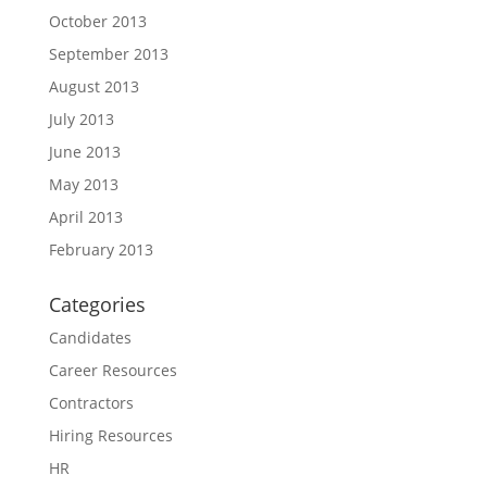
October 2013
September 2013
August 2013
July 2013
June 2013
May 2013
April 2013
February 2013
Categories
Candidates
Career Resources
Contractors
Hiring Resources
HR