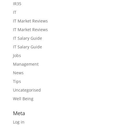
IR35
IT
IT Market Reviews
IT Market Reviews
IT Salary Guide
IT Salary Guide
Jobs
Management
News
Tips
Uncategorised
Well Being
Meta
Log in