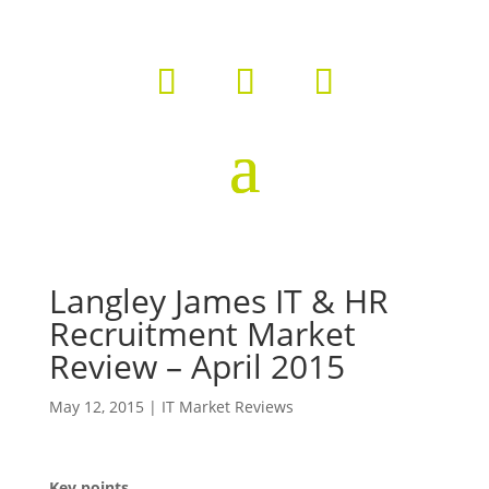
Langley James IT & HR
Recruitment Market
Review – April 2015
May 12, 2015
|
IT Market Reviews
Key points