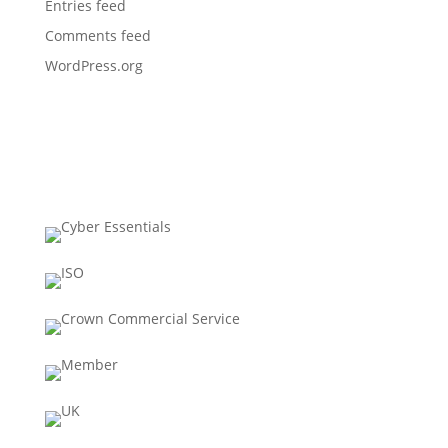
Entries feed
Comments feed
WordPress.org