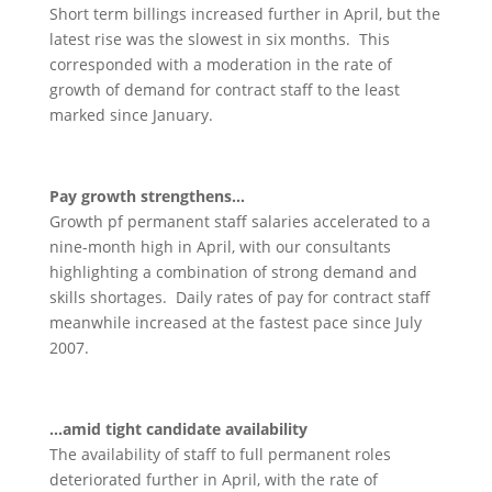
Short term billings increased further in April, but the
latest rise was the slowest in six months. This
corresponded with a moderation in the rate of
growth of demand for contract staff to the least
marked since January.
Pay growth strengthens…
Growth pf permanent staff salaries accelerated to a
nine-month high in April, with our consultants
highlighting a combination of strong demand and
skills shortages. Daily rates of pay for contract staff
meanwhile increased at the fastest pace since July
2007.
…amid tight candidate availability
The availability of staff to full permanent roles
deteriorated further in April, with the rate of