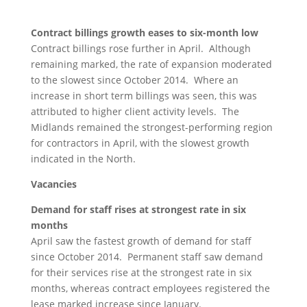
Contract billings growth eases to six-month low
Contract billings rose further in April. Although
remaining marked, the rate of expansion moderated
to the slowest since October 2014. Where an
increase in short term billings was seen, this was
attributed to higher client activity levels. The
Midlands remained the strongest-performing region
for contractors in April, with the slowest growth
indicated in the North.
Vacancies
Demand for staff rises at strongest rate in six
months
April saw the fastest growth of demand for staff
since October 2014. Permanent staff saw demand
for their services rise at the strongest rate in six
months, whereas contract employees registered the
lease marked increase since January.