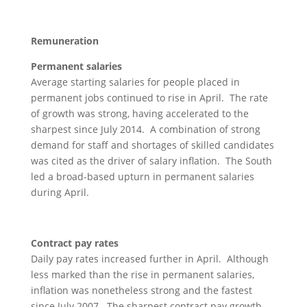
Remuneration
Permanent salaries
Average starting salaries for people placed in
permanent jobs continued to rise in April. The rate
of growth was strong, having accelerated to the
sharpest since July 2014. A combination of strong
demand for staff and shortages of skilled candidates
was cited as the driver of salary inflation. The South
led a broad-based upturn in permanent salaries
during April.
Contract pay rates
Daily pay rates increased further in April. Although
less marked than the rise in permanent salaries,
inflation was nonetheless strong and the fastest
since July 2007. The sharpest contract pay growth