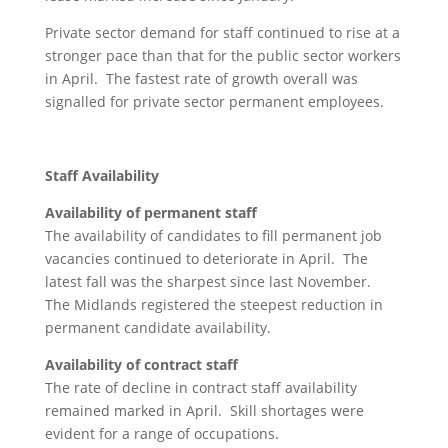
Private sector demand for staff continued to rise at a
stronger pace than that for the public sector workers
in April. The fastest rate of growth overall was
signalled for private sector permanent employees.
Staff Availability
Availability of permanent staff
The availability of candidates to fill permanent job
vacancies continued to deteriorate in April. The
latest fall was the sharpest since last November.
The Midlands registered the steepest reduction in
permanent candidate availability.
Availability of contract staff
The rate of decline in contract staff availability
remained marked in April. Skill shortages were
evident for a range of occupations.