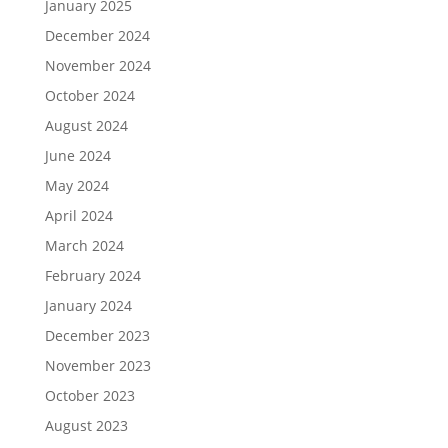
January 2025
December 2024
November 2024
October 2024
August 2024
June 2024
May 2024
April 2024
March 2024
February 2024
January 2024
December 2023
November 2023
October 2023
August 2023