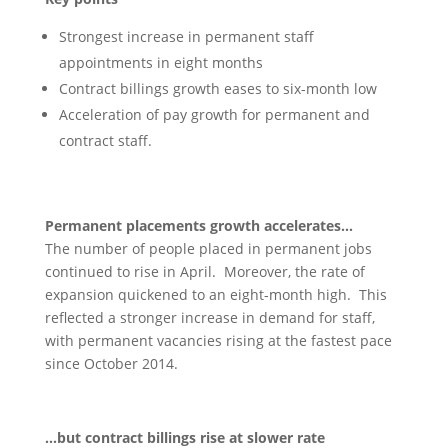
Strongest increase in permanent staff
appointments in eight months
Contract billings growth eases to six-month low
Acceleration of pay growth for permanent and
contract staff.
Permanent placements growth accelerates…
The number of people placed in permanent jobs
continued to rise in April. Moreover, the rate of
expansion quickened to an eight-month high. This
reflected a stronger increase in demand for staff,
with permanent vacancies rising at the fastest pace
since October 2014.
…but contract billings rise at slower rate