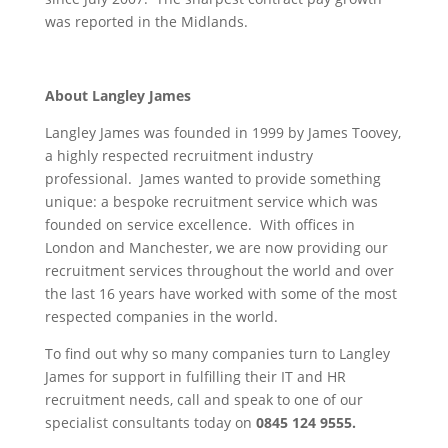
was reported in the Midlands.
About Langley James
Langley James was founded in 1999 by James Toovey,
a highly respected recruitment industry
professional. James wanted to provide something
unique: a bespoke recruitment service which was
founded on service excellence. With offices in
London and Manchester, we are now providing our
recruitment services throughout the world and over
the last 16 years have worked with some of the most
respected companies in the world.
To find out why so many companies turn to Langley
James for support in fulfilling their IT and HR
recruitment needs, call and speak to one of our
specialist consultants today on
0845 124 9555.