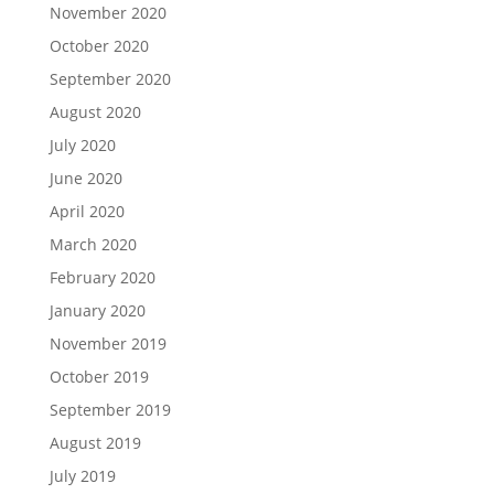
November 2020
October 2020
September 2020
August 2020
July 2020
June 2020
April 2020
March 2020
February 2020
January 2020
November 2019
October 2019
September 2019
August 2019
July 2019