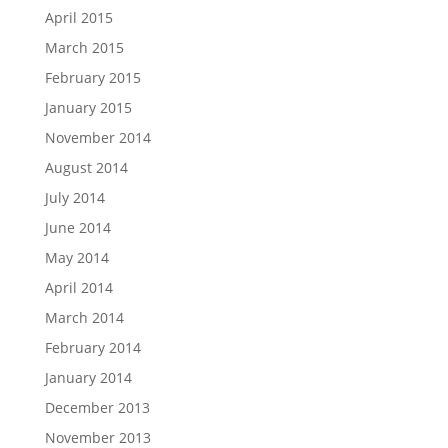
April 2015
March 2015
February 2015
January 2015
November 2014
August 2014
July 2014
June 2014
May 2014
April 2014
March 2014
February 2014
January 2014
December 2013
November 2013