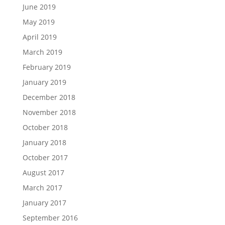
June 2019
May 2019
April 2019
March 2019
February 2019
January 2019
December 2018
November 2018
October 2018
January 2018
October 2017
August 2017
March 2017
January 2017
September 2016