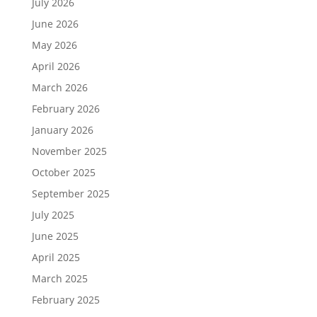
July 2026
June 2026
May 2026
April 2026
March 2026
February 2026
January 2026
November 2025
October 2025
September 2025
July 2025
June 2025
April 2025
March 2025
February 2025