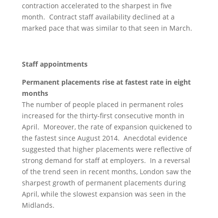
contraction accelerated to the sharpest in five
month. Contract staff availability declined at a
marked pace that was similar to that seen in March.
Staff appointments
Permanent placements rise at fastest rate in eight
months
The number of people placed in permanent roles
increased for the thirty-first consecutive month in
April. Moreover, the rate of expansion quickened to
the fastest since August 2014. Anecdotal evidence
suggested that higher placements were reflective of
strong demand for staff at employers. In a reversal
of the trend seen in recent months, London saw the
sharpest growth of permanent placements during
April, while the slowest expansion was seen in the
Midlands.