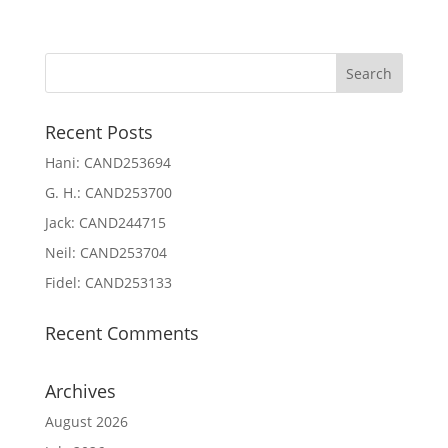
Recent Posts
Hani: CAND253694
G. H.: CAND253700
Jack: CAND244715
Neil: CAND253704
Fidel: CAND253133
Recent Comments
Archives
August 2026