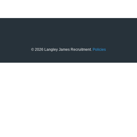
© 2026 Langley James Recruitment.
Policies