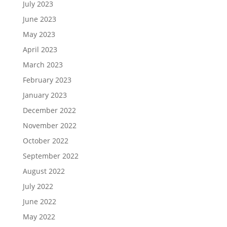
July 2023
June 2023
May 2023
April 2023
March 2023
February 2023
January 2023
December 2022
November 2022
October 2022
September 2022
August 2022
July 2022
June 2022
May 2022