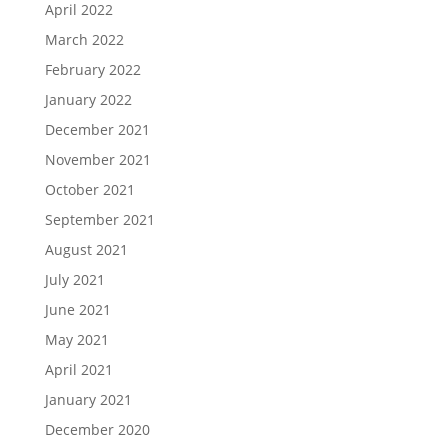
April 2022
March 2022
February 2022
January 2022
December 2021
November 2021
October 2021
September 2021
August 2021
July 2021
June 2021
May 2021
April 2021
January 2021
December 2020