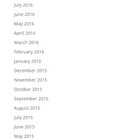
July 2016
June 2016
May 2016
April 2016
March 2016
February 2016
January 2016
December 2015
November 2015
October 2015
September 2015
August 2015
July 2015
June 2015
May 2015