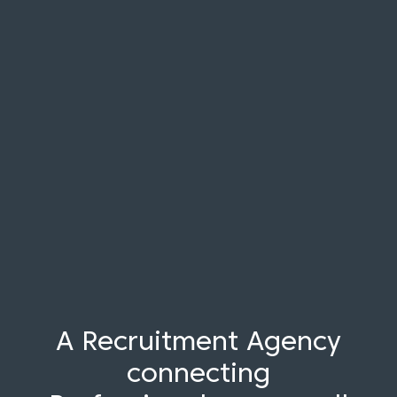
A Recruitment Agency
connecting