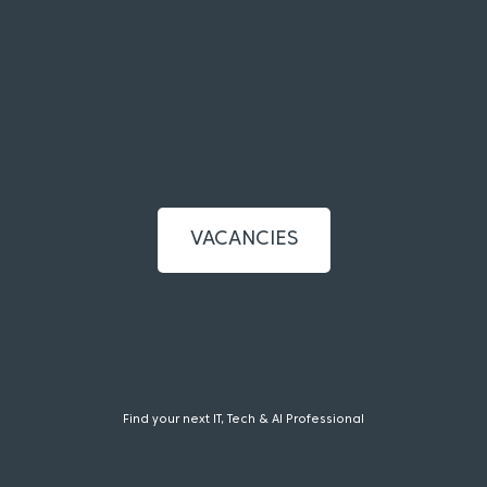
VACANCIES
Find your next IT, Tech & AI Professional