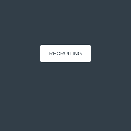
RECRUITING