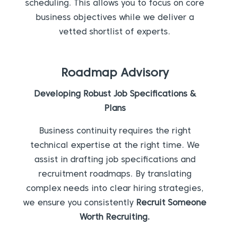
scheduling. This allows you to focus on core
business objectives while we deliver a
vetted shortlist of experts.
Roadmap Advisory
Developing Robust Job Specifications &
Plans
Business continuity requires the right
technical expertise at the right time. We
assist in drafting job specifications and
recruitment roadmaps. By translating
complex needs into clear hiring strategies,
we ensure you consistently
Recruit Someone
Worth Recruiting.