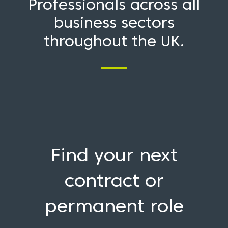
Professionals across all
business sectors
throughout the UK.
Find your next
contract or
permanent role