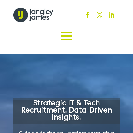
Strategic IT & Tech
Recruitment. Data-Driven
Insights.