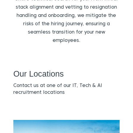
stack alignment and vetting to resignation
handling and onboarding, we mitigate the
risks of the hiring journey, ensuring a
seamless transition for your new
employees.
Our Locations
Contact us at one of our IT, Tech & AI
recruitment locations