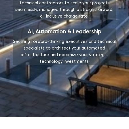
technical contractors to scale your projects
seamlessly, managed through a straightforward,
all-inclusive charge rate.
AI, Automation & Leadership
Securing forward-thinking executives and technical
specialists to architect your automated
infrastructure and maximize your strategic
technology investments.