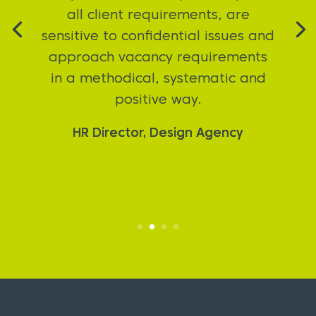
to none. Proven invaluable in
securing my prefered rate, in a
great role with a really cool
company.
Felix Armah – Candidate