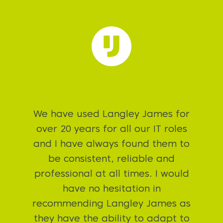
Langley James have done an
absolutely exceptional job of
helping me to secure the Head of
Infrastructure job. A pleasure to
speak to on a daily basis, great
customer service skills are second