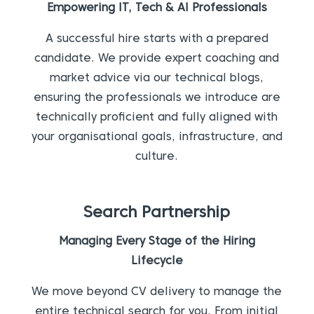
Empowering IT, Tech & AI Professionals
A successful hire starts with a prepared
candidate. We provide expert coaching and
market advice via our technical blogs,
ensuring the professionals we introduce are
technically proficient and fully aligned with
your organisational goals, infrastructure, and
culture.
Search Partnership
Managing Every Stage of the Hiring
Lifecycle
We move beyond CV delivery to manage the
entire technical search for you. From initial