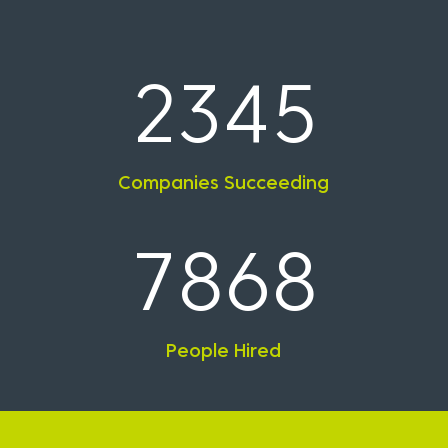
2345
Companies Succeeding
7868
People Hired