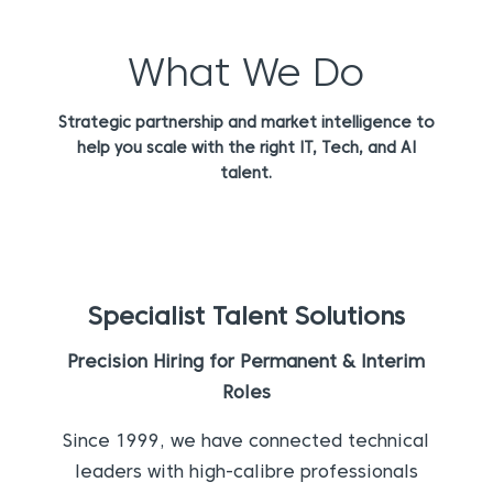
What We Do
Strategic partnership and market intelligence to
help you scale with the right IT, Tech, and AI
talent.
Specialist Talent Solutions
Precision Hiring for Permanent & Interim
Roles
Since 1999, we have connected technical
leaders with high-calibre professionals