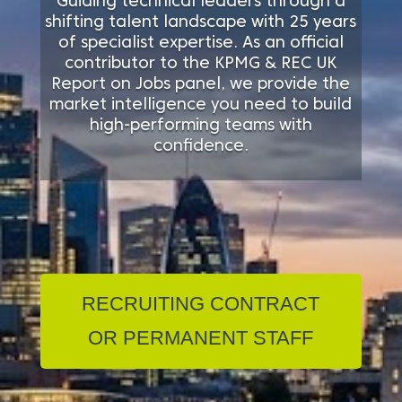
Guiding technical leaders through a
shifting talent landscape with 25 years
of specialist expertise. As an official
contributor to the KPMG & REC UK
Report on Jobs panel, we provide the
market intelligence you need to build
high-performing teams with
confidence.
RECRUITING CONTRACT
OR PERMANENT STAFF