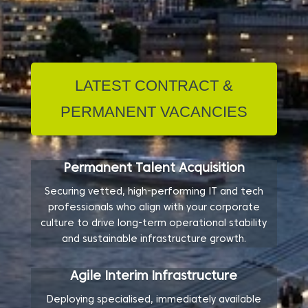
LATEST CONTRACT &
PERMANENT VACANCIES
Permanent Talent Acquisition
Securing vetted, high-performing IT and tech
professionals who align with your corporate
culture to drive long-term operational stability
and sustainable infrastructure growth.
Agile Interim Infrastructure
Deploying specialised, immediately available