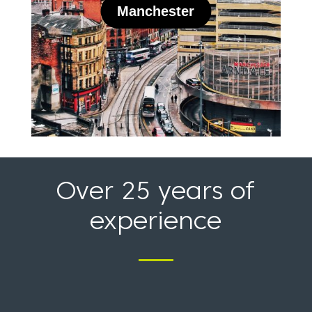
Over 25 years of
experience