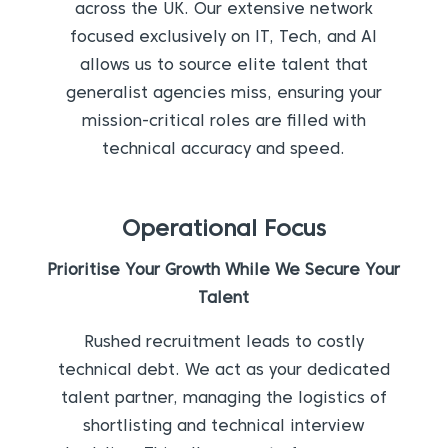
across the UK. Our extensive network
focused exclusively on IT, Tech, and AI
allows us to source elite talent that
generalist agencies miss, ensuring your
mission-critical roles are filled with
technical accuracy and speed.
Operational Focus
Prioritise Your Growth While We Secure Your
Talent
Rushed recruitment leads to costly
technical debt. We act as your dedicated
talent partner, managing the logistics of
shortlisting and technical interview