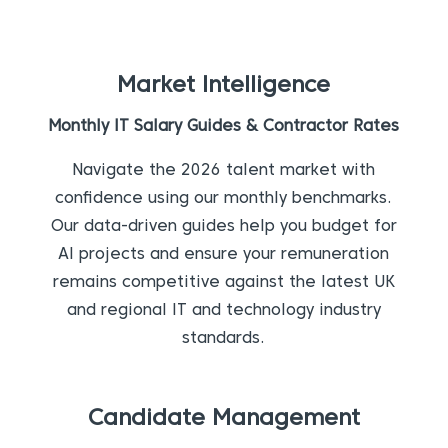
Market Intelligence
Monthly IT Salary Guides & Contractor Rates
Navigate the 2026 talent market with
confidence using our monthly benchmarks.
Our data-driven guides help you budget for
AI projects and ensure your remuneration
remains competitive against the latest UK
and regional IT and technology industry
standards.
Candidate Management