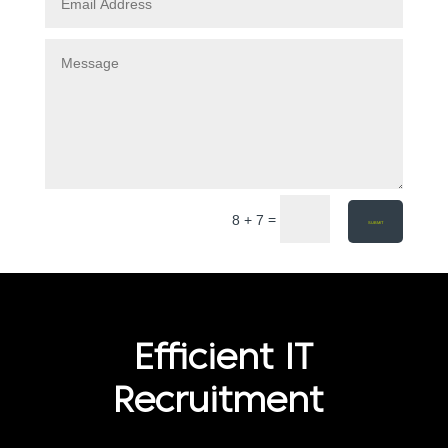
=
8 + 7
SUBMIT
Efficient IT
Recruitment