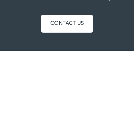
CONTACT US