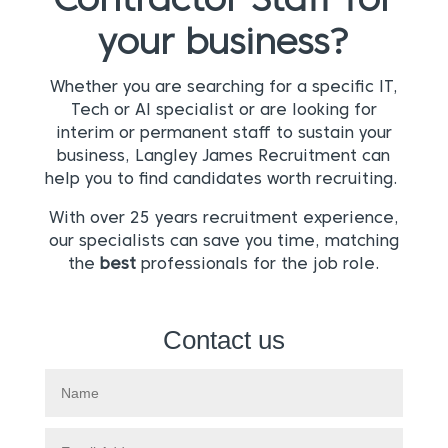
Contractor Staff for
your business?
Whether you are searching for a specific IT,
Tech or AI specialist or are looking for
interim or permanent staff to sustain your
business, Langley James Recruitment can
help you to find candidates worth recruiting.
With over 25 years recruitment experience,
our specialists can save you time, matching
the
best
professionals for the job role.
Contact us