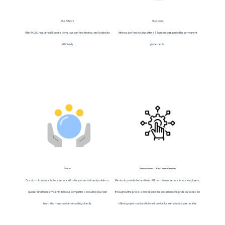
Our Network
Guarantee
With 44,000 registered IT professionals we can find what you are looking for
If things don’t work out we offer a 12 week rebate period for permanent
efficiently.
placements.
Value
Personalised IT Recruitment Services
Our aim is to ensure that our service will solve your recruitment problems
We aim to provide the best level of IT recruitment service for our employers,
quicker and more efficiently than our competitors, including your own
throughout the process and beyond the placement. We pride ourselves on
team who may consider recruiting directly.
offering a personal and tailored service for every vacancy we receive.