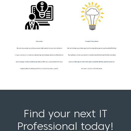
Informative
Positive IT Recruitment
We aim to provide you and your team with advice on your recruitment
We aim to take a positive approach in everything we do, we know that finding
issues, our focus is only recruitment, we aim to keep abreast of the trends
the right person for your team is really important and we find this exciting
and changes in the market to be able to offer you sound advice for your
and a challenge to match the right candidate with the right employer to
organisation, to allow you to focus on your business goals.
ensures success for everyone.
Find your next IT
Professional today!