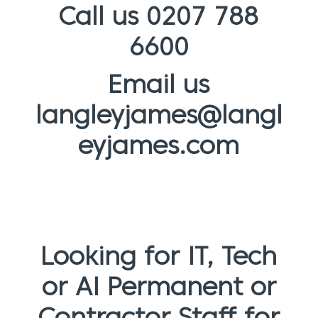
Call us 0207 788
6600
Email us
langleyjames@langl
eyjames.com
Looking for IT, Tech
or AI Permanent or