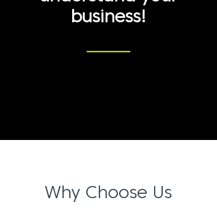
business!
Why Choose Us