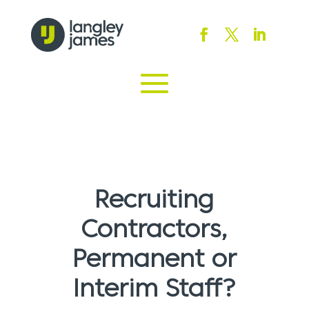
Recruiting
Contractors,
Permanent or
Interim Staff?