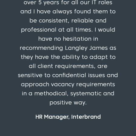
over 5 years for all our IT roles
and I have always found them to
be consistent, reliable and
professional at all times. I would
have no hesitation in
recommending Langley James as
they have the ability to adapt to
all client requirements, are
sensitive to confidential issues and
approach vacancy requirements
in a methodical, systematic and
positive way.
HR Manager, Interbrand