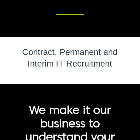
Contract, Permanent and
Interim IT Recruitment
We make it our
business to
understand your