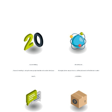
Launch Meeting
All Job Boards
A launch meeting is set up for every project we take on to understand your
At Langley James we post across all the job boards to find the best suited
needs.
candidates.