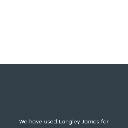
We have used Langley James for