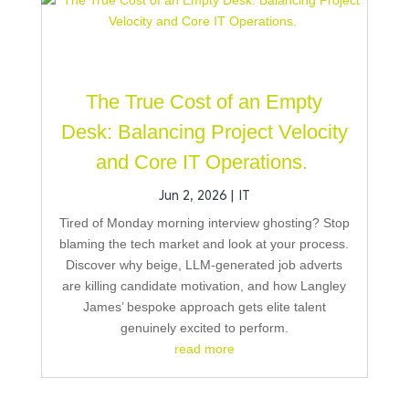
The True Cost of an Empty
Desk: Balancing Project Velocity
and Core IT Operations.
Jun 2, 2026
|
IT
Tired of Monday morning interview ghosting? Stop
blaming the tech market and look at your process.
Discover why beige, LLM-generated job adverts
are killing candidate motivation, and how Langley
James’ bespoke approach gets elite talent
genuinely excited to perform.
read more