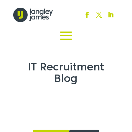
IT Recruitment
Blog