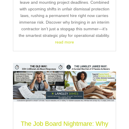
leave and mounting project deadlines. Combined
with upcoming shifts in unfair dismissal protection
laws, rushing a permanent hire right now carries
immense risk. Discover why bringing in an interim
contractor isn’t just a stopgap this summer—it’s
the smartest strategic play for operational stability.
read more
The Job Board Nightmare: Why