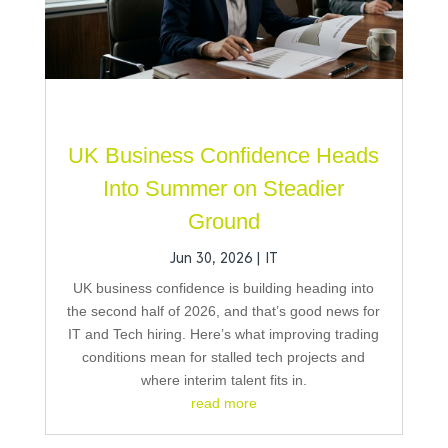
UK Business Confidence Heads
Into Summer on Steadier
Ground
Jun 30, 2026
|
IT
UK business confidence is building heading into
the second half of 2026, and that’s good news for
IT and Tech hiring. Here’s what improving trading
conditions mean for stalled tech projects and
where interim talent fits in.
read more