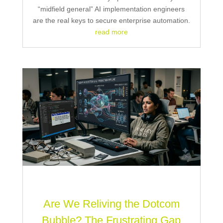
“midfield general” AI implementation engineers
are the real keys to secure enterprise automation.
read more
Are We Reliving the Dotcom
Bubble? The Frustrating Gap