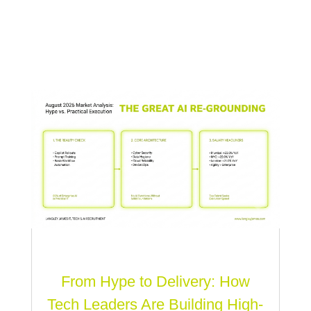
From Hype to Delivery: How
Tech Leaders Are Building High-