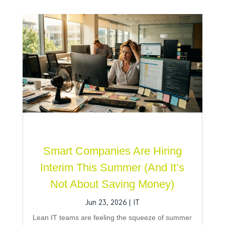
Smart Companies Are Hiring
Interim This Summer (And It’s
Not About Saving Money)
Jun 23, 2026
|
IT
Lean IT teams are feeling the squeeze of summer