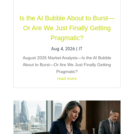
Is the AI Bubble About to Burst—
Or Are We Just Finally Getting
Pragmatic?
Aug 4, 2026
|
IT
August 2026 Market Analysis—Is the AI Bubble
About to Burst—Or Are We Just Finally Getting
Pragmatic?
read more