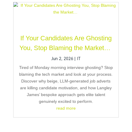
If Your Candidates Are Ghosting
You, Stop Blaming the Market…
Jun 2, 2026
|
IT
Tired of Monday morning interview ghosting? Stop
blaming the tech market and look at your process.
Discover why beige, LLM-generated job adverts
are killing candidate motivation, and how Langley
James’ bespoke approach gets elite talent
genuinely excited to perform.
read more