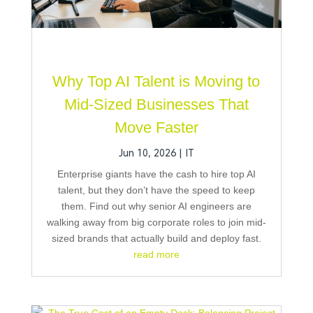
Why Top AI Talent is Moving to
Mid-Sized Businesses That
Move Faster
Jun 10, 2026
|
IT
Enterprise giants have the cash to hire top AI
talent, but they don’t have the speed to keep
them. Find out why senior AI engineers are
walking away from big corporate roles to join mid-
sized brands that actually build and deploy fast.
read more