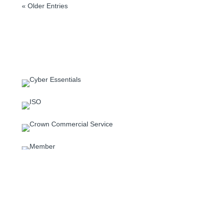
« Older Entries