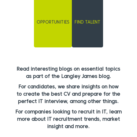
OPPORTUNITIES
FIND TALENT
Read interesting blogs on essential topics
as part of the Langley James blog.
For candidates, we share insights on how
to create the best CV and prepare for the
perfect IT interview, among other things.
For companies looking to recruit in IT, learn
more about IT recruitment trends, market
insight and more.