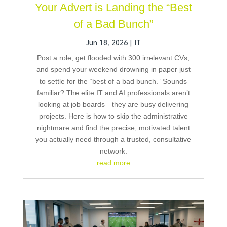
Your Advert is Landing the “Best
of a Bad Bunch”
Jun 18, 2026
|
IT
Post a role, get flooded with 300 irrelevant CVs,
and spend your weekend drowning in paper just
to settle for the “best of a bad bunch.” Sounds
familiar? The elite IT and AI professionals aren’t
looking at job boards—they are busy delivering
projects. Here is how to skip the administrative
nightmare and find the precise, motivated talent
you actually need through a trusted, consultative
network.
read more