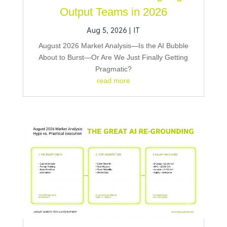
Output Teams in 2026
Aug 5, 2026
|
IT
August 2026 Market Analysis—Is the AI Bubble
About to Burst—Or Are We Just Finally Getting
Pragmatic?
read more