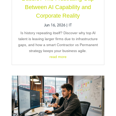
Between AI Capability and
Corporate Reality
Jun 16, 2026
|
IT
Is history repeating itself? Discover why top AI
talent is leaving larger firms due to infrastructure
gaps, and how a smart Contractor vs Permanent
strategy keeps your business agile.
read more