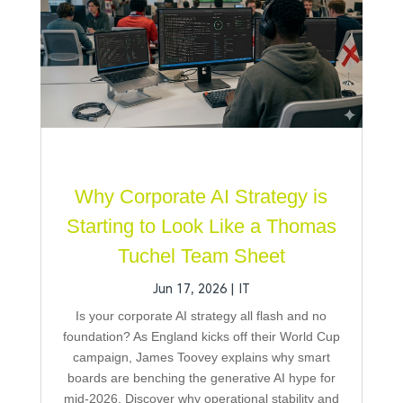
Why Corporate AI Strategy is
Starting to Look Like a Thomas
Tuchel Team Sheet
Jun 17, 2026
|
IT
Is your corporate AI strategy all flash and no
foundation? As England kicks off their World Cup
campaign, James Toovey explains why smart
boards are benching the generative AI hype for
mid-2026. Discover why operational stability and