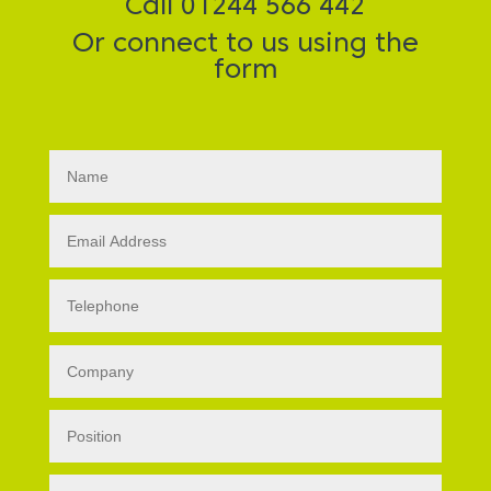
Call 01244 566 442
Or connect to us using the
form