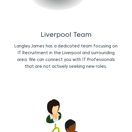
Liverpool Team
Langley James has a dedicated team focusing on
IT Recruitment in the Liverpool and surrounding
area. We can connect you with IT Professionals
that are not actively seeking new roles.