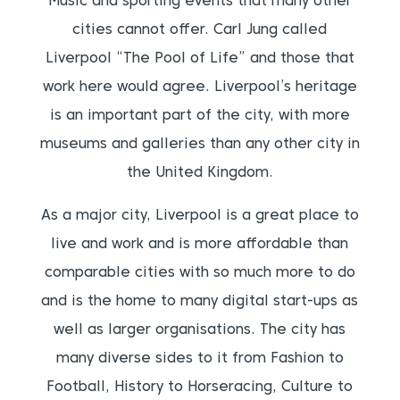
Music and sporting events that many other
cities cannot offer. Carl Jung called
Liverpool “The Pool of Life” and those that
work here would agree. Liverpool’s heritage
is an important part of the city, with more
museums and galleries than any other city in
the United Kingdom.
As a major city, Liverpool is a great place to
live and work and is more affordable than
comparable cities with so much more to do
and is the home to many digital start-ups as
well as larger organisations. The city has
many diverse sides to it from Fashion to
Football, History to Horseracing, Culture to