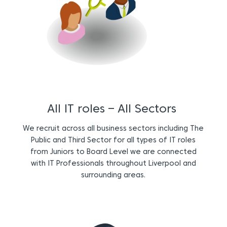
All IT roles – All Sectors
We recruit across all business sectors including The
Public and Third Sector for all types of IT roles
from Juniors to Board Level we are connected
with IT Professionals throughout Liverpool and
surrounding areas.