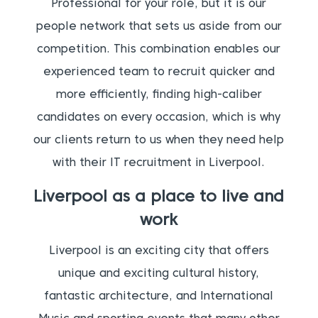
Professional for your role, but it is our
people network that sets us aside from our
competition. This combination enables our
experienced team to recruit quicker and
more efficiently, finding high-caliber
candidates on every occasion, which is why
our clients return to us when they need help
with their IT recruitment in Liverpool.
Liverpool as a place to live and
work
Liverpool is an exciting city that offers
unique and exciting cultural history,
fantastic architecture, and International