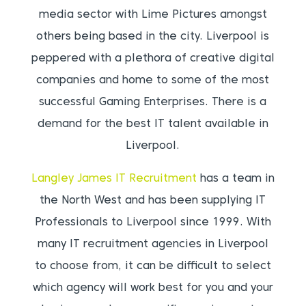
media sector with Lime Pictures amongst
others being based in the city. Liverpool is
peppered with a plethora of creative digital
companies and home to some of the most
successful Gaming Enterprises. There is a
demand for the best IT talent available in
Liverpool.
Langley James IT Recruitment
has a team in
the North West and has been supplying IT
Professionals to Liverpool since 1999. With
many IT recruitment agencies in Liverpool
to choose from, it can be difficult to select
which agency will work best for you and your