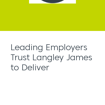
Leading Employers
Trust Langley James
to Deliver