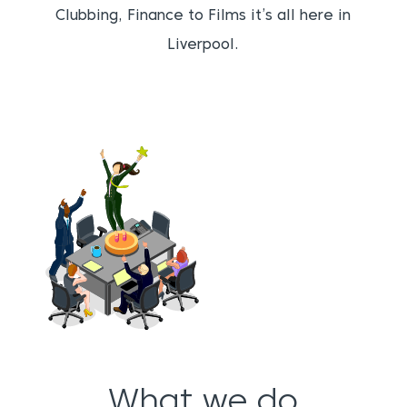
Clubbing, Finance to Films it’s all here in
Liverpool.
What we do