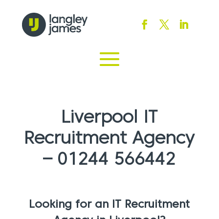
Liverpool IT
Recruitment Agency
– 01244 566442
Looking for an IT Recruitment