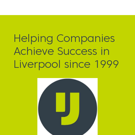
Helping Companies
Achieve Success in
Liverpool since 1999