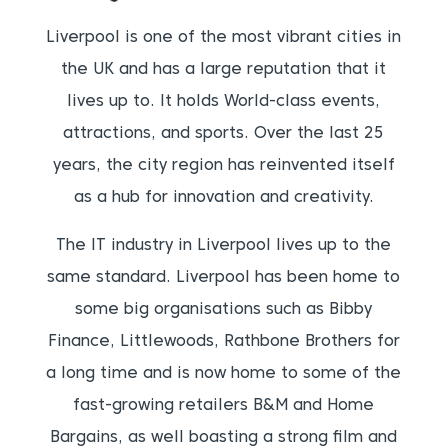
Liverpool is one of the most vibrant cities in
the UK and has a large reputation that it
lives up to. It holds World-class events,
attractions, and sports. Over the last 25
years, the city region has reinvented itself
as a hub for innovation and creativity.
The IT industry in Liverpool lives up to the
same standard. Liverpool has been home to
some big organisations such as Bibby
Finance, Littlewoods, Rathbone Brothers for
a long time and is now home to some of the
fast-growing retailers B&M and Home
Bargains, as well boasting a strong film and