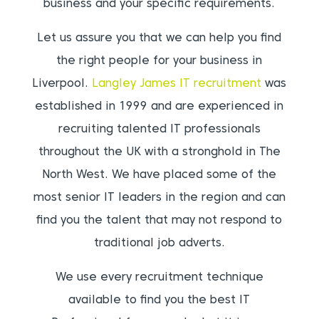
business and your specific requirements.
Let us assure you that we can help you find
the right people for your business in
Liverpool.
Langley James IT recruitment
was
established in 1999 and are experienced in
recruiting talented IT professionals
throughout the UK with a stronghold in The
North West. We have placed some of the
most senior IT leaders in the region and can
find you the talent that may not respond to
traditional job adverts.
We use every recruitment technique
available to find you the best IT