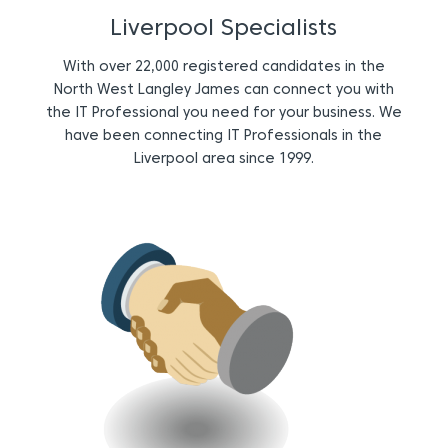
Liverpool Specialists
With over 22,000 registered candidates in the
North West Langley James can connect you with
the IT Professional you need for your business. We
have been connecting IT Professionals in the
Liverpool area since 1999.