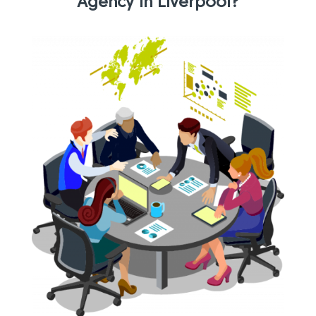
Agency in Liverpool?