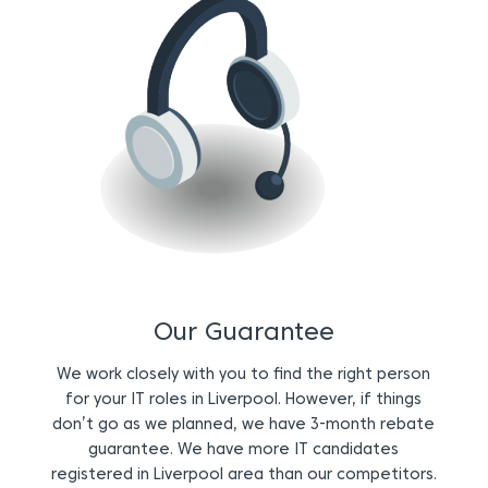
Our Guarantee
We work closely with you to find the right person
for your IT roles in Liverpool. However, if things
don’t go as we planned, we have 3-month rebate
guarantee. We have more IT candidates
registered in Liverpool area than our competitors.