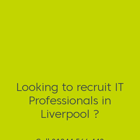
Looking to recruit IT
Professionals in
Liverpool ?