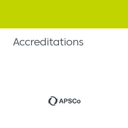
Accreditations