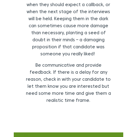
when they should expect a callback, or
when the next stage of the interviews
will be held. Keeping them in the dark
can sometimes cause more damage
than necessary, planting a seed of
doubt in their minds – a damaging
proposition if that candidate was
someone you really liked!
Be communicative and provide
feedback.
If there is a delay for any
reason, check in with your candidate to
let them know you are interested but
need some more time and give them a
realistic time frame.