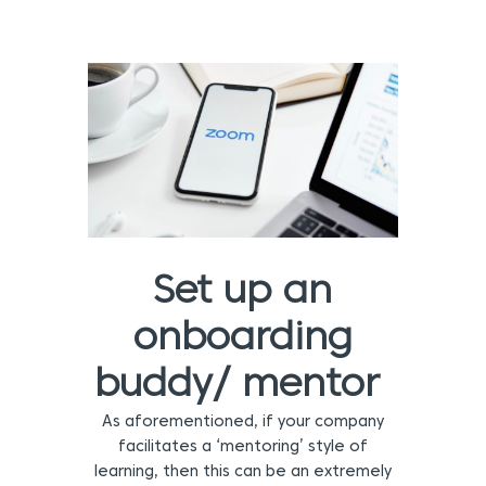
Set up an
onboarding
buddy/ mentor
As aforementioned, if your company
facilitates a ‘mentoring’ style of
learning, then this can be an extremely