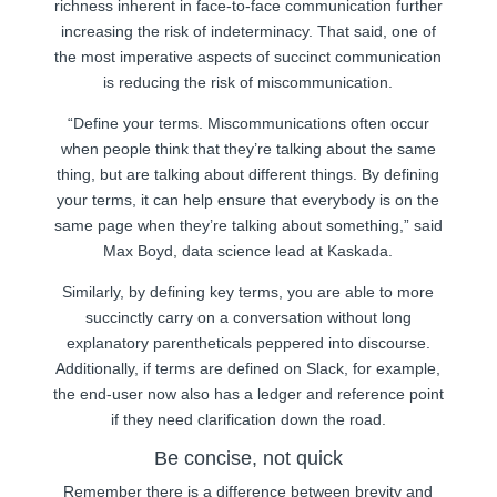
richness inherent in face-to-face communication further
increasing the risk of indeterminacy. That said, one of
the most imperative aspects of succinct communication
is reducing the risk of miscommunication.
“Define your terms. Miscommunications often occur
when people think that they’re talking about the same
thing, but are talking about different things. By defining
your terms, it can help ensure that everybody is on the
same page when they’re talking about something,” said
Max Boyd, data science lead at Kaskada.
Similarly, by defining key terms, you are able to more
succinctly carry on a conversation without long
explanatory parentheticals peppered into discourse.
Additionally, if terms are defined on Slack, for example,
the end-user now also has a ledger and reference point
if they need clarification down the road.
Be concise, not quick
Remember there is a difference between brevity and