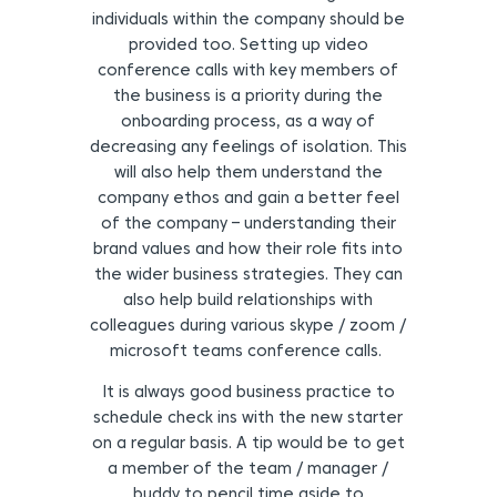
individuals within the company should be
provided too. Setting up video
conference calls with key members of
the business is a priority during the
onboarding process, as a way of
decreasing any feelings of isolation. This
will also help them understand the
company ethos and gain a better feel
of the company – understanding their
brand values and how their role fits into
the wider business strategies. They can
also help build relationships with
colleagues during various skype / zoom /
microsoft teams conference calls.
It is always good business practice to
schedule check ins with the new starter
on a regular basis. A tip would be to get
a member of the team / manager /
buddy to pencil time aside to