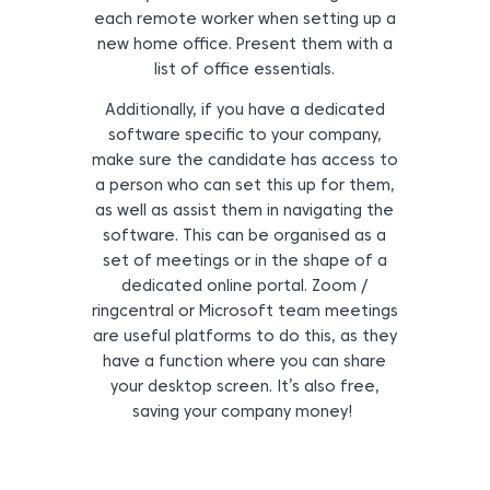
each remote worker when setting up a
new home office. Present them with a
list of office essentials.
Additionally, if you have a dedicated
software specific to your company,
make sure the candidate has access to
a person who can set this up for them,
as well as assist them in navigating the
software.
This can be organised as a
set of meetings or in the shape of a
dedicated online portal.
Zoom /
ringcentral or Microsoft team meetings
are useful platforms to do this, as they
have a function where you can share
your desktop screen. It’s also free,
saving your company money!