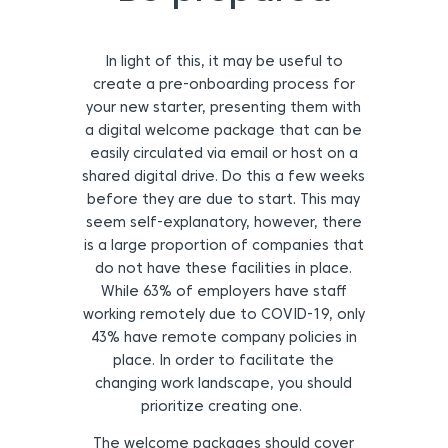
In light of this, it may be useful to
create a pre-onboarding process for
your new starter,
presenting them with
a digital welcome package that can be
easily circulated via email or host on a
shared digital drive. Do this a few weeks
before they are due to start. This may
seem self-explanatory, however, there
is a large proportion of companies that
do not have these facilities in place.
While 63% of employers have staff
working remotely due to COVID-19, only
43% have remote company policies in
place. In order to facilitate the
changing work landscape, you should
prioritize creating one.
The welcome packages should cover