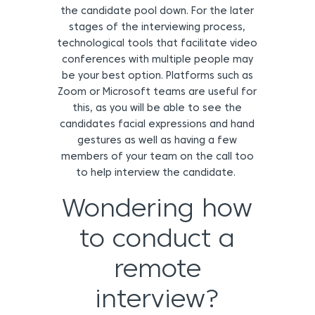
the candidate pool down. For the later
stages of the interviewing process,
technological tools that facilitate video
conferences with multiple people may
be your best option. Platforms such as
Zoom or Microsoft teams are useful for
this, as you will be able to see the
candidates facial expressions and hand
gestures as well as having a few
members of your team on the call too
to help interview the candidate.
Wondering how
to conduct a
remote
interview?