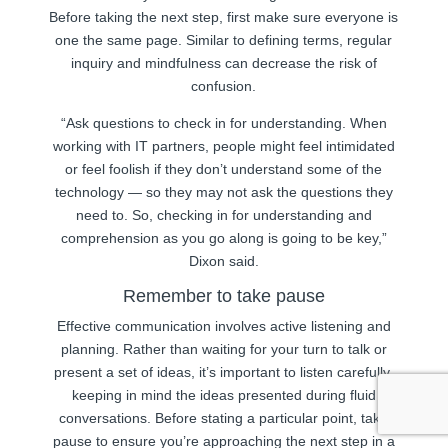
Before taking the next step, first make sure everyone is
one the same page. Similar to defining terms, regular
inquiry and mindfulness can decrease the risk of
confusion.
“Ask questions to check in for understanding. When
working with IT partners, people might feel intimidated
or feel foolish if they don’t understand some of the
technology — so they may not ask the questions they
need to. So, checking in for understanding and
comprehension as you go along is going to be key,”
Dixon said.
Remember to take pause
Effective communication involves active listening and
planning. Rather than waiting for your turn to talk or
present a set of ideas, it’s important to listen carefully,
keeping in mind the ideas presented during fluid
conversations. Before stating a particular point, take
pause to ensure you’re approaching the next step in a