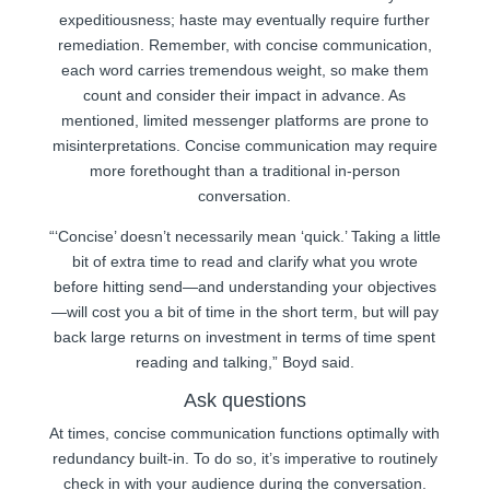
expeditiousness; haste may eventually require further
remediation. Remember, with concise communication,
each word carries tremendous weight, so make them
count and consider their impact in advance. As
mentioned, limited messenger platforms are prone to
misinterpretations. Concise communication may require
more forethought than a traditional in-person
conversation.
“‘Concise’ doesn’t necessarily mean ‘quick.’ Taking a little
bit of extra time to read and clarify what you wrote
before hitting send—and understanding your objectives
—will cost you a bit of time in the short term, but will pay
back large returns on investment in terms of time spent
reading and talking,” Boyd said.
Ask questions
At times, concise communication functions optimally with
redundancy built-in. To do so, it’s imperative to routinely
check in with your audience during the conversation.