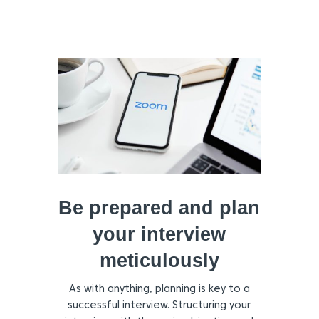
Be prepared and plan
your interview
meticulously
As with anything, planning is key to a
successful interview. Structuring your