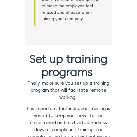
to make the employee feel
relaxed and at ease when
joining your company
Set up training
programs
Finally, make sure you set up a training
program that will facilitate remote
working.
It is important that induction training is
varied to keep your new starter
entertained and motivated. Endless
days of compliance training, for