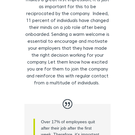
makes a great first impression, it is just
as important for this to be
reciprocated by the company. Indeed,
11 percent of individuals have changed
their minds on a job role after being
onboarded. Sending a warm welcome is
essential to encourage and motivate
your employers that they have made
the right decision working for your
company. Let them know how excited
you are for them to join the company
and reinforce this with regular contact
from a multitude of individuals.
Over 17% of employees quit
after their job after the first
week. Therefore, it’s important