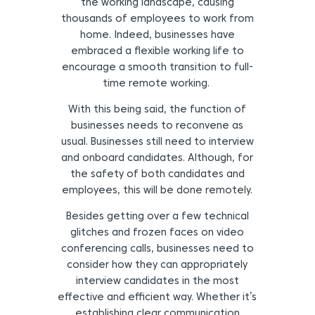
the working landscape, causing
thousands of employees to work from
home. Indeed, businesses have
embraced a flexible working life to
encourage a smooth transition to full-
time remote working.
With this being said, the function of
businesses needs to reconvene as
usual. Businesses still need to interview
and onboard candidates. Although, for
the safety of both candidates and
employees, this will be done remotely.
Besides getting over a few technical
glitches and frozen faces on video
conferencing calls, businesses need to
consider how they can appropriately
interview candidates in the most
effective and efficient way. Whether it’s
establishing clear communication