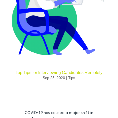
Top Tips for Interviewing Candidates Remotely
Sep 25, 2020
|
Tips
COVID-19 has caused a major shift in