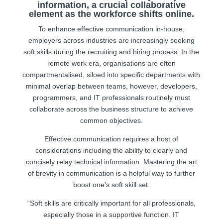
information, a crucial collaborative
element as the workforce shifts online.
To enhance effective communication in-house,
employers across industries are increasingly seeking
soft skills during the recruiting and hiring process. In the
remote work era, organisations are often
compartmentalised, siloed into specific departments with
minimal overlap between teams, however, developers,
programmers, and IT professionals routinely must
collaborate across the business structure to achieve
common objectives.
Effective communication requires a host of
considerations including the ability to clearly and
concisely relay technical information. Mastering the art
of brevity in communication is a helpful way to further
boost one’s soft skill set.
“Soft skills are critically important for all professionals,
especially those in a supportive function. IT