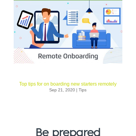
Top tips for on boarding new starters remotely
Sep 21, 2020
|
Tips
Be prepared