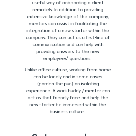
useful way of onboarding a client
remotely. In addition to providing
extensive knowledge of the company,
mentors can assist in facilitating the
integration of a new starter within the
company. They can act as a first-line of
communication and can help with
providing answers to the new
employees’ questions.
Unlike office culture, working from home
can be lonely and in some cases
(pardon the pun) an isolating
experience. A work buddy / mentor can
act as that friendly face and help the
new starter be immersed within the
business culture.