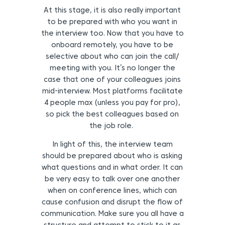
At this stage, it is also really important
to be prepared with who you want in
the interview too. Now that you have to
onboard remotely, you have to be
selective about who can join the call/
meeting with you. It’s no longer the
case that one of your colleagues joins
mid-interview. Most platforms facilitate
4 people max (unless you pay for pro),
so pick the best colleagues based on
the job role.
In light of this, the interview team
should be prepared about who is asking
what questions and in what order. It can
be very easy to talk over one another
when on conference lines, which can
cause confusion and disrupt the flow of
communication. Make sure you all have a