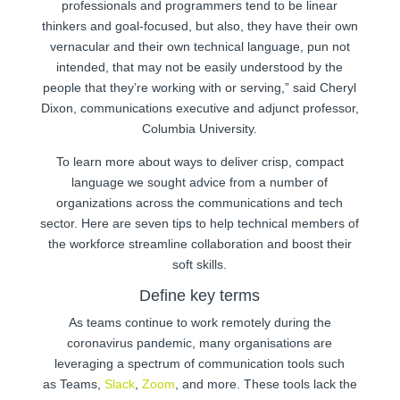
professionals and programmers tend to be linear
thinkers and goal-focused, but also, they have their own
vernacular and their own technical language, pun not
intended, that may not be easily understood by the
people that they’re working with or serving,” said Cheryl
Dixon, communications executive and adjunct professor,
Columbia University.
To learn more about ways to deliver crisp, compact
language we sought advice from a number of
organizations across the communications and tech
sector. Here are seven tips to help technical members of
the workforce streamline collaboration and boost their
soft skills.
Define key terms
As teams continue to work remotely during the
coronavirus pandemic, many organisations are
leveraging a spectrum of communication tools such
as Teams,
Slack
,
Zoom
, and more. These tools lack the