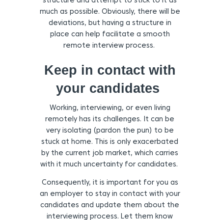
structure and attempt to stick to it as
much as possible. Obviously, there will be
deviations, but having a structure in
place can help facilitate a smooth
remote interview process.
Keep in contact with
your candidates
Working, interviewing, or even living
remotely has its challenges. It can be
very isolating (pardon the pun) to be
stuck at home. This is only exacerbated
by the current job market, which carries
with it much uncertainty for candidates.
Consequently, it is important for you as
an employer to stay in contact with your
candidates and update them about the
interviewing process. Let them know