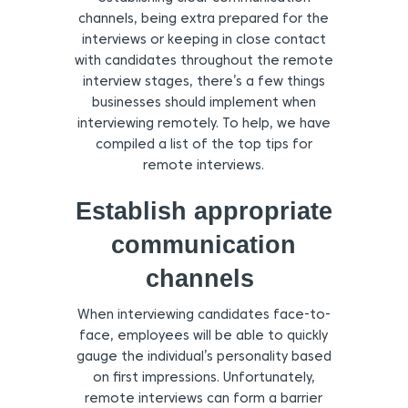
channels, being extra prepared for the
interviews or keeping in close contact
with candidates throughout the remote
interview stages, there’s a few things
businesses should implement when
interviewing remotely. To help, we have
compiled a list of the top tips for
remote interviews.
Establish appropriate
communication
channels
When interviewing candidates face-to-
face, employees will be able to quickly
gauge the individual’s personality based
on first impressions. Unfortunately,
remote interviews can form a barrier