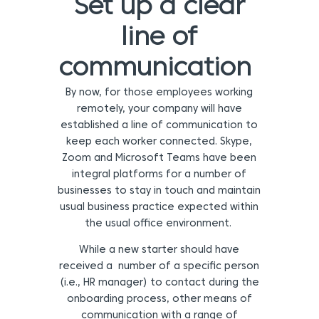
Set up a clear
line of
communication
By now, for those employees working
remotely, your company will have
established a line of communication to
keep each worker connected. Skype,
Zoom and Microsoft Teams have been
integral platforms for a number of
businesses to stay in touch and maintain
usual business practice expected within
the usual office environment.
While a new starter should have
received a number of a specific person
(i.e., HR manager) to contact during the
onboarding process, other means of
communication with a range of