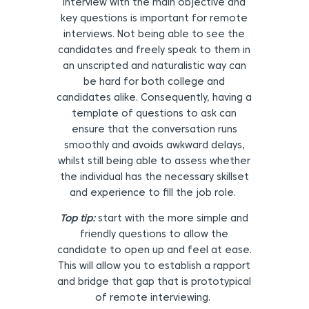
interview with the main objective and
key questions is important for remote
interviews. Not being able to see the
candidates and freely speak to them in
an unscripted and naturalistic way can
be hard for both college and
candidates alike. Consequently, having a
template of questions to ask can
ensure that the conversation runs
smoothly and avoids awkward delays,
whilst still being able to assess whether
the individual has the necessary skillset
and experience to fill the job role.
Top tip:
start with the more simple and
friendly questions to allow the
candidate to open up and feel at ease.
This will allow you to establish a rapport
and bridge that gap that is prototypical
of remote interviewing.