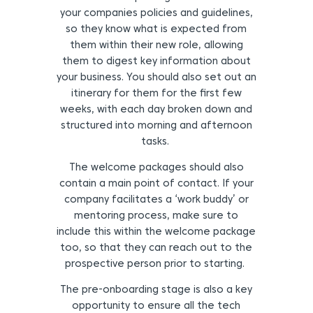
your companies policies and guidelines,
so they know what is expected from
them within their new role, allowing
them to digest key information about
your business. You should also set out an
itinerary for them for the first few
weeks, with each day broken down and
structured into morning and afternoon
tasks.
The welcome packages should also
contain a main point of contact. If your
company facilitates a ‘work buddy’ or
mentoring process, make sure to
include this within the welcome package
too, so that they can reach out to the
prospective person prior to starting.
The pre-onboarding stage is also a key
opportunity to ensure all the tech