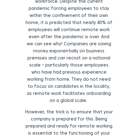
workforce. Despite the current
pandemic forcing employees to stay
within the confinement of their own
home, it is predicted that nearly 40% of
employees will continue remote work
even after the pandemic is over. And
we can see why! Companies are saving
money exponentially on business
premises and can recruit on a national
scale – particularly those employees
who have had previous experience
working from home. They do not need
to focus on candidates in the locality,
as remote work facilitates onboarding
on a global scale.
However, the trick is to ensure that your
company is prepared for this. Being
prepared and ready for remote working
is essential to the functioning of your