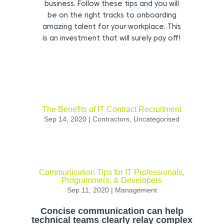
business. Follow these tips and you will
be on the right tracks to onboarding
amazing talent for your workplace. This
is an investment that will surely pay off!
The Benefits of IT Contract Recruitment
Sep 14, 2020
|
Contractors
,
Uncategorised
Communication Tips for IT Professionals,
Programmers, & Developers
Sep 11, 2020
|
Management
Concise communication can help
technical teams clearly relay complex