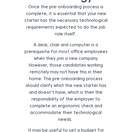
Once the pre-onboarding process is
complete, it is essential that your new
starter has the necessary technological
requirements expected to do the job
role itself.
A desk, chair and computer is a
prerequisite for most office employees
when they join a new company.
However, those candidates working
remotely may not have this in their
home. The pre-onboarding process
should clarify what the new starter has
and doesn’t have, which is then the
responsibility of the employer to
complete an ergonomic check and
accommodate their technological
needs.
It may be useful to set a budget for