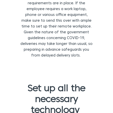
requirements are in place. If the
employee requires a work laptop,
phone or various office equipment,
make sure to send this over with ample
time to set up their remote workplace.
Given the nature of the government
guidelines concerning COVID-19,
deliveries may take longer than usual, so
preparing in advance safeguards you
from delayed delivery slots.
Set up all the
necessary
technology