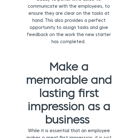
communicate with the employees, to
ensure they are clear on the tasks at
hand. This also provides a perfect
opportunity to assign tasks and give
feedback on the work the new starter
has completed.
Make a
memorable and
lasting first
impression as a
business
While it is essential that an employee