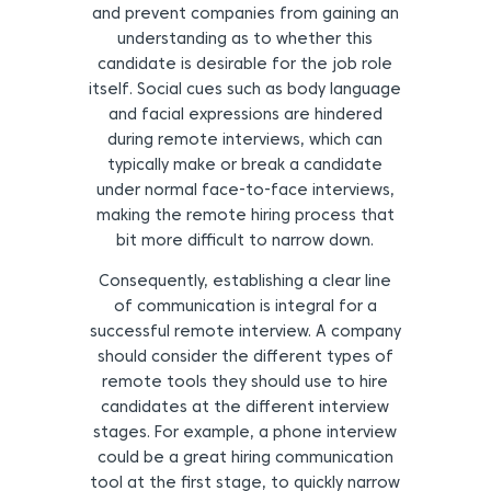
and prevent companies from gaining an
understanding as to whether this
candidate is desirable for the job role
itself. Social cues such as body language
and facial expressions are hindered
during remote interviews, which can
typically make or break a candidate
under normal face-to-face interviews,
making the remote hiring process that
bit more difficult to narrow down.
Consequently, establishing a clear line
of communication is integral for a
successful remote interview. A company
should consider the different types of
remote tools they should use to hire
candidates at the different interview
stages. For example, a phone interview
could be a great hiring communication
tool at the first stage, to quickly narrow