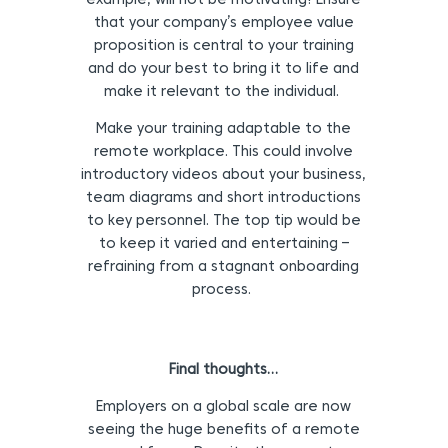
example, will not be motivating! Ensure
that your company’s employee value
proposition is central to your training
and do your best to bring it to life and
make it relevant to the individual.
Make your training adaptable to the
remote workplace. This could involve
introductory videos about your business,
team diagrams and short introductions
to key personnel. The top tip would be
to keep it varied and entertaining –
refraining from a stagnant onboarding
process.
Final thoughts…
Employers on a global scale are now
seeing the huge benefits of a remote