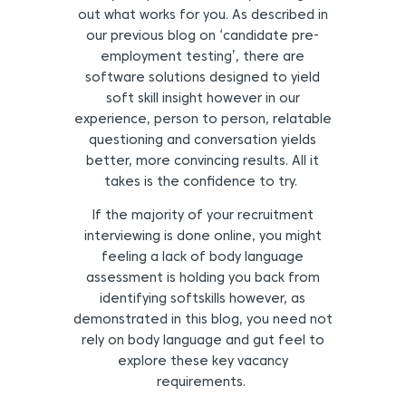
out what works for you. As described in
our previous blog on ‘candidate pre-
employment testing’, there are
software solutions designed to yield
soft skill insight however in our
experience, person to person, relatable
questioning and conversation yields
better, more convincing results. All it
takes is the confidence to try.
If the majority of your recruitment
interviewing is done online, you might
feeling a lack of body language
assessment is holding you back from
identifying softskills however, as
demonstrated in this blog, you need not
rely on body language and gut feel to
explore these key vacancy
requirements.