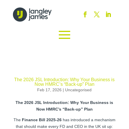
The 2026 JSL Introduction: Why Your Business is
Now HMRC’s “Back-up” Plan
Feb 17, 2026
|
Uncategorised
The 2026 JSL Introduction: Why Your Business is
Now HMRC’s “Back-up” Plan
The
Finance Bill 2025-26
has introduced a mechanism
that should make every FD and CEO in the UK sit up: