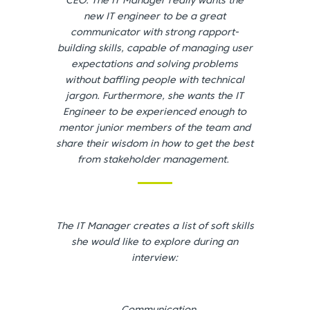
CEO. The IT Manager really wants the
new IT engineer to be a great
communicator with strong rapport-
building skills, capable of managing user
expectations and solving problems
without baffling people with technical
jargon. Furthermore, she wants the IT
Engineer to be experienced enough to
mentor junior members of the team and
share their wisdom in how to get the best
from stakeholder management.
The IT Manager creates a list of soft skills
she would like to explore during an
interview: