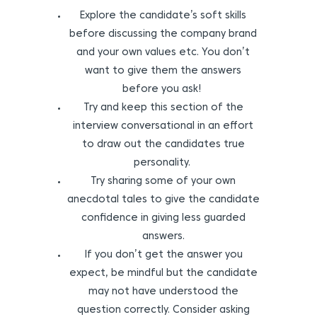
Explore the candidate’s soft skills
before discussing the company brand
and your own values etc. You don’t
want to give them the answers
before you ask!
Try and keep this section of the
interview conversational in an effort
to draw out the candidates true
personality.
Try sharing some of your own
anecdotal tales to give the candidate
confidence in giving less guarded
answers.
If you don’t get the answer you
expect, be mindful but the candidate
may not have understood the
question correctly. Consider asking