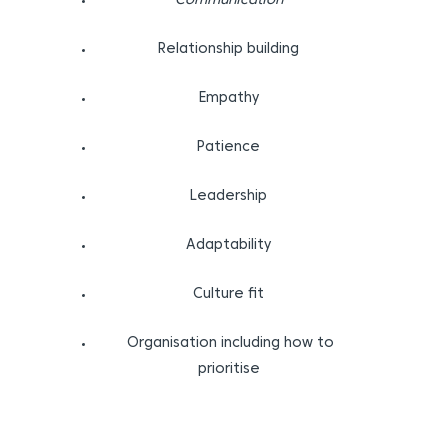
Communication
Relationship building
Empathy
Patience
Leadership
Adaptability
Culture fit
Organisation including how to
prioritise