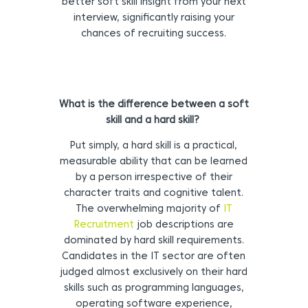
better soft skill insight from your next
interview, significantly raising your
chances of recruiting success.
What is the difference between a soft
skill and a hard skill?
Put simply, a hard skill is a practical,
measurable ability that can be learned
by a person irrespective of their
character traits and cognitive talent.
The overwhelming majority of
IT
Recruitment
job descriptions are
dominated by hard skill requirements.
Candidates in the IT sector are often
judged almost exclusively on their hard
skills such as programming languages,
operating software experience,