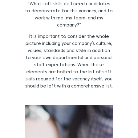
“What soft skills do I need candidates
to demonstrate for this vacancy, and to
work with me, my team, and my
company?”
It is important to consider the whole
picture including your company’s culture,
values, standards and style in addition
to your own departmental and personal
staff expectations. When these
elements are bolted to the list of soft
skills required for the vacancy itself, you
should be left with a comprehensive list.