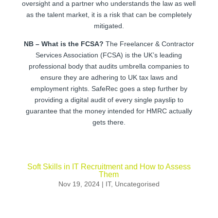
oversight and a partner who understands the law as well
as the talent market, it is a risk that can be completely
mitigated.
NB – What is the FCSA?
The Freelancer & Contractor
Services Association (FCSA) is the UK’s leading
professional body that audits umbrella companies to
ensure they are adhering to UK tax laws and
employment rights. SafeRec goes a step further by
providing a digital audit of every single payslip to
guarantee that the money intended for HMRC actually
gets there.
Soft Skills in IT Recruitment and How to Assess
Them
Nov 19, 2024
|
IT
,
Uncategorised