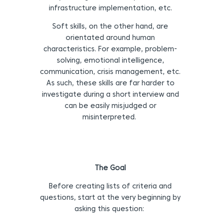
infrastructure implementation, etc.
Soft skills, on the other hand, are
orientated around human
characteristics. For example, problem-
solving, emotional intelligence,
communication, crisis management, etc.
As such, these skills are far harder to
investigate during a short interview and
can be easily misjudged or
misinterpreted.
The Goal
Before creating lists of criteria and
questions, start at the very beginning by
asking this question: