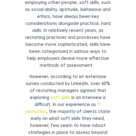
employing other people, soft skills, such
as social ability, aptitude, behaviour and
ethics, have always been key
considerations alongside practical, hard
skills. In relatively recent years, as
recruiting practices and processes have
become more sophisticated, skills have
been categorised in various ways to
help employers devise more effective
methods of assessment.
However, according to an extensive
survey conducted by LinkedIn, over 60%
of recruiting managers agreed that
exploring
soft skills
in an interview is
difficult. In our experience as
IT
recruiters
, the majority of clients state
early on what soft skills they need,
however, few seem to have robust
strategies in place to assess beyond