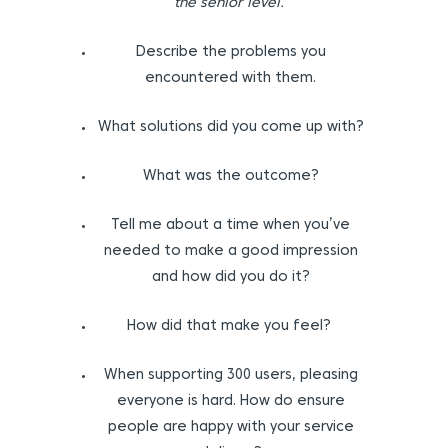
the senior level.
Describe the problems you
encountered with them.
What solutions did you come up with?
What was the outcome?
Tell me about a time when you’ve
needed to make a good impression
and how did you do it?
How did that make you feel?
When supporting 300 users, pleasing
everyone is hard. How do ensure
people are happy with your service