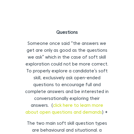
Questions
Someone once said “the answers we
get are only as good as the questions
we ask” which in the case of soft skill
exploration could not be more correct.
To properly explore a candidate’s soft
skill, exclusively ask open-ended
questions to encourage full and
complete answers and be interested in
conversationally exploring their
answers. (
click here to learn more
about open questions and demands
) *
The two main soft skill question types
are behavioural and situational. a