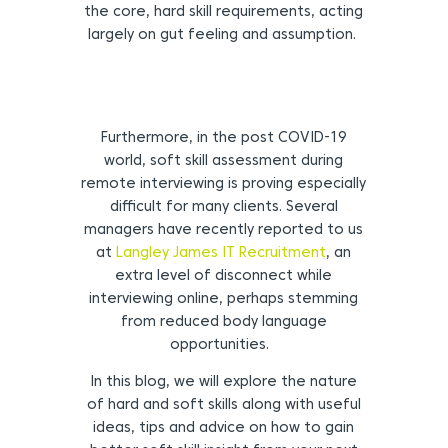
the core, hard skill requirements, acting
largely on gut feeling and assumption.
Furthermore, in the post COVID-19
world, soft skill assessment during
remote interviewing is proving especially
difficult for many clients. Several
managers have recently reported to us
at
Langley James IT Recruitment
, an
extra level of disconnect while
interviewing online, perhaps stemming
from reduced body language
opportunities.
In this blog, we will explore the nature
of hard and soft skills along with useful
ideas, tips and advice on how to gain