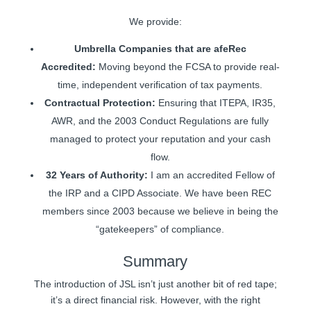
We provide:
Umbrella Companies that are afeRec
Accredited:
Moving beyond the FCSA to provide real-
time, independent verification of tax payments.
Contractual Protection:
Ensuring that ITEPA, IR35,
AWR, and the 2003 Conduct Regulations are fully
managed to protect your reputation and your cash
flow.
32 Years of Authority:
I am an accredited Fellow of
the IRP and a CIPD Associate. We have been REC
members since 2003 because we believe in being the
“gatekeepers” of compliance.
Summary
The introduction of JSL isn’t just another bit of red tape;
it’s a direct financial risk. However, with the right