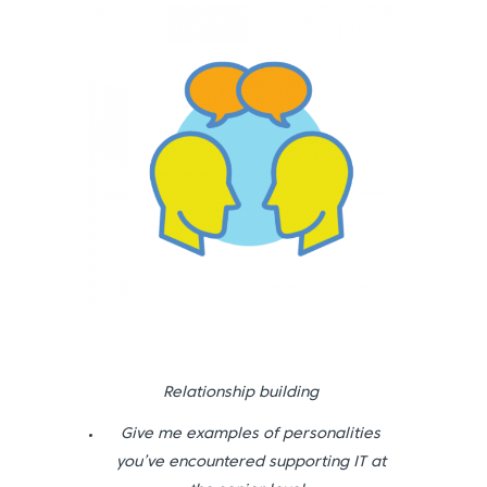
Relationship building
Give me examples of personalities
you’ve encountered supporting IT at