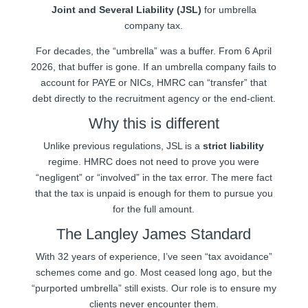
Joint and Several Liability (JSL)
for umbrella
company tax.
For decades, the “umbrella” was a buffer. From 6 April
2026, that buffer is gone. If an umbrella company fails to
account for PAYE or NICs, HMRC can “transfer” that
debt directly to the recruitment agency or the end-client.
Why this is different
Unlike previous regulations, JSL is a
strict liability
regime. HMRC does not need to prove you were
“negligent” or “involved” in the tax error. The mere fact
that the tax is unpaid is enough for them to pursue you
for the full amount.
The Langley James Standard
With 32 years of experience, I’ve seen “tax avoidance”
schemes come and go. Most ceased long ago, but the
“purported umbrella” still exists. Our role is to ensure my
clients never encounter them.