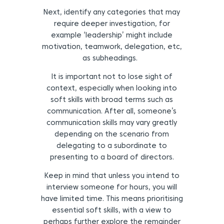
Next, identify any categories that may
require deeper investigation, for
example ‘leadership’ might include
motivation, teamwork, delegation, etc,
as subheadings.
It is important not to lose sight of
context, especially when looking into
soft skills with broad terms such as
communication. After all, someone’s
communication skills may vary greatly
depending on the scenario from
delegating to a subordinate to
presenting to a board of directors.
Keep in mind that unless you intend to
interview someone for hours, you will
have limited time. This means prioritising
essential soft skills, with a view to
perhaps further explore the remainder