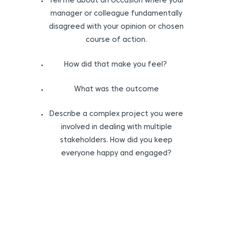
Tell me about an occasion where your
manager or colleague fundamentally
disagreed with your opinion or chosen
course of action.
How did that make you feel?
What was the outcome
Describe a complex project you were
involved in dealing with multiple
stakeholders. How did you keep
everyone happy and engaged?