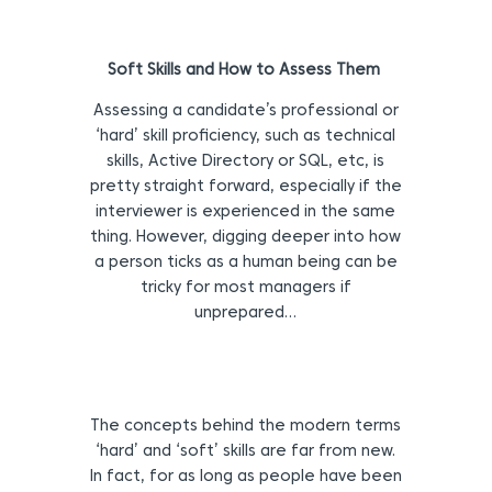
Soft Skills and How to Assess Them
Assessing a candidate’s professional or
‘hard’ skill proficiency, such as technical
skills, Active Directory or SQL, etc, is
pretty straight forward, especially if the
interviewer is experienced in the same
thing. However, digging deeper into how
a person ticks as a human being can be
tricky for most managers if
unprepared…
The concepts behind the modern terms
‘hard’ and ‘soft’ skills are far from new.
In fact, for as long as people have been