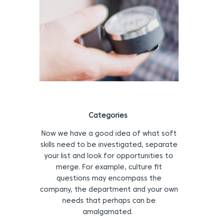
Categories
Now we have a good idea of what soft
skills need to be investigated, separate
your list and look for opportunities to
merge. For example, culture fit
questions may encompass the
company, the department and your own
needs that perhaps can be
amalgamated.