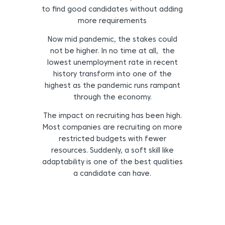
to find good candidates without adding
more requirements
Now mid pandemic, the stakes could
not be higher. In no time at all, the
lowest unemployment rate in recent
history transform into one of the
highest as the pandemic runs rampant
through the economy.
The impact on recruiting has been high.
Most companies are recruiting on more
restricted budgets with fewer
resources. Suddenly, a soft skill like
adaptability is one of the best qualities
a candidate can have.