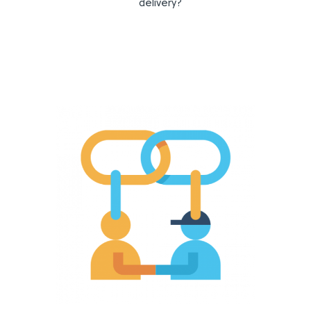
delivery?