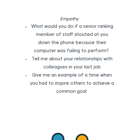
Empathy
What would you do if a senior ranking
member of staff shouted at you
down the phone because their
computer was failing to perform?
Tell me about your relationships with
colleagues in your last job
Give me an example of a time when
you had to inspire others to achieve a
common goal