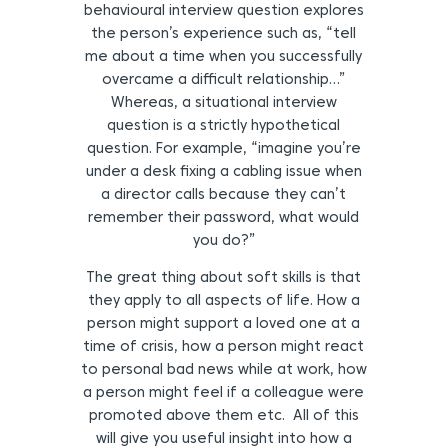
behavioural interview question explores
the person’s experience such as, “tell
me about a time when you successfully
overcame a difficult relationship…”
Whereas, a situational interview
question is a strictly hypothetical
question. For example, “imagine you’re
under a desk fixing a cabling issue when
a director calls because they can’t
remember their password, what would
you do?”
The great thing about soft skills is that
they apply to all aspects of life. How a
person might support a loved one at a
time of crisis, how a person might react
to personal bad news while at work, how
a person might feel if a colleague were
promoted above them etc. All of this
will give you useful insight into how a