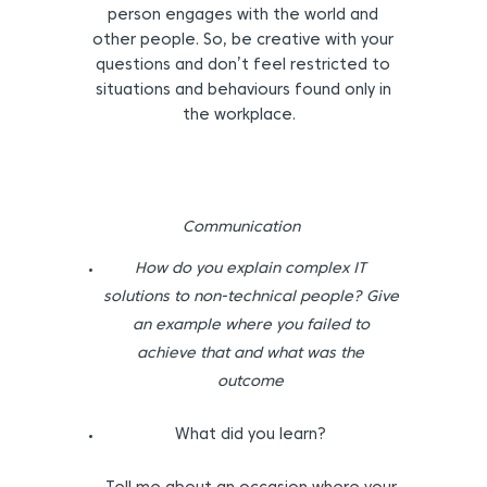
person engages with the world and
other people. So, be creative with your
questions and don’t feel restricted to
situations and behaviours found only in
the workplace.
Communication
How do you explain complex IT
solutions to non-technical people? Give
an example where you failed to
achieve that and what was the
outcome
What did you learn?