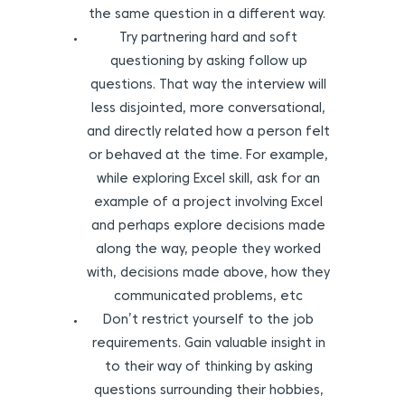
the same question in a different way.
Try partnering hard and soft
questioning by asking follow up
questions. That way the interview will
less disjointed, more conversational,
and directly related how a person felt
or behaved at the time. For example,
while exploring Excel skill, ask for an
example of a project involving Excel
and perhaps explore decisions made
along the way, people they worked
with, decisions made above, how they
communicated problems, etc
Don’t restrict yourself to the job
requirements. Gain valuable insight in
to their way of thinking by asking
questions surrounding their hobbies,