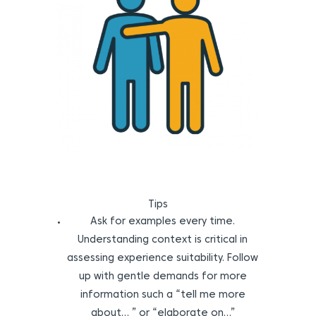
Tips
Ask for examples every time.
Understanding context is critical in
assessing experience suitability. Follow
up with gentle demands for more
information such a “tell me more
about… ” or “elaborate on…”