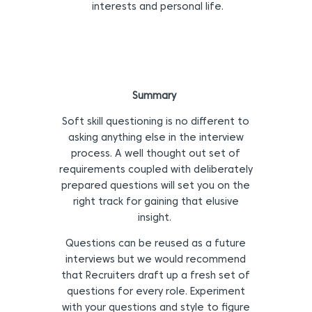
interests and personal life.
Summary
Soft skill questioning is no different to
asking anything else in the interview
process. A well thought out set of
requirements coupled with deliberately
prepared questions will set you on the
right track for gaining that elusive
insight.
Questions can be reused as a future
interviews but we would recommend
that Recruiters draft up a fresh set of
questions for every role. Experiment
with your questions and style to figure