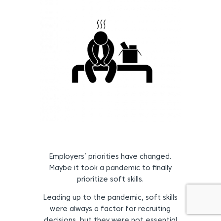
Employers’ priorities have changed.
Maybe it took a pandemic to finally
prioritize soft skills.
Leading up to the pandemic, soft skills
were always a factor for recruiting
decisions, but they were not essential