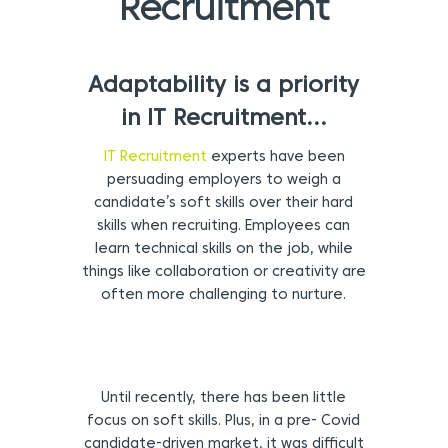
Recruitment
Adaptability is a priority
in IT Recruitment…
IT Recruitment
experts have been
persuading employers to weigh a
candidate’s soft skills over their hard
skills when recruiting. Employees can
learn technical skills on the job, while
things like collaboration or creativity are
often more challenging to nurture.
Until recently, there has been little
focus on soft skills. Plus, in a pre- Covid
candidate-driven market, it was difficult