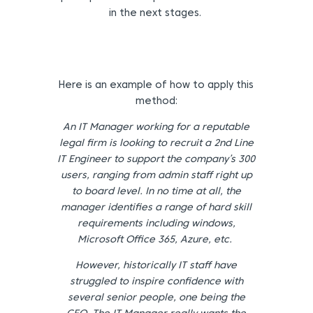
in the next stages.
Here is an example of how to apply this
method:
An IT Manager working for a reputable
legal firm is looking to recruit a 2
nd
Line
IT Engineer to support the company’s 300
users, ranging from admin staff right up
to board level. In no time at all, the
manager identifies a range of hard skill
requirements including windows,
Microsoft Office 365, Azure, etc.
However, historically IT staff have
struggled to inspire confidence with
several senior people, one being the