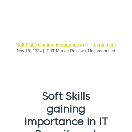
Soft Skills Gaining Importance in IT Recruitment
Nov 19, 2024
|
IT
,
IT Market Reviews
,
Uncategorised
Soft Skills
gaining
importance in IT