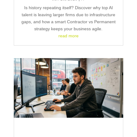
Is history repeating itself? Discover why top AI
talent is leaving larger firms due to infrastructure
gaps, and how a smart Contractor vs Permanent
strategy keeps your business agile.
read more