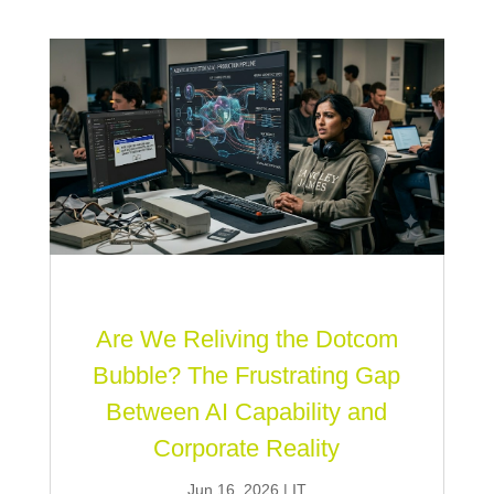
Are We Reliving the Dotcom
Bubble? The Frustrating Gap
Between AI Capability and
Corporate Reality
Jun 16, 2026
|
IT