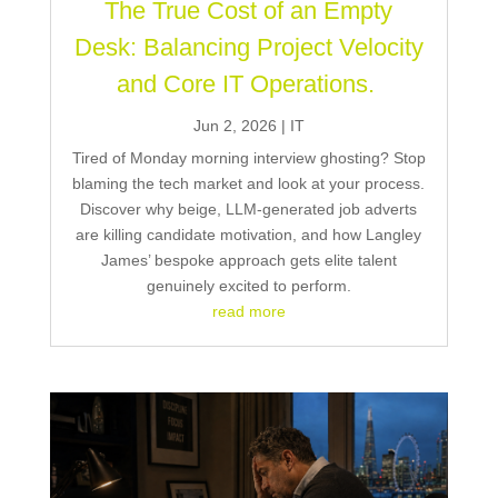
The True Cost of an Empty
Desk: Balancing Project Velocity
and Core IT Operations.
Jun 2, 2026
|
IT
Tired of Monday morning interview ghosting? Stop
blaming the tech market and look at your process.
Discover why beige, LLM-generated job adverts
are killing candidate motivation, and how Langley
James’ bespoke approach gets elite talent
genuinely excited to perform.
read more