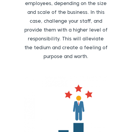
employees, depending on the size
and scale of the business. In this
case, challenge your staff, and
provide them with a higher level of
responsibility. This will alleviate
the tedium and create a feeling of
purpose and worth.