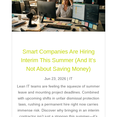
Smart Companies Are Hiring
Interim This Summer (And It’s
Not About Saving Money)
Jun 23, 2026
|
IT
Lean IT teams are feeling the squeeze of summer
leave and mounting project deadlines. Combined
with upcoming shifts in unfair dismissal protection
laws, rushing a permanent hire right now carries
immense risk. Discover why bringing in an interim
contractor isn’t just a stopgap this summer—it’s