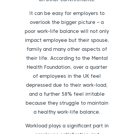
It can be easy for employers to
overlook the bigger picture – a
poor work-life balance will not only
impact employee but their spouse,
family and many other aspects of
their life. According to the Mental
Health Foundation, over a quarter
of employees in the UK feel
depressed due to their work-load,
and a further 58% feel irritable
because they struggle to maintain
a healthy work-life balance.
Workload plays a significant part in