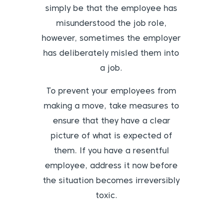
simply be that the employee has
misunderstood the job role,
however, sometimes the employer
has deliberately misled them into
a job.
To prevent your employees from
making a move, take measures to
ensure that they have a clear
picture of what is expected of
them. If you have a resentful
employee, address it now before
the situation becomes irreversibly
toxic.