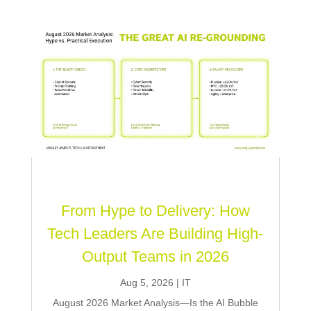
From Hype to Delivery: How
Tech Leaders Are Building High-
Output Teams in 2026
Aug 5, 2026
|
IT
August 2026 Market Analysis—Is the AI Bubble