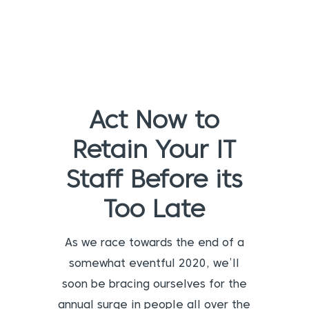
Act Now to
Retain Your IT
Staff Before its
Too Late
As we race towards the end of a
somewhat eventful 2020, we’ll
soon be bracing ourselves for the
annual surge in people all over the