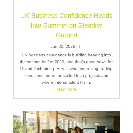
UK Business Confidence Heads
Into Summer on Steadier
Ground
Jun 30, 2026
|
IT
UK business confidence is building heading into
the second half of 2026, and that’s good news for
IT and Tech hiring. Here’s what improving trading
conditions mean for stalled tech projects and
where interim talent fits in.
read more