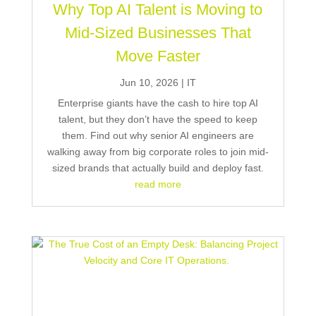
Why Top AI Talent is Moving to
Mid-Sized Businesses That
Move Faster
Jun 10, 2026
|
IT
Enterprise giants have the cash to hire top AI
talent, but they don’t have the speed to keep
them. Find out why senior AI engineers are
walking away from big corporate roles to join mid-
sized brands that actually build and deploy fast.
read more