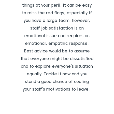
things at your peril. It can be easy
to miss the red flags, especially if
you have a large team, however,
staff job satisfaction is an
emotional issue and requires an
emotional, empathic response.
Best advice would be to assume
that everyone might be dissatisfied
and to explore everyone’s situation
equally. Tackle it now and you
stand a good chance of cooling
your staff’s motivations to leave.