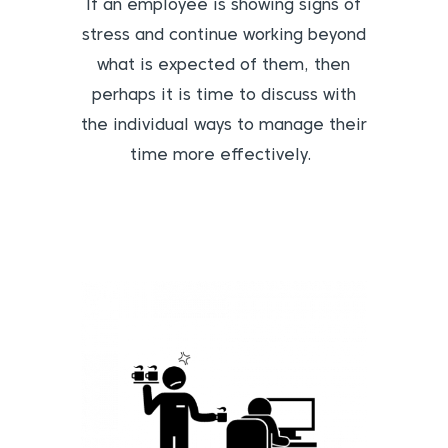
If an employee is showing signs of
stress and continue working beyond
what is expected of them, then
perhaps it is time to discuss with
the individual ways to manage their
time more effectively.