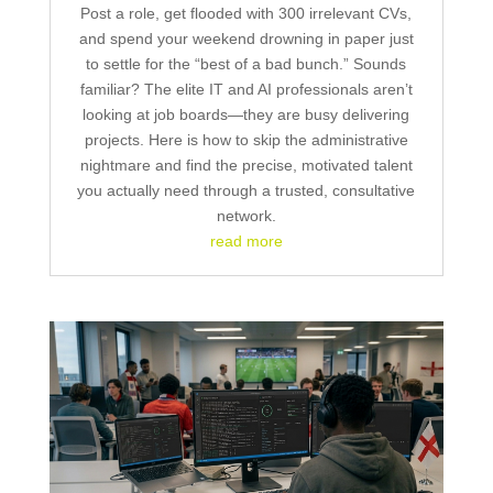
Post a role, get flooded with 300 irrelevant CVs,
and spend your weekend drowning in paper just
to settle for the “best of a bad bunch.” Sounds
familiar? The elite IT and AI professionals aren’t
looking at job boards—they are busy delivering
projects. Here is how to skip the administrative
nightmare and find the precise, motivated talent
you actually need through a trusted, consultative
network.
read more