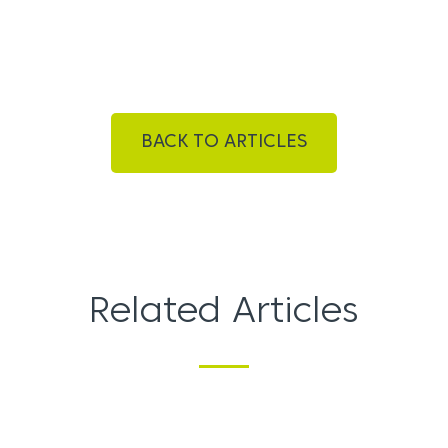
BACK TO ARTICLES
Related Articles