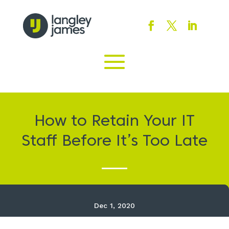
How to Retain Your IT
Staff Before It’s Too Late
Dec 1, 2020