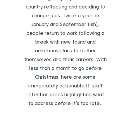
country reflecting and deciding to
change jobs. Twice a year, in
January and September (ish),
people return to work following a
break with new-found and
ambitious plans to further
themselves and their careers. With
less than a month to go before
Christmas, here are some
immediately actionable IT staff
retention ideas highlighting what
to address before it’s too late.