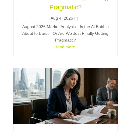
Pragmatic?
Aug 4, 2026
|
IT
August 2026 Market Analysis—Is the AI Bubble
About to Burst—Or Are We Just Finally Getting
Pragmatic?
read more