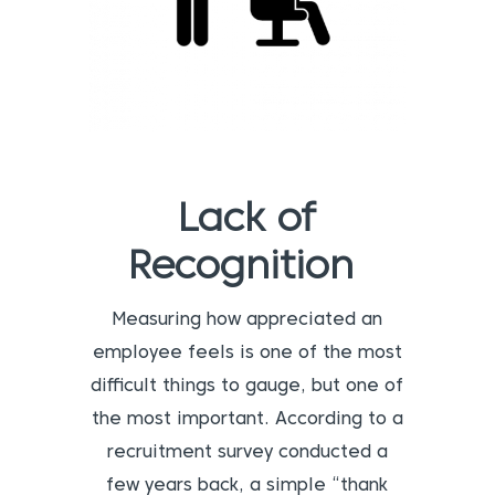
Lack of
Recognition
Measuring how appreciated an
employee feels is one of the most
difficult things to gauge, but one of
the most important. According to a
recruitment survey conducted a
few years back, a simple “thank