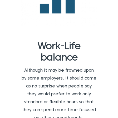
Work-Life
balance
Although it may be frowned upon
by some employers, it should come
as no surprise when people say
they would prefer to work only
standard or flexible hours so that
they can spend more time focused
on other commitments.