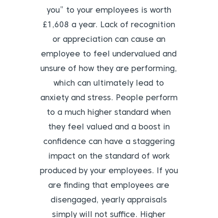
you” to your employees is worth
£1,608 a year. Lack of recognition
or appreciation can cause an
employee to feel undervalued and
unsure of how they are performing,
which can ultimately lead to
anxiety and stress. People perform
to a much higher standard when
they feel valued and a boost in
confidence can have a staggering
impact on the standard of work
produced by your employees. If you
are finding that employees are
disengaged, yearly appraisals
simply will not suffice. Higher