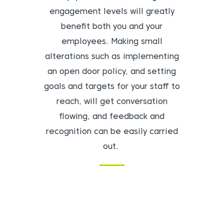
engagement levels will greatly
benefit both you and your
employees. Making small
alterations such as implementing
an open door policy, and setting
goals and targets for your staff to
reach, will get conversation
flowing, and feedback and
recognition can be easily carried
out.