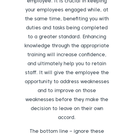
employee. It is crucial in keeping
your employees engaged while, at
the same time, benefiting you with
duties and tasks being completed
to a greater standard. Enhancing
knowledge through the appropriate
training will increase confidence,
and ultimately help you to retain
staff. It will give the employee the
opportunity to address weaknesses
and to improve on those
weaknesses before they make the
decision to leave on their own
accord.
The bottom line – ignore these