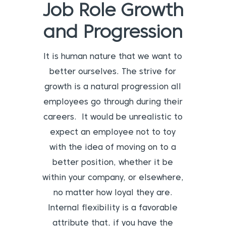
Job Role Growth
and Progression
It is human nature that we want to
better ourselves. The strive for
growth is a natural progression all
employees go through during their
careers. It would be unrealistic to
expect an employee not to toy
with the idea of moving on to a
better position, whether it be
within your company, or elsewhere,
no matter how loyal they are.
Internal flexibility is a favorable
attribute that, if you have the