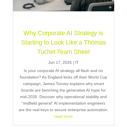
Why Corporate AI Strategy is
Starting to Look Like a Thomas
Tuchel Team Sheet
Jun 17, 2026
|
IT
Is your corporate AI strategy all flash and no
foundation? As England kicks off their World Cup
campaign, James Toovey explains why smart
boards are benching the generative AI hype for
mid-2026. Discover why operational stability and
“midfield general” AI implementation engineers
are the real keys to secure enterprise automation.
read more