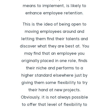
means to implement, is likely to
enhance employee retention.
This is the idea of being open to
moving employees around and
letting them find their talents and
discover what they are best at. You
may find that an employee you
originally placed in one role, finds
their niche and performs to a
higher standard elsewhere just by
giving them some flexibility to try
their hand at new projects.
Obviously, it is not always possible
to offer that level of flexibility to