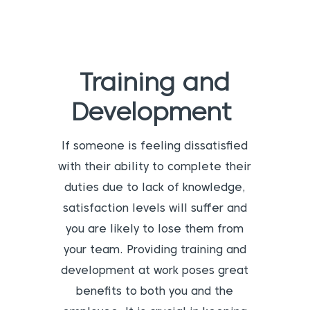
Training and
Development
If someone is feeling dissatisfied
with their ability to complete their
duties due to lack of knowledge,
satisfaction levels will suffer and
you are likely to lose them from
your team. Providing training and
development at work poses great
benefits to both you and the