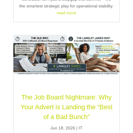
the smartest strategic play for operational stability.
read more
The Job Board Nightmare: Why
Your Advert is Landing the “Best
of a Bad Bunch”
Jun 18, 2026
|
IT