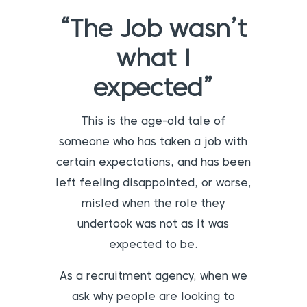
“The Job wasn’t
what I
expected”
This is the age-old tale of
someone who has taken a job with
certain expectations, and has been
left feeling disappointed, or worse,
misled when the role they
undertook was not as it was
expected to be.
As a recruitment agency, when we
ask why people are looking to