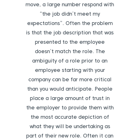
move, a large number respond with
“the job didn’t meet my
expectations”. Often the problem
is that the job description that was
presented to the employee
doesn’t match the role. The
ambiguity of a role prior to an
employee starting with your
company can be far more critical
than you would anticipate. People
place a large amount of trust in
the employer to provide them with
the most accurate depiction of
what they will be undertaking as
part of their new role. Often it can