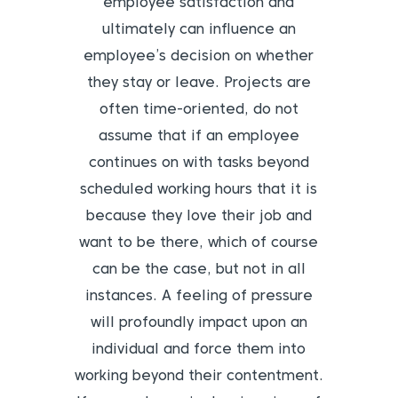
employee satisfaction and
ultimately can influence an
employee’s decision on whether
they stay or leave.
Projects are
often time-oriented, do not
assume that if an employee
continues on with tasks beyond
scheduled working hours that it is
because they love their job and
want to be there, which of course
can be the case, but not in all
instances. A feeling of pressure
will profoundly impact upon an
individual and force them into
working beyond their contentment.