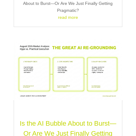
About to Burst—Or Are We Just Finally Getting
Pragmatic?
read more
Is the AI Bubble About to Burst—
Or Are We Just Finally Getting