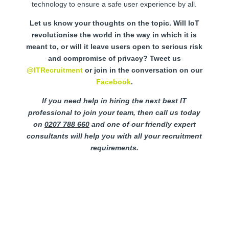
technology to ensure a safe user experience by all.
Let us know your thoughts on the topic. Will IoT
revolutionise the world in the way in which it is
meant to, or will it leave users open to serious risk
and compromise of privacy? Tweet us
@ITRecruitment
or join in the conversation on our
Facebook
.
If you need help in hiring the next best IT
professional to join your team, then call us today
on
0207 788 660
and one of our friendly expert
consultants will help you with all your recruitment
requirements.