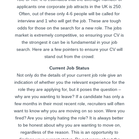
applicants one corporate job attracts in the UK is 250.
Often, out of these only 4-6 people will be called for
interview and 1 who will get the job. These are tough
odds for those on the search for a new role. The jobs
market is extremely competitive, so ensuring your CV is
the strongest it can be is fundamental in your job
search. Here are a few pointers to ensure your CV will
stand out from the crowd:
Current Job Status
Not only do the details of your current job role give an
indication of whether you the relevant experience for the
role they are applying for, but it poses the question –
why are you wanting to leave? If a candidate has only a
few months in their most recent role, recruiters will often
want to know why you are moving on so soon. Were you
fired? Are you simply hating the role? It is always better
to be honest about why you are wanting to move on,
regardless of the reason. This is an opportunity to