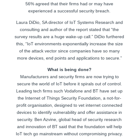
56% agreed that their firms had or may have
experienced a successful security breach.
Laura DiDio, SA director of IoT Systems Research and
consulting and author of the report stated that “the
survey results are a huge wake-up call.” DiDio furthered
this, “IoT environments exponentially increase the size
of the attack vector since companies have so many
more devices, end points and applications to secure.”
What is being done?
Manufacturers and security firms are now trying to
secure the world of IoT before it spirals out of control.
Leading tech firms such Vodafone and BT have set up
the Internet of Things Security Foundation, a not-for-
profit organisation, designed to vet internet connected
devices to identify vulnerability and offer assistance in
security. Ben Azvine, global head of security research
and innovation of BT said that the foundation will help
IoT tech go mainstream without compromising privacy.