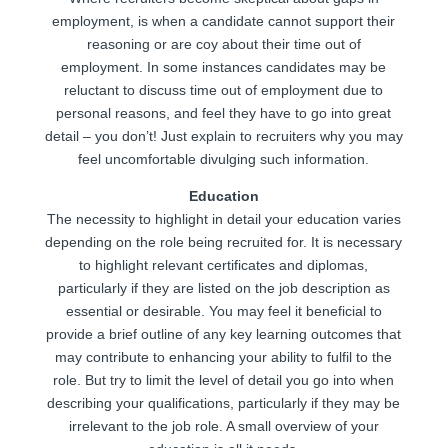
employment, is when a candidate cannot support their
reasoning or are coy about their time out of
employment. In some instances candidates may be
reluctant to discuss time out of employment due to
personal reasons, and feel they have to go into great
detail – you don’t! Just explain to recruiters why you may
feel uncomfortable divulging such information.
Education
The necessity to highlight in detail your education varies
depending on the role being recruited for. It is necessary
to highlight relevant certificates and diplomas,
particularly if they are listed on the job description as
essential or desirable. You may feel it beneficial to
provide a brief outline of any key learning outcomes that
may contribute to enhancing your ability to fulfil to the
role. But try to limit the level of detail you go into when
describing your qualifications, particularly if they may be
irrelevant to the job role. A small overview of your