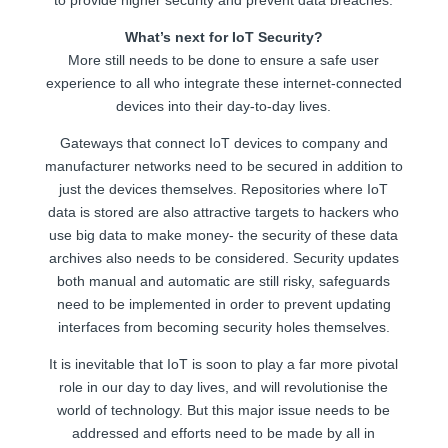
What’s next for IoT Security?
More still needs to be done to ensure a safe user
experience to all who integrate these internet-connected
devices into their day-to-day lives.
Gateways that connect IoT devices to company and
manufacturer networks need to be secured in addition to
just the devices themselves. Repositories where IoT
data is stored are also attractive targets to hackers who
use big data to make money- the security of these data
archives also needs to be considered. Security updates
both manual and automatic are still risky, safeguards
need to be implemented in order to prevent updating
interfaces from becoming security holes themselves.
It is inevitable that IoT is soon to play a far more pivotal
role in our day to day lives, and will revolutionise the
world of technology. But this major issue needs to be
addressed and efforts need to be made by all in