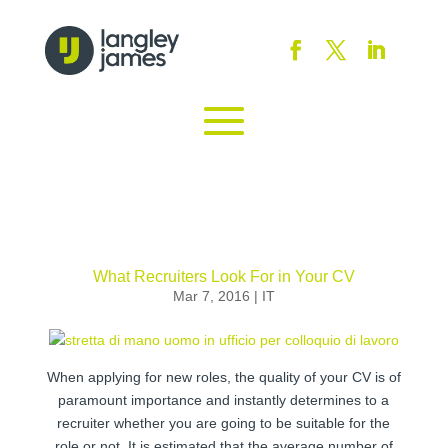
What Recruiters Look For in Your CV
Mar 7, 2016
|
IT
When applying for new roles, the quality of your CV is of
paramount importance and instantly determines to a
recruiter whether you are going to be suitable for the
role or not. It is estimated that the average number of