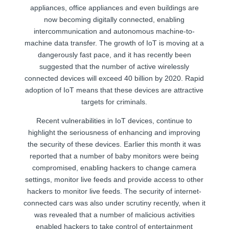
appliances, office appliances and even buildings are
now becoming digitally connected, enabling
intercommunication and autonomous machine-to-
machine data transfer. The growth of IoT is moving at a
dangerously fast pace, and it has recently been
suggested that the number of active wirelessly
connected devices will exceed 40 billion by 2020. Rapid
adoption of IoT means that these devices are attractive
targets for criminals.
Recent vulnerabilities in IoT devices, continue to
highlight the seriousness of enhancing and improving
the security of these devices. Earlier this month it was
reported that a number of baby monitors were being
compromised, enabling hackers to change camera
settings, monitor live feeds and provide access to other
hackers to monitor live feeds. The security of internet-
connected cars was also under scrutiny recently, when it
was revealed that a number of malicious activities
enabled hackers to take control of entertainment