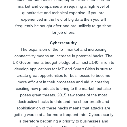
market and companies are requiring a high level of
quantitative and technical expertise. If you are
experienced in the field of big data then you will
frequently be sought after and are unlikely to go short
for job offers.
Cybersecurity
The expansion of the IoT market and increasing
connectivity means an increase in potential hacks. The
UK Governments budget pledge of almost £140million to
develop applications for IoT and Smart Cities is sure to
create great opportunities for businesses to become
more efficient in their processes and aid in creating
exciting new products to bring to the market; but also
poses great threats. 2015 saw some of the most
destructive hacks to date and the sheer breath and
sophistication of these hacks means that attacks are
getting worse at a far more frequent rate. Cybersecurity
is therefore becoming a priority to businesses and