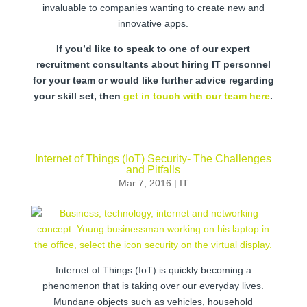
invaluable to companies wanting to create new and
innovative apps.
If you’d like to speak to one of our expert
recruitment consultants about hiring IT personnel
for your team or would like further advice regarding
your skill set, then
get in touch with our team here
.
Internet of Things (IoT) Security- The Challenges
and Pitfalls
Mar 7, 2016
|
IT
Internet of Things (IoT) is quickly becoming a
phenomenon that is taking over our everyday lives.
Mundane objects such as vehicles, household