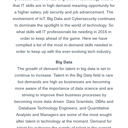
that IT skills are in high demand meaning opportunity for
a higher salary, job security and job advancement. The
evolvement of IoT, Big Data and Cybersecurity continues
to dominate the spotlight in the world of technology. So
what skills will IT professionals be needing in 2016 in
order to keep ahead of the game. Here we have
complied a list of the most in-demand skills needed in
order to keep up with the ever-evolving tech industry.
Big Data
The growth of demand for talent in big data is set to
continue to increase. Talent in the Big Data field is rare
but demands are high as businesses are becoming
more aware of the importance of data science and are
striving to improve their business processes by
becoming more data driven. Data Scientists, DBAs and
Database Technology Engineers; and Quantitative
Analysts and Managers are some of the most sought
after talent in technology at the moment. Demand for
talent far outpaces the supply of talent in the current