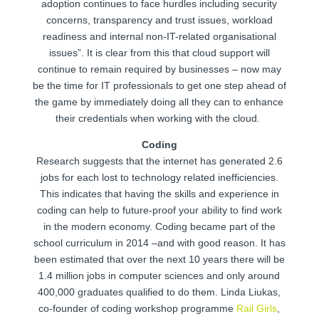
adoption continues to face hurdles including security
concerns, transparency and trust issues, workload
readiness and internal non-IT-related organisational
issues”. It is clear from this that cloud support will
continue to remain required by businesses – now may
be the time for IT professionals to get one step ahead of
the game by immediately doing all they can to enhance
their credentials when working with the cloud.
Coding
Research suggests that the internet has generated 2.6
jobs for each lost to technology related inefficiencies.
This indicates that having the skills and experience in
coding can help to future-proof your ability to find work
in the modern economy. Coding became part of the
school curriculum in 2014 –and with good reason. It has
been estimated that over the next 10 years there will be
1.4 million jobs in computer sciences and only around
400,000 graduates qualified to do them. Linda Liukas,
co-founder of coding workshop programme
Rail Girls
,