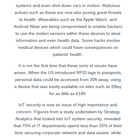
systems and even shut down cars in motion. Malicious
actives such as these are now also posing great threats
to health. Wearables such as the Apple Watch, and
Android Wear are being compromised to enable hackers
to use the motion sensors within these devices to steal
information and even health data. Some hacks involve
medical devices which could have consequences on
patients’ health.
It is not the first time that these sorts of issues have
arisen. When the US introduced RFID tags to passports,
personal data could be accessed from 30ft away, using
a device that was easily available on sites such as EBay
for as little as £180.
IoT security is now an issue of high importance and
concern. Figures from a study undertaken by Strategy
Analytics that looked into IoT system security, revealed
that 70% of IT departments spend less than 20% of their
time securing corporate network and data assets; while