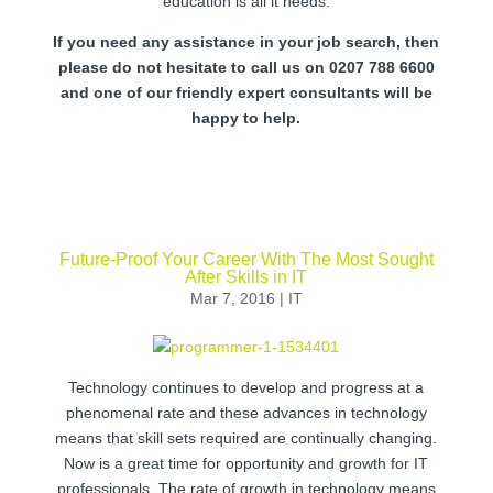
education is all it needs.
If you need any assistance in your job search, then
please do not hesitate to call us on 0207 788 6600
and one of our friendly expert consultants will be
happy to help.
Future-Proof Your Career With The Most Sought
After Skills in IT
Mar 7, 2016
|
IT
Technology continues to develop and progress at a
phenomenal rate and these advances in technology
means that skill sets required are continually changing.
Now is a great time for opportunity and growth for IT
professionals. The rate of growth in technology means