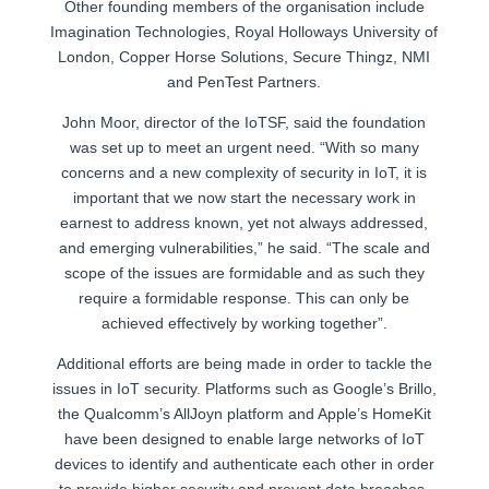
Other founding members of the organisation include
Imagination Technologies, Royal Holloways University of
London, Copper Horse Solutions, Secure Thingz, NMI
and PenTest Partners.
John Moor, director of the IoTSF, said the foundation
was set up to meet an urgent need. “With so many
concerns and a new complexity of security in IoT, it is
important that we now start the necessary work in
earnest to address known, yet not always addressed,
and emerging vulnerabilities,” he said. “The scale and
scope of the issues are formidable and as such they
require a formidable response. This can only be
achieved effectively by working together”.
Additional efforts are being made in order to tackle the
issues in IoT security. Platforms such as Google’s Brillo,
the Qualcomm’s AllJoyn platform and Apple’s HomeKit
have been designed to enable large networks of IoT
devices to identify and authenticate each other in order
to provide higher security and prevent data breaches.