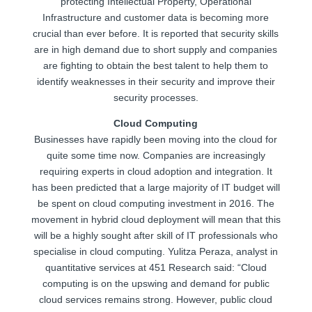
protecting Intellectual Property, Operational
Infrastructure and customer data is becoming more
crucial than ever before. It is reported that security skills
are in high demand due to short supply and companies
are fighting to obtain the best talent to help them to
identify weaknesses in their security and improve their
security processes.
Cloud Computing
Businesses have rapidly been moving into the cloud for
quite some time now. Companies are increasingly
requiring experts in cloud adoption and integration. It
has been predicted that a large majority of IT budget will
be spent on cloud computing investment in 2016. The
movement in hybrid cloud deployment will mean that this
will be a highly sought after skill of IT professionals who
specialise in cloud computing. Yulitza Peraza, analyst in
quantitative services at 451 Research said: “Cloud
computing is on the upswing and demand for public
cloud services remains strong. However, public cloud