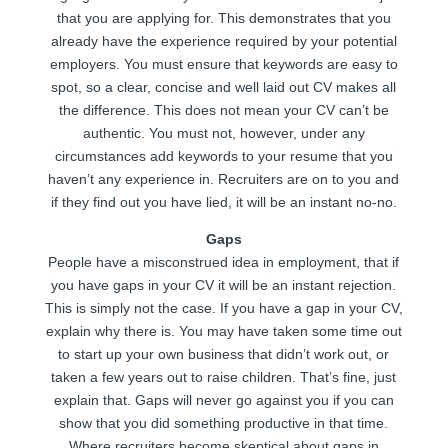
that you are applying for. This demonstrates that you
already have the experience required by your potential
employers. You must ensure that keywords are easy to
spot, so a clear, concise and well laid out CV makes all
the difference. This does not mean your CV can’t be
authentic. You must not, however, under any
circumstances add keywords to your resume that you
haven’t any experience in. Recruiters are on to you and
if they find out you have lied, it will be an instant no-no.
Gaps
People have a misconstrued idea in employment, that if
you have gaps in your CV it will be an instant rejection.
This is simply not the case. If you have a gap in your CV,
explain why there is. You may have taken some time out
to start up your own business that didn’t work out, or
taken a few years out to raise children. That’s fine, just
explain that. Gaps will never go against you if you can
show that you did something productive in that time.
Where recruiters become skeptical about gaps in