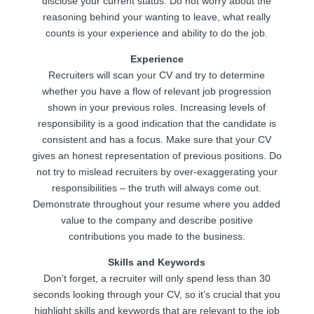
disclose your current status. Do not worry about the
reasoning behind your wanting to leave, what really
counts is your experience and ability to do the job.
Experience
Recruiters will scan your CV and try to determine
whether you have a flow of relevant job progression
shown in your previous roles. Increasing levels of
responsibility is a good indication that the candidate is
consistent and has a focus. Make sure that your CV
gives an honest representation of previous positions. Do
not try to mislead recruiters by over-exaggerating your
responsibilities – the truth will always come out.
Demonstrate throughout your resume where you added
value to the company and describe positive
contributions you made to the business.
Skills and Keywords
Don’t forget, a recruiter will only spend less than 30
seconds looking through your CV, so it’s crucial that you
highlight skills and keywords that are relevant to the job