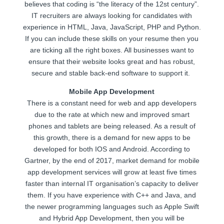
believes that coding is “the literacy of the 12st century”.
IT recruiters are always looking for candidates with
experience in HTML, Java, JavaScript, PHP and Python.
If you can include these skills on your resume then you
are ticking all the right boxes. All businesses want to
ensure that their website looks great and has robust,
secure and stable back-end software to support it.
Mobile App Development
There is a constant need for web and app developers
due to the rate at which new and improved smart
phones and tablets are being released. As a result of
this growth, there is a demand for new apps to be
developed for both IOS and Android. According to
Gartner, by the end of 2017, market demand for mobile
app development services will grow at least five times
faster than internal IT organisation’s capacity to deliver
them. If you have experience with C++ and Java, and
the newer programming languages such as Apple Swift
and Hybrid App Development, then you will be