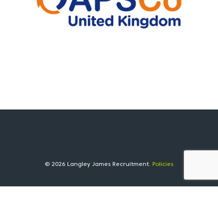
© 2026 Langley James Recruitment.
Policies