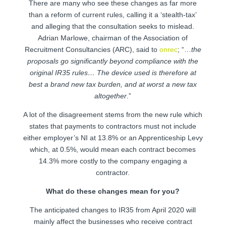
There are many who see these changes as far more
than a reform of current rules, calling it a ‘stealth-tax’
and alleging that the consultation seeks to mislead.
Adrian Marlowe, chairman of the Association of
Recruitment Consultancies (ARC), said to
onrec
; “…
the
proposals go significantly beyond compliance with the
original IR35 rules… The device used is therefore at
best a brand new tax burden, and at worst a new tax
altogether
.”
A lot of the disagreement stems from the new rule which
states that payments to contractors must not include
either employer’s NI at 13.8% or an Apprenticeship Levy
which, at 0.5%, would mean each contract becomes
14.3% more costly to the company engaging a
contractor.
What do these changes mean for you?
The anticipated changes to IR35 from April 2020 will
mainly affect the businesses who receive contract