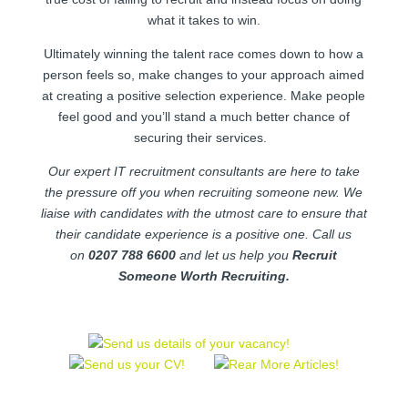
what it takes to win.
Ultimately winning the talent race comes down to how a
person feels so, make changes to your approach aimed
at creating a positive selection experience. Make people
feel good and you’ll stand a much better chance of
securing their services.
Our expert IT recruitment consultants are here to take
the pressure off you when recruiting someone new. We
liaise with candidates with the utmost care to ensure that
their candidate experience is a positive one. Call us
on
0207 788 6600
and let us help you
Recruit
Someone Worth Recruiting.