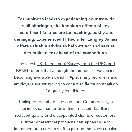
For business leaders experiencing country wide
skill shortages, the knock-on effects of key
recruitment failures are far reaching, costly and
damaging. Experienced IT Recruiter Langley James
offers valuable advice to help attract and secure
desirable talent ahead of the competition.
The latest
UK Recruitment Survey from the REC and
KPMG
reports that although the number of vacancies
becoming available slowed in April, many recruiters and
employers are struggling to cope with fierce competition
for quality candidates.
Failing to recruit on time can hurt. Commercially, a
business can suffer downtime, missed deadlines,
reduced quality and disappointed clients or customers.
Further operational problems can appear due to
increased pressure on staff to pick up the slack causing