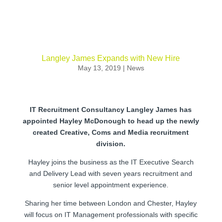
Langley James Expands with New Hire
May 13, 2019
|
News
IT Recruitment Consultancy Langley James has
appointed Hayley McDonough to head up the newly
created Creative, Coms and Media recruitment
division.
Hayley joins the business as the IT Executive Search
and Delivery Lead with seven years recruitment and
senior level appointment experience.
Sharing her time between London and Chester, Hayley
will focus on IT Management professionals with specific