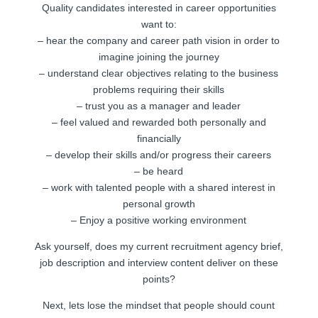
Quality candidates interested in career opportunities
want to:
– hear the company and career path vision in order to
imagine joining the journey
– understand clear objectives relating to the business
problems requiring their skills
– trust you as a manager and leader
– feel valued and rewarded both personally and
financially
– develop their skills and/or progress their careers
– be heard
– work with talented people with a shared interest in
personal growth
– Enjoy a positive working environment
Ask yourself, does my current recruitment agency brief,
job description and interview content deliver on these
points?
Next, lets lose the mindset that people should count