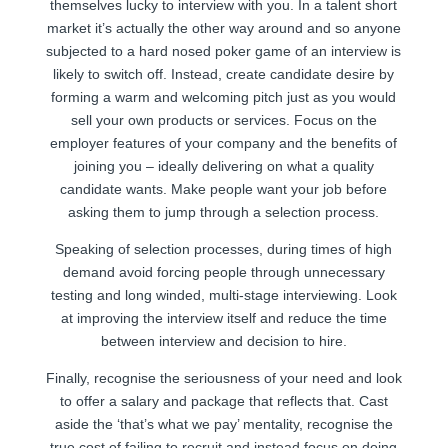
themselves lucky to interview with you. In a talent short
market it’s actually the other way around and so anyone
subjected to a hard nosed poker game of an interview is
likely to switch off. Instead, create candidate desire by
forming a warm and welcoming pitch just as you would
sell your own products or services. Focus on the
employer features of your company and the benefits of
joining you – ideally delivering on what a quality
candidate wants. Make people want your job before
asking them to jump through a selection process.
Speaking of selection processes, during times of high
demand avoid forcing people through unnecessary
testing and long winded, multi-stage interviewing. Look
at improving the interview itself and reduce the time
between interview and decision to hire.
Finally, recognise the seriousness of your need and look
to offer a salary and package that reflects that. Cast
aside the ‘that’s what we pay’ mentality, recognise the
true cost of failing to recruit and instead focus on doing