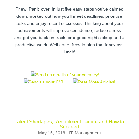
Phew! Panic over. In just five easy steps you’ve calmed
down, worked out how you’ll meet deadlines, prioritise
tasks and enjoy recent successes. Thinking about your
achievements will improve confidence, reduce stress
and get you back on track for a good night’s sleep and a
productive week. Well done. Now to plan that fancy ass
lunch!
Talent Shortages, Recruitment Failure and How to
Succeed
May 15, 2019
|
IT
,
Management