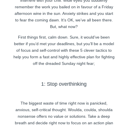
interfere with your chill. Wide eyed you suddenly
remember the work you bailed on in favour of a Friday
afternoon wine in the sun. Anxiety strikes and you start
to fear the coming dawn. It’s OK, we’ve all been there.
But, what now?
First things first, calm down. Sure, it would’ve been
better if you’d met your deadlines, but you’ll be a model
of focus and self-control with these 5 clever tactics to
help you form a fast and highly effective plan for fighting
off the dreaded Sunday night fear;
1: Stop overthinking
The biggest waste of time right now is panicked,
anxious, self-critical thought. Woulda, coulda, shoulda
nonsense offers no value or solutions. Take a deep
breath and decide right now to focus on an action plan