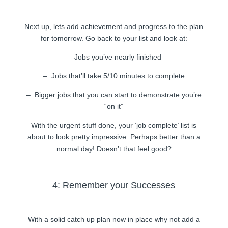
Next up, lets add achievement and progress to the plan
for tomorrow. Go back to your list and look at:
– Jobs you’ve nearly finished
– Jobs that’ll take 5/10 minutes to complete
– Bigger jobs that you can start to demonstrate you’re
“on it”
With the urgent stuff done, your ‘job complete’ list is
about to look pretty impressive. Perhaps better than a
normal day! Doesn’t that feel good?
4: Remember your Successes
With a solid catch up plan now in place why not add a