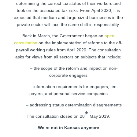
determining the correct tax status of their workers and
took on the associated tax risks. From April 2020, it is
expected that medium and large-sized businesses in the
private sector will face the same shift in responsibility.
Back in March, the Government began an
open
consultation
on the implementation of reforms to the off-
payroll working rules from April 2020. The consultation
asks for views from all sectors on subjects that include;
– the scope of the reform and impact on non-
corporate engagers
– information requirements for engagers, fee-
payers, and personal service companies
– addressing status determination disagreements
th
The consultation closed on 28
May 2019.
We’re not in Kansas anymore