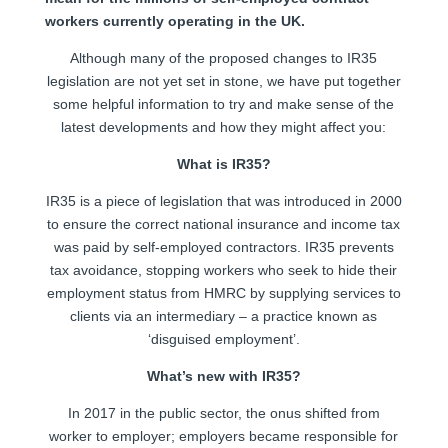
workers currently operating in the UK.
Although many of the proposed changes to IR35
legislation are not yet set in stone, we have put together
some helpful information to try and make sense of the
latest developments and how they might affect you:
What is IR35?
IR35 is a piece of legislation that was introduced in 2000
to ensure the correct national insurance and income tax
was paid by self-employed contractors. IR35 prevents
tax avoidance, stopping workers who seek to hide their
employment status from HMRC by supplying services to
clients via an intermediary – a practice known as
‘disguised employment’.
What’s new with IR35?
In 2017 in the public sector, the onus shifted from
worker to employer; employers became responsible for