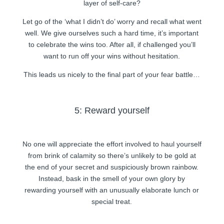
layer of self-care?
Let go of the ‘what I didn’t do’ worry and recall what went
well. We give ourselves such a hard time, it’s important
to celebrate the wins too. After all, if challenged you’ll
want to run off your wins without hesitation.
This leads us nicely to the final part of your fear battle…
5: Reward yourself
No one will appreciate the effort involved to haul yourself
from brink of calamity so there’s unlikely to be gold at
the end of your secret and suspiciously brown rainbow.
Instead, bask in the smell of your own glory by
rewarding yourself with an unusually elaborate lunch or
special treat.