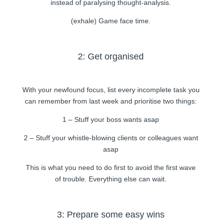
instead of paralysing thought-analysis.
(exhale) Game face time.
2: Get organised
With your newfound focus, list every incomplete task you
can remember from last week and prioritise two things:
1 – Stuff your boss wants asap
2 – Stuff your whistle-blowing clients or colleagues want
asap
This is what you need to do first to avoid the first wave
of trouble. Everything else can wait.
3: Prepare some easy wins