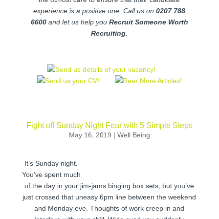
experience is a positive one. Call us on
0207 788
6600
and let us help you
Recruit Someone Worth
Recruiting.
Fight off Sunday Night Fear with 5 Simple Steps
May 16, 2019
|
Well Being
It’s Sunday night.
You’ve spent much
of the day in your jim-jams binging box sets, but you’ve
just crossed that uneasy 6pm line between the weekend
and Monday eve. Thoughts of work creep in and