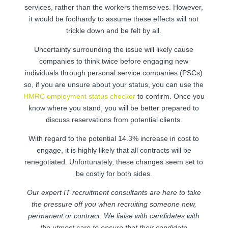
services, rather than the workers themselves. However,
it would be foolhardy to assume these effects will not
trickle down and be felt by all.
Uncertainty surrounding the issue will likely cause
companies to think twice before engaging new
individuals through personal service companies (PSCs)
so, if you are unsure about your status, you can use the
HMRC employment status checker
to confirm. Once you
know where you stand, you will be better prepared to
discuss reservations from potential clients.
With regard to the potential 14.3% increase in cost to
engage, it is highly likely that all contracts will be
renegotiated. Unfortunately, these changes seem set to
be costly for both sides.
Our expert IT recruitment consultants are here to take
the pressure off you when recruiting someone new,
permanent or contract. We liaise with candidates with
the utmost care to ensure that their candidate