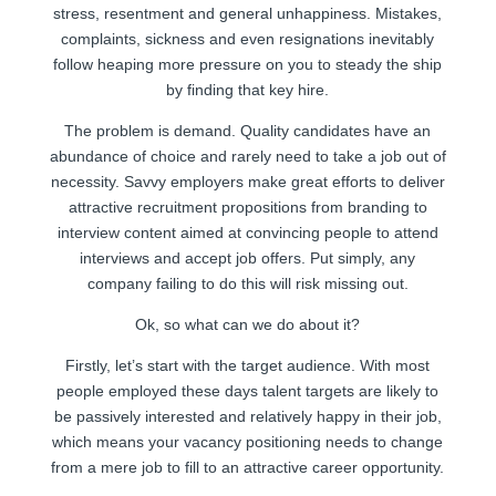
stress, resentment and general unhappiness. Mistakes,
complaints, sickness and even resignations inevitably
follow heaping more pressure on you to steady the ship
by finding that key hire.
The problem is demand. Quality candidates have an
abundance of choice and rarely need to take a job out of
necessity. Savvy employers make great efforts to deliver
attractive recruitment propositions from branding to
interview content aimed at convincing people to attend
interviews and accept job offers. Put simply, any
company failing to do this will risk missing out.
Ok, so what can we do about it?
Firstly, let’s start with the target audience. With most
people employed these days talent targets are likely to
be passively interested and relatively happy in their job,
which means your vacancy positioning needs to change
from a mere job to fill to an attractive career opportunity.