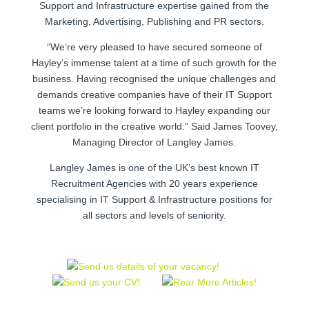
Support and Infrastructure expertise gained from the
Marketing, Advertising, Publishing and PR sectors.
“We’re very pleased to have secured someone of
Hayley’s immense talent at a time of such growth for the
business. Having recognised the unique challenges and
demands creative companies have of their IT Support
teams we’re looking forward to Hayley expanding our
client portfolio in the creative world.” Said James Toovey,
Managing Director of Langley James.
Langley James is one of the UK’s best known IT
Recruitment Agencies with 20 years experience
specialising in IT Support & Infrastructure positions for
all sectors and levels of seniority.