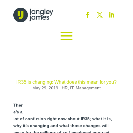
IR35 is changing: What does this mean for you?
May 29, 2019
|
HR
,
IT
,
Management
Ther
e’s a
lot of confusion right now about IR35; what it is,
why it’s changing and what those changes will
mean for the millions of self-employed contract