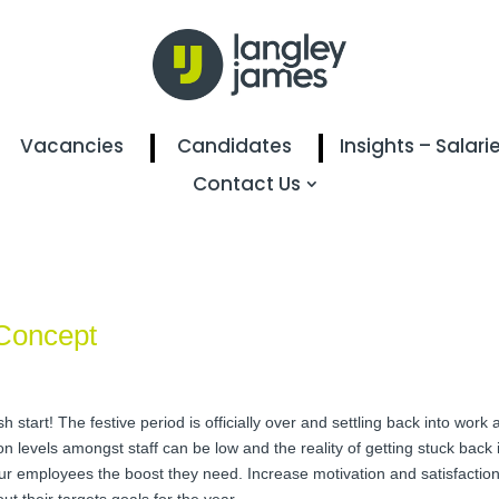
Vacancies
Candidates
Insights – Salari
Contact Us
Concept
h start! The festive period is officially over and settling back into work
 levels amongst staff can be low and the reality of getting stuck back int
 your employees the boost they need. Increase motivation and satisfacti
t their targets goals for the year.