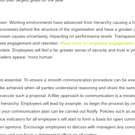
own. Working environments have advanced from hierarchy causing a ha
rocesses behind the structure of the organisation and have a greater c
known causes uncertainty, impacting on performance levels. Transparenc
oyee engagement and retention.
Read more on employee engagement a
solete. Employees will feel a far greater sense of security and trust in 
leaders appear ‘more human’.
 is essential. To ensure a smooth communication procedure can be exe
y be achieved when all parties understand reasoning and share the sam
 execute such a proposal. A filter approach to communication is a neces
 hierarchy. Employees will lead by example, so begin the process by cr
t your communication plan can be carried out fluidly. Policies such as an
 indicators for all employee’s will start to form a basis for open com
dden opinions. Encourage employees to discuss with managers any conc
re and can have a detrimental effect on all parties.