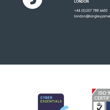
LONDON
+44 (0)207 788 6600
london@langleyjam