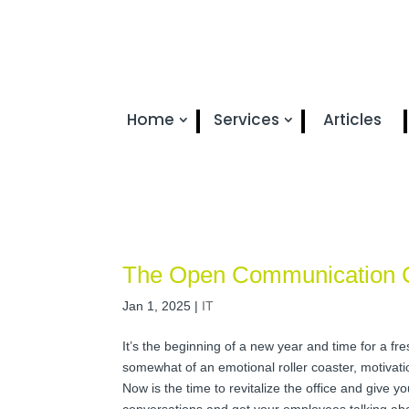
Home
Services
Articles
The Open Communication 
Jan 1, 2025
|
IT
It’s the beginning of a new year and time for a fres
somewhat of an emotional roller coaster, motivation
Now is the time to revitalize the office and give
conversations and get your employees talking abou