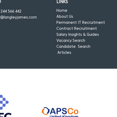
R
LINKS
Home
1244 566 442
About Us
r@langleyjames.com
Permanent IT Recruitment
Contract Recruitment
Salary Insights & Guides
Vacancy Search
Candidate Search
Articles