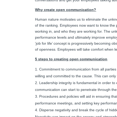
Why create open communication?
Human nature motivates us to eliminate the unkn
of the ranking. Employees now want to know the p
working in, and who they are working for. The un
performance levels and ultimately improve empl
‘job for life’ concept is progressively becoming ob
of openness. Employees will take comfort when 
5 steps to creating open communication
Commitment to communication from all parties
willing and committed to the cause. This can onl
Leadership integrity is fundamental in order to
communication can start to penetrate through the
Procedures and policies will aid in ensuring tha
performance meetings, and setting key performance
Disperse negativity and break the cycle of hi
Negativity can impact on the energy and atmosphe