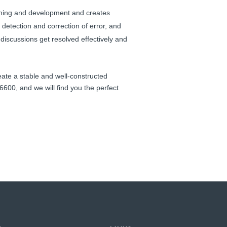
earning and development and creates
 detection and correction of error, and
 discussions get resolved effectively and
ate a stable and well-constructed
600, and we will find you the perfect