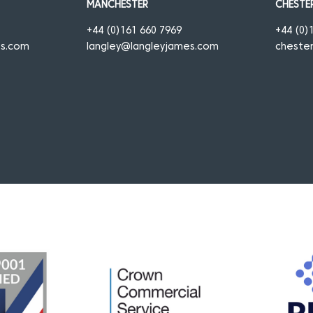
MANCHESTER
CHESTE
+44 (0)161 660 7969
+44 (0)
es.com
langley@langleyjames.com
cheste