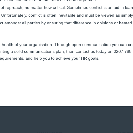
ot reproach, no matter how critical. Sometimes conflict is an aid in l
 Unfortunately, conflict is often inevitable and must be viewed as simply
ct amongst all parties by ensuring that difference in opinions or heated
he health of your organisation. Through open communication you can cre
nting a solid communications plan, then contact us today on 0207 788 6
d requirements, and help you to achieve your HR goals.