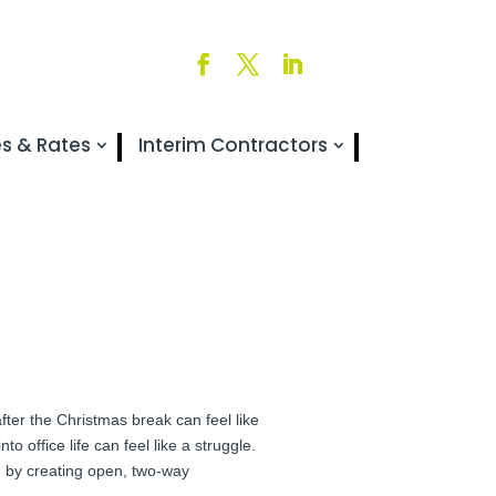
es & Rates
Interim Contractors
 after the Christmas break can feel like
o office life can feel like a struggle.
on by creating open, two-way