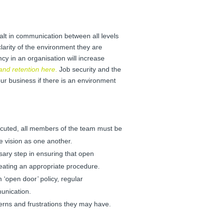
lt in communication between all levels
larity of the environment they are
y in an organisation will increase
nd retention here
.
Job security and the
your business if there is an environment
cuted, all members of the team must be
e vision as one another.
sary step in ensuring that open
eating an appropriate procedure.
 ‘open door’ policy, regular
munication.
erns and frustrations they may have.