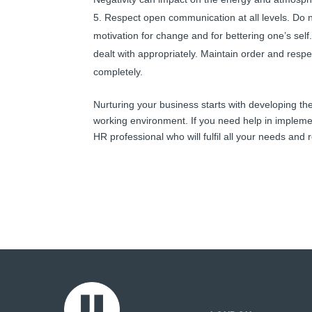
Respect open communication at all levels. Do n
motivation for change and for bettering one’s self.
dealt with appropriately. Maintain order and respe
completely.
Nurturing your business starts with developing t
working environment. If you need help in impleme
HR professional who will fulfil all your needs an