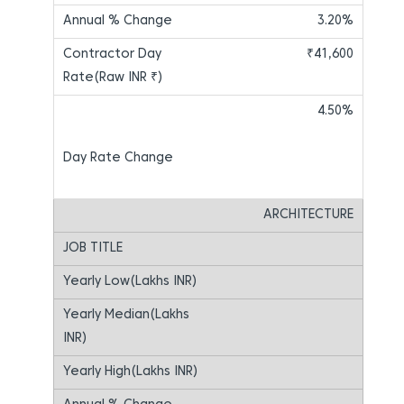
3.20%
₹41,600
4.50%
ARCHITECTURE