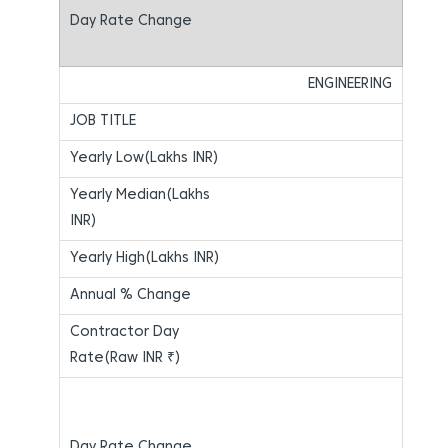
ENGINEERING