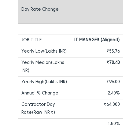
IT MANAGER (Aligned)
₹53.76
₹70.40
₹96.00
2.40%
₹64,000
1.80%