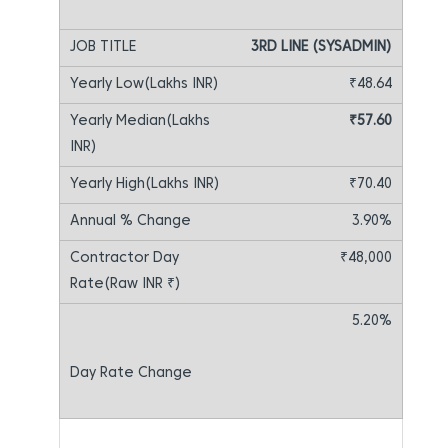
3RD LINE (SYSADMIN)
₹48.64
₹57.60
₹70.40
3.90%
₹48,000
5.20%