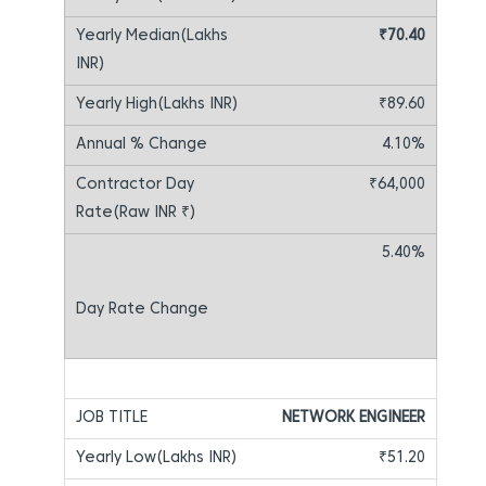
₹70.40
₹89.60
4.10%
₹64,000
5.40%
NETWORK ENGINEER
₹51.20