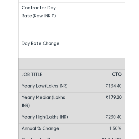
CTO
₹134.40
₹179.20
₹230.40
1.50%