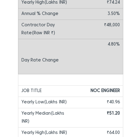
₹74.24
3.50%
₹48,000
4.80%
NOC ENGINEER
₹40.96
₹51.20
₹64.00