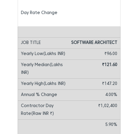
SOFTWARE ARCHITECT
₹96.00
₹121.60
₹147.20
4.00%
₹1,02,400
5.90%