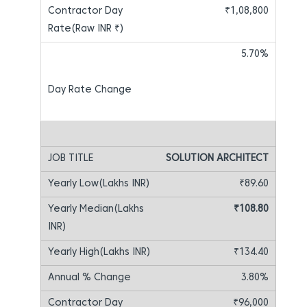
₹1,08,800
5.70%
SOLUTION ARCHITECT
₹89.60
₹108.80
₹134.40
3.80%
₹96,000