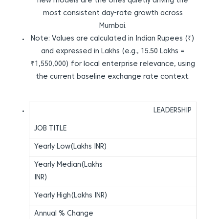
new models are the ones quietly driving the
most consistent day-rate growth across
Mumbai.
Note: Values are calculated in Indian Rupees (₹)
and expressed in Lakhs (e.g., 15.50 Lakhs =
₹1,550,000) for local enterprise relevance, using
the current baseline exchange rate context.
LEADERSHIP