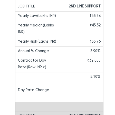
2ND LINE SUPPORT
₹35.84
₹43.52
₹53.76
3.90%
₹32,000
5.10%