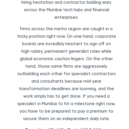
hiring hesitation and contractor bidding wars
across the Mumbai tech hubs and financial
enterprises.
Firms across the metro region are caught in a
tricky position right now. On one hand, corporate
boards are incredibly hesitant to sign off on
high-salary, permanent generalist roles while
global economic caution lingers. On the other
hand, those same firms are aggressively
outbidding each other for specialist contractors
and consultants because mid-year
transformation deadlines are looming, and the
work simply has to get done. If you need a
specialist in Mumbai to hit a milestone right now,
you have to be prepared to pay a premium to
secure them on an independent daily rate.