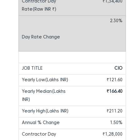
₹1,34,400
2.30%
CIO
₹121.60
₹166.40
₹211.20
1.50%
₹1,28,000