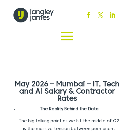
May 2026 – Mumbai – IT, Tech
and AI Salary & Contractor
Rates
The Reality Behind the Data
The big talking point as we hit the middle of Q2
is the massive tension between permanent