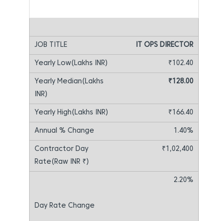
IT OPS DIRECTOR
₹102.40
₹128.00
₹166.40
1.40%
₹1,02,400
2.20%