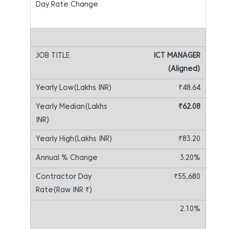
ICT MANAGER
(Aligned)
₹48.64
₹62.08
₹83.20
3.20%
₹55,680
2.10%