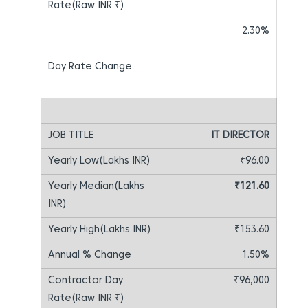
2.30%
IT DIRECTOR
₹96.00
₹121.60
₹153.60
1.50%
₹96,000