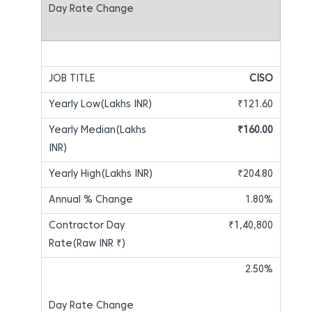
CISO
₹121.60
₹160.00
₹204.80
1.80%
₹1,40,800
2.50%