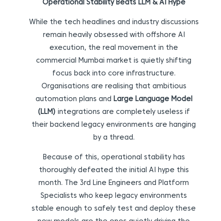
Operational Stability Beats LLM & AI Hype
While the tech headlines and industry discussions
remain heavily obsessed with offshore AI
execution, the real movement in the
commercial Mumbai market is quietly shifting
focus back into core infrastructure.
Organisations are realising that ambitious
automation plans and
Large Language Model
(LLM)
integrations are completely useless if
their backend legacy environments are hanging
by a thread.
Because of this, operational stability has
thoroughly defeated the initial AI hype this
month. The 3rd Line Engineers and Platform
Specialists who keep legacy environments
stable enough to safely test and deploy these