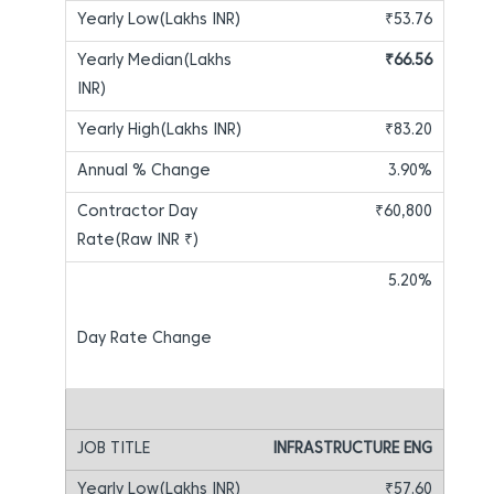
₹53.76
₹66.56
₹83.20
3.90%
₹60,800
5.20%
INFRASTRUCTURE ENG
₹57.60