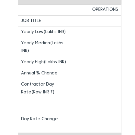
OPERATIONS