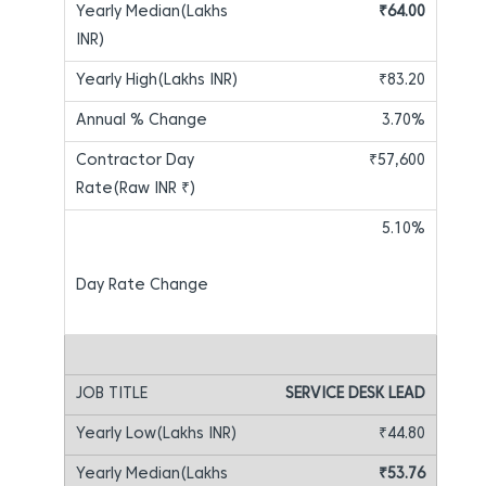
₹64.00
₹83.20
3.70%
₹57,600
5.10%
SERVICE DESK LEAD
₹44.80
₹53.76