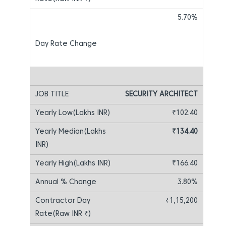
5.70%
SECURITY ARCHITECT
₹102.40
₹134.40
₹166.40
3.80%
₹1,15,200