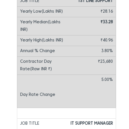
1ST LINE SUPPORT
₹28.16
₹33.28
₹40.96
3.80%
₹23,680
5.00%
IT SUPPORT MANAGER