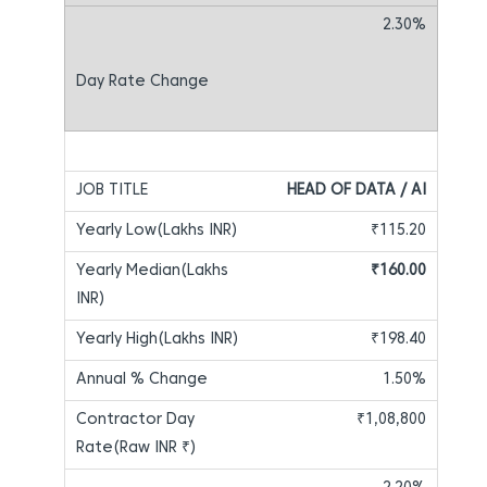
2.30%
HEAD OF DATA / AI
₹115.20
₹160.00
₹198.40
1.50%
₹1,08,800