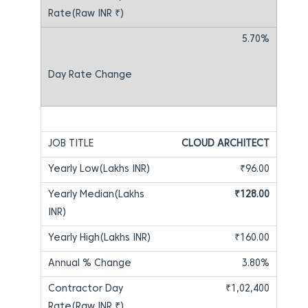
5.70%
CLOUD ARCHITECT
₹96.00
₹128.00
₹160.00
3.80%
₹1,02,400