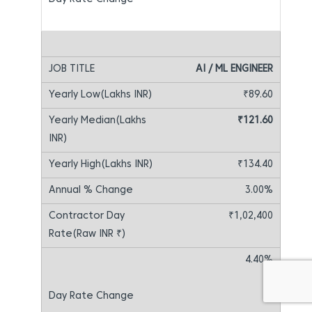
AI / ML ENGINEER
₹89.60
₹121.60
₹134.40
3.00%
₹1,02,400
4.40%