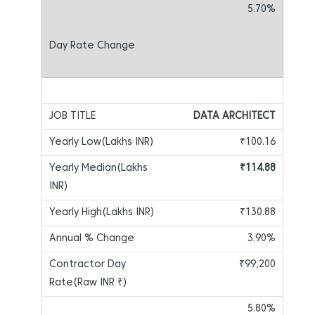
5.70%
DATA ARCHITECT
₹100.16
₹114.88
₹130.88
3.90%
₹99,200
5.80%