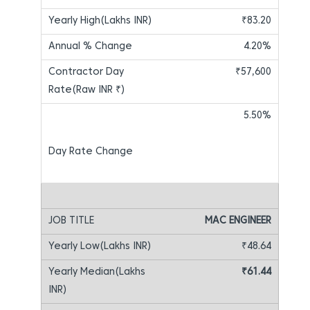
₹83.20
4.20%
₹57,600
5.50%
MAC ENGINEER
₹48.64
₹61.44