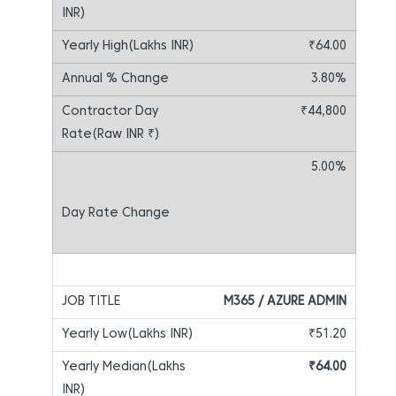
₹64.00
3.80%
₹44,800
5.00%
M365 / AZURE ADMIN
₹51.20
₹64.00