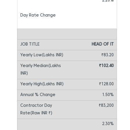
2.20%
HEAD OF IT
₹83.20
₹102.40
₹128.00
1.50%
₹83,200
2.30%