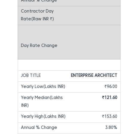
ENTERPRISE ARCHITECT
₹96.00
₹121.60
₹153.60
3.80%