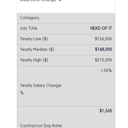
HEAD OF IT
$136,500
$168,000
$210,000
1.50%
$1,365