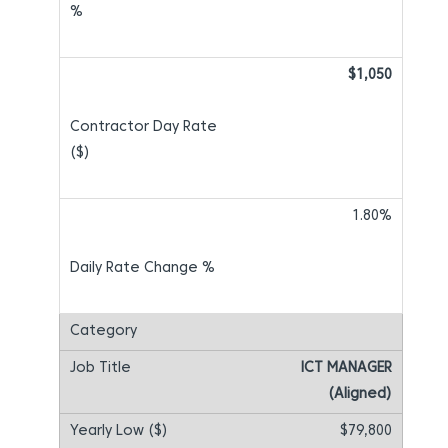
$1,050
1.80%
ICT MANAGER
(Aligned)
$79,800