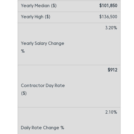
$101,850
$136,500
3.20%
$912
2.10%