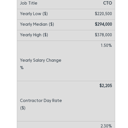
CTO
$220,500
$294,000
$378,000
1.50%
$2,205
2.30%