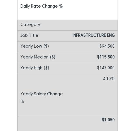
INFRASTRUCTURE ENG
$94,500
$115,500
$147,000
4.10%
$1,050