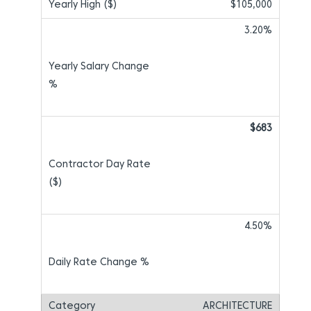
$105,000
3.20%
$683
4.50%
ARCHITECTURE