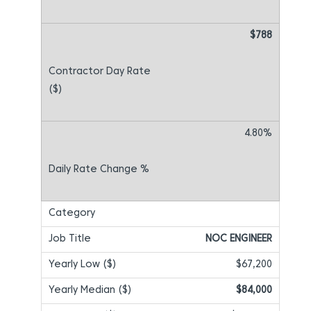
$788
4.80%
NOC ENGINEER
$67,200
$84,000