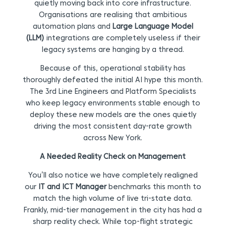
quietly moving back into core infrastructure.
Organisations are realising that ambitious
automation plans and
Large Language Model
(LLM)
integrations are completely useless if their
legacy systems are hanging by a thread.
Because of this, operational stability has
thoroughly defeated the initial AI hype this month.
The 3rd Line Engineers and Platform Specialists
who keep legacy environments stable enough to
deploy these new models are the ones quietly
driving the most consistent day-rate growth
across New York.
A Needed Reality Check on Management
You’ll also notice we have completely realigned
our
IT and ICT Manager
benchmarks this month to
match the high volume of live tri-state data.
Frankly, mid-tier management in the city has had a
sharp reality check. While top-flight strategic