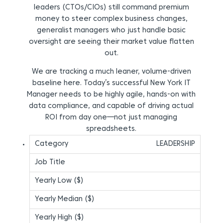
leaders (CTOs/CIOs) still command premium
money to steer complex business changes,
generalist managers who just handle basic
oversight are seeing their market value flatten
out.
We are tracking a much leaner, volume-driven
baseline here. Today’s successful New York IT
Manager needs to be highly agile, hands-on with
data compliance, and capable of driving actual
ROI from day one—not just managing
spreadsheets.
LEADERSHIP