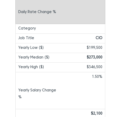
CIO
$199,500
$273,000
$346,500
1.50%
$2,100