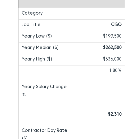
CISO
$199,500
$262,500
$336,000
1.80%
$2,310