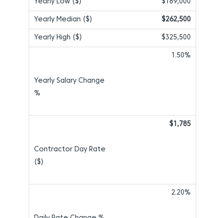
$189,000
$262,500
$325,500
1.50%
$1,785
2.20%