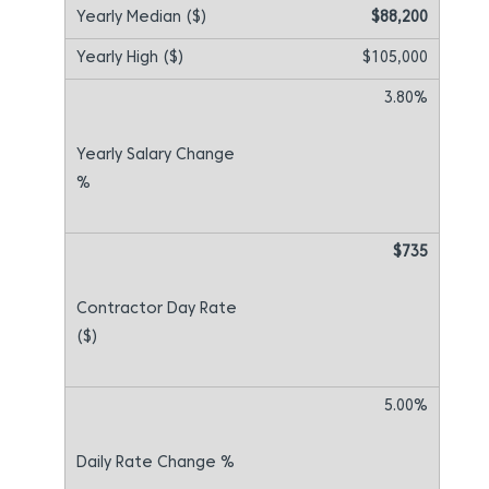
$88,200
$105,000
3.80%
$735
5.00%