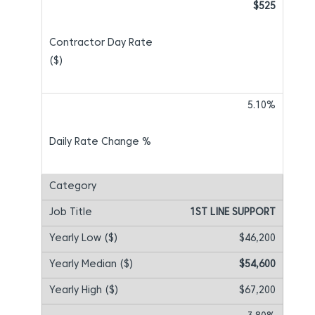
$525
5.10%
1ST LINE SUPPORT
$46,200
$54,600
$67,200