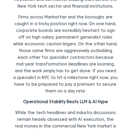
New York tech sector and financial institutions.
Firms across Manhattan and the boroughs are
caught in a tricky position right now. On one hand,
corporate boards are incredibly hesitant to sign
off on high-salary, permanent generalist roles
while economic caution lingers. On the other hand,
those same firms are aggressively outbidding
each other for specialist contractors because
mid-year transformation deadlines are looming,
and the work simply has to get done. If you need
a specialist in NYC to hit a milestone right now, you
have to be prepared to pay a premium to secure
them on a day rate.
Operational Stability Beats LLM & AI Hype
While the tech headlines and industry discussions
remain heavily obsessed with AI execution, the
real money in the commercial New York market is