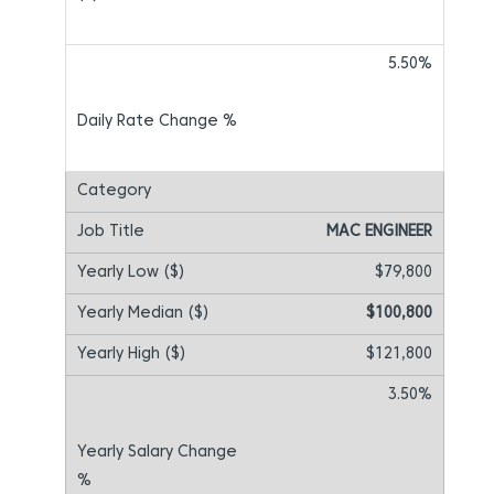
5.50%
MAC ENGINEER
$79,800
$100,800
$121,800
3.50%