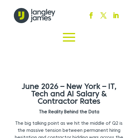
June 2026 – New York – IT,
Tech and AI Salary &
Contractor Rates
The Reality Behind the Data
The big talking point as we hit the middle of Q2 is
the massive tension between permanent hiring
hesitation and contractor bidding wars across the