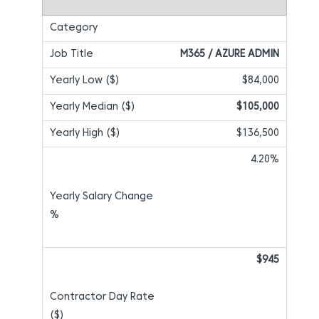
M365 / AZURE ADMIN
$84,000
$105,000
$136,500
4.20%
$945