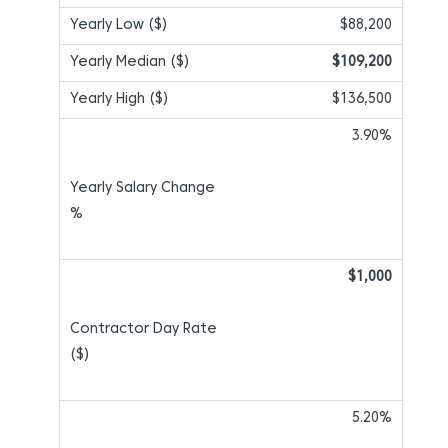
$88,200
$109,200
$136,500
3.90%
$1,000
5.20%