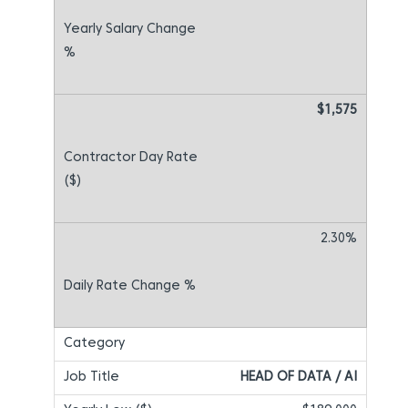
$1,575
2.30%
HEAD OF DATA / AI