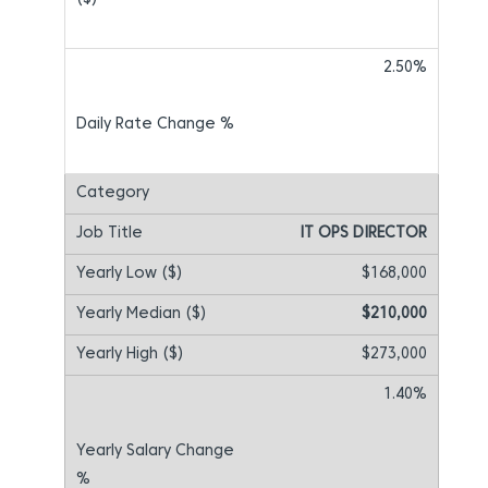
2.50%
IT OPS DIRECTOR
$168,000
$210,000
$273,000
1.40%