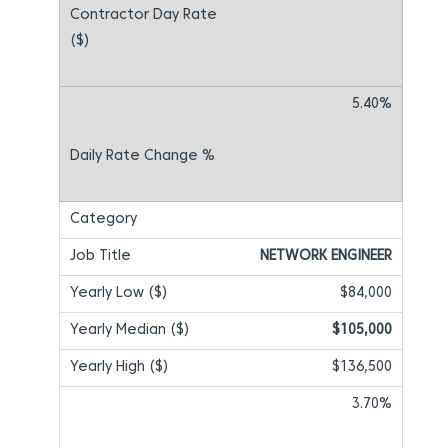
5.40%
NETWORK ENGINEER
$84,000
$105,000
$136,500
3.70%