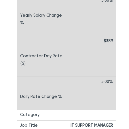
3.80%
$389
5.00%
IT SUPPORT MANAGER