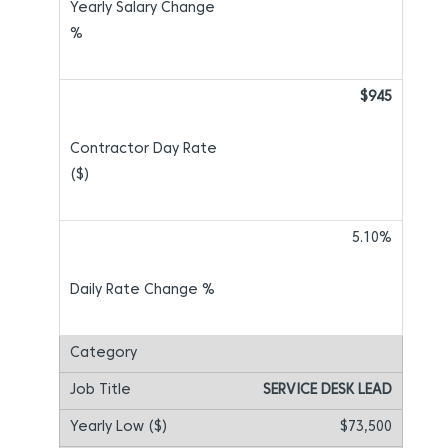
$945
5.10%
SERVICE DESK LEAD
$73,500