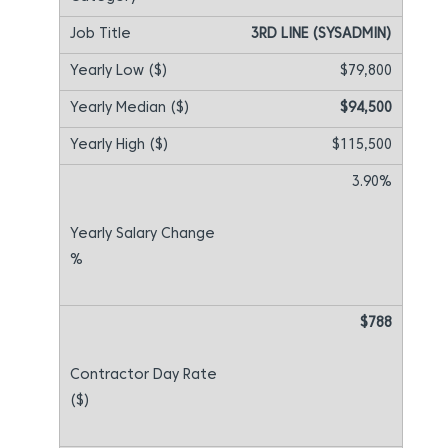
3RD LINE (SYSADMIN)
$79,800
$94,500
$115,500
3.90%
$788