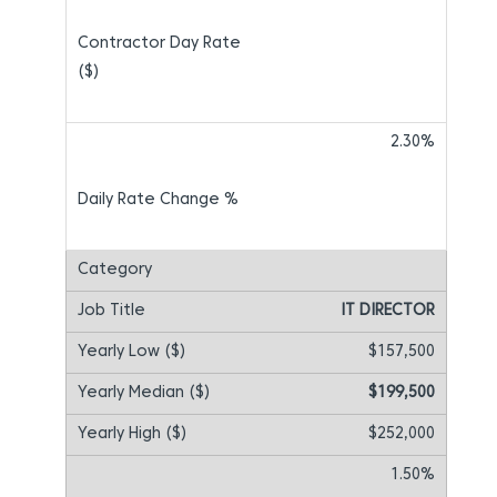
2.30%
IT DIRECTOR
$157,500
$199,500
$252,000
1.50%