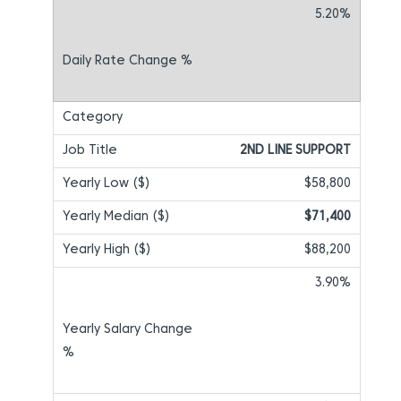
5.20%
2ND LINE SUPPORT
$58,800
$71,400
$88,200
3.90%