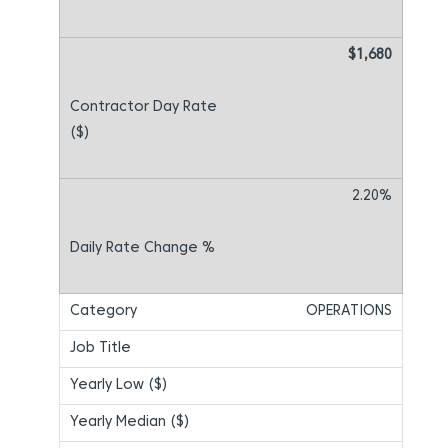
$1,680
2.20%
OPERATIONS