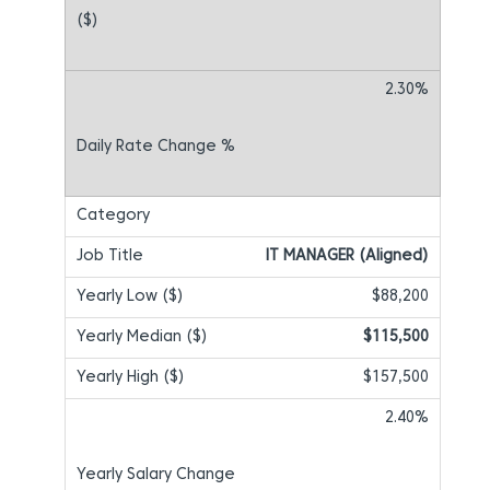
2.30%
IT MANAGER (Aligned)
$88,200
$115,500
$157,500
2.40%