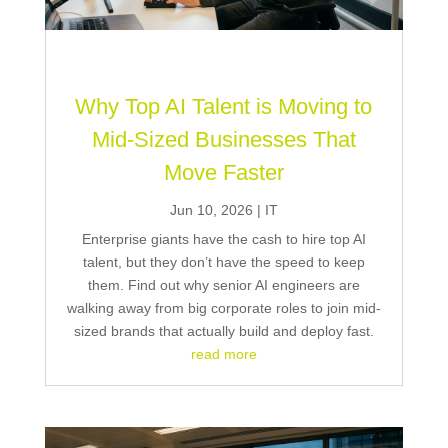
Why Top AI Talent is Moving to
Mid-Sized Businesses That
Move Faster
Jun 10, 2026
|
IT
Enterprise giants have the cash to hire top AI
talent, but they don’t have the speed to keep
them. Find out why senior AI engineers are
walking away from big corporate roles to join mid-
sized brands that actually build and deploy fast.
read more