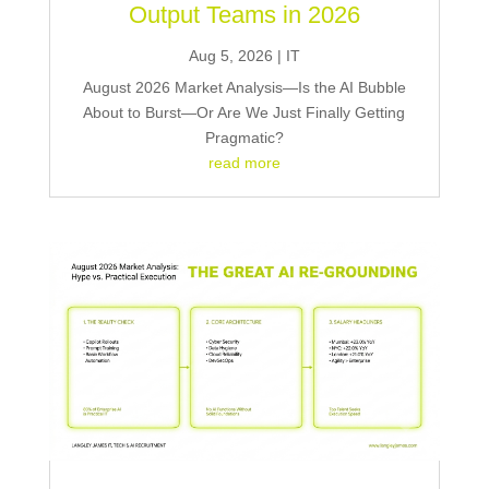
Output Teams in 2026
Aug 5, 2026
|
IT
August 2026 Market Analysis—Is the AI Bubble
About to Burst—Or Are We Just Finally Getting
Pragmatic?
read more