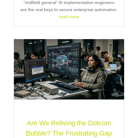
“midfield general” AI implementation engineers
are the real keys to secure enterprise automation.
read more
Are We Reliving the Dotcom
Bubble? The Frustrating Gap