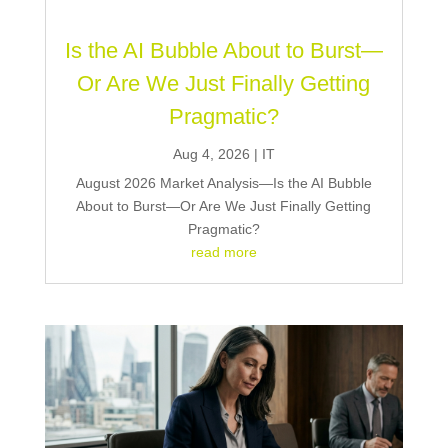
Is the AI Bubble About to Burst—
Or Are We Just Finally Getting
Pragmatic?
Aug 4, 2026
|
IT
August 2026 Market Analysis—Is the AI Bubble
About to Burst—Or Are We Just Finally Getting
Pragmatic?
read more