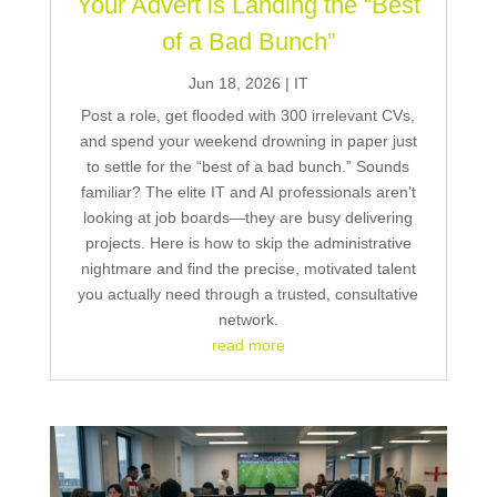
Your Advert is Landing the “Best
of a Bad Bunch”
Jun 18, 2026
|
IT
Post a role, get flooded with 300 irrelevant CVs,
and spend your weekend drowning in paper just
to settle for the “best of a bad bunch.” Sounds
familiar? The elite IT and AI professionals aren’t
looking at job boards—they are busy delivering
projects. Here is how to skip the administrative
nightmare and find the precise, motivated talent
you actually need through a trusted, consultative
network.
read more