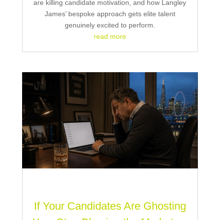
are killing candidate motivation, and how Langley
James’ bespoke approach gets elite talent
genuinely excited to perform.
read more
If Your Candidates Are Ghosting