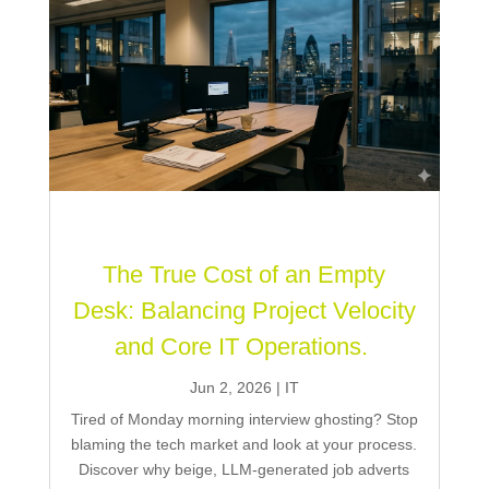
The True Cost of an Empty
Desk: Balancing Project Velocity
and Core IT Operations.
Jun 2, 2026
|
IT
Tired of Monday morning interview ghosting? Stop
blaming the tech market and look at your process.
Discover why beige, LLM-generated job adverts