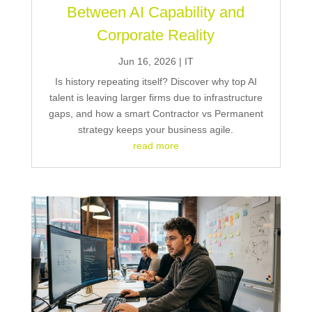
Between AI Capability and
Corporate Reality
Jun 16, 2026
|
IT
Is history repeating itself? Discover why top AI
talent is leaving larger firms due to infrastructure
gaps, and how a smart Contractor vs Permanent
strategy keeps your business agile.
read more