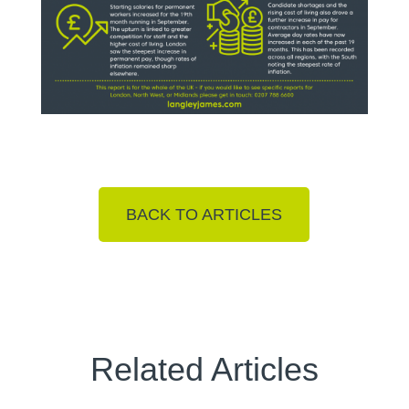
BACK TO ARTICLES
Related Articles