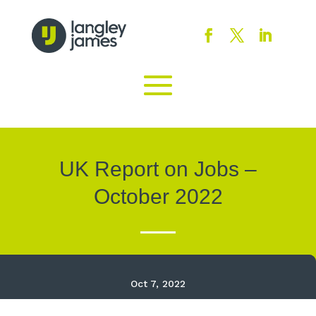
UK Report on Jobs –
October 2022
Oct 7, 2022