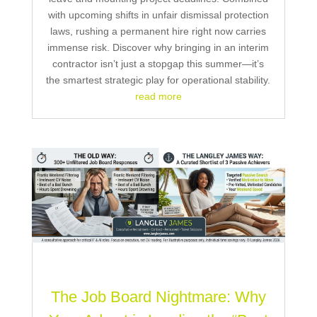
with upcoming shifts in unfair dismissal protection
laws, rushing a permanent hire right now carries
immense risk. Discover why bringing in an interim
contractor isn’t just a stopgap this summer—it’s
the smartest strategic play for operational stability.
read more
The Job Board Nightmare: Why