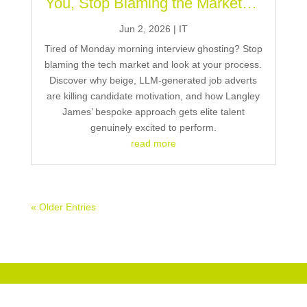
You, Stop Blaming the Market…
Jun 2, 2026
|
IT
Tired of Monday morning interview ghosting? Stop
blaming the tech market and look at your process.
Discover why beige, LLM-generated job adverts
are killing candidate motivation, and how Langley
James’ bespoke approach gets elite talent
genuinely excited to perform.
read more
« Older Entries