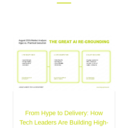
From Hype to Delivery: How
Tech Leaders Are Building High-