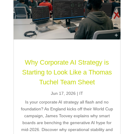
Why Corporate AI Strategy is
Starting to Look Like a Thomas
Tuchel Team Sheet
Jun 17, 2026
|
IT
Is your corporate AI strategy all flash and no
foundation? As England kicks off their World Cup
campaign, James Toovey explains why smart
boards are benching the generative AI hype for
mid-2026. Discover why operational stability and