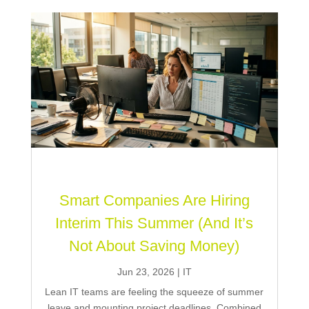
Smart Companies Are Hiring
Interim This Summer (And It’s
Not About Saving Money)
Jun 23, 2026
|
IT
Lean IT teams are feeling the squeeze of summer
leave and mounting project deadlines. Combined