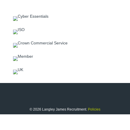
© 2026 Langley James Recruitment.
Policies