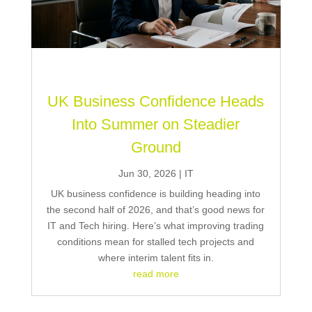
UK Business Confidence Heads
Into Summer on Steadier
Ground
Jun 30, 2026
|
IT
UK business confidence is building heading into
the second half of 2026, and that’s good news for
IT and Tech hiring. Here’s what improving trading
conditions mean for stalled tech projects and
where interim talent fits in.
read more