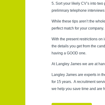
5. Sort your likely CV’s into two
prelimnary telephone interviews
While these tips aren’t the whol
perfect match for your company.
With the present restrictions on i
the details you get from the can
having a GOOD one.
At Langley James we are at hand 
Langley James are experts in th
for 15 years. A recruitment ser
we help you save time and are h