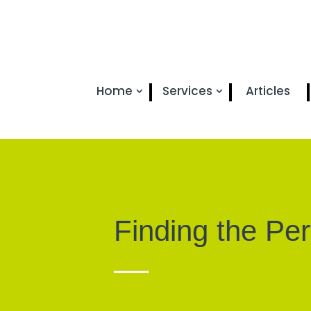
Home
Services
Articles
Finding the Pe