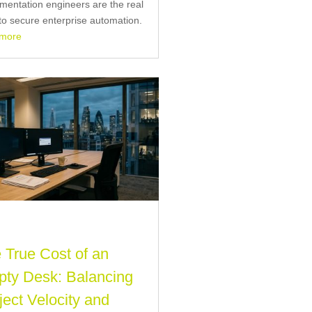
mentation engineers are the real
to secure enterprise automation.
 more
 True Cost of an
ty Desk: Balancing
ject Velocity and