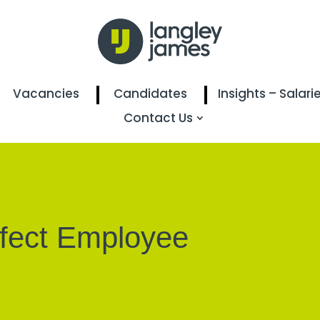
Vacancies
Candidates
Insights – Salari
Contact Us
rfect Employee