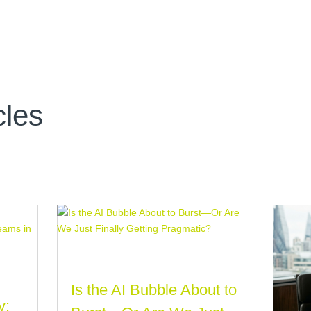
cles
Is the AI Bubble About to
y: