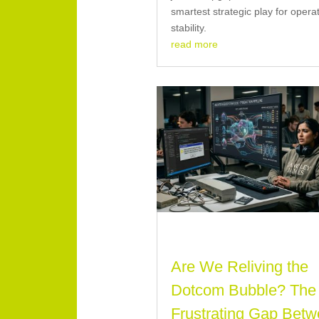
smartest strategic play for opera
stability.
read more
Are We Reliving the
Dotcom Bubble? The
Frustrating Gap Bet