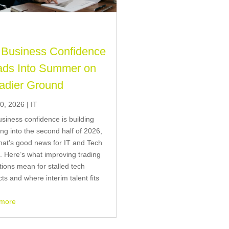
Business Confidence
ds Into Summer on
adier Ground
0, 2026
|
IT
siness confidence is building
ng into the second half of 2026,
hat’s good news for IT and Tech
g. Here’s what improving trading
tions mean for stalled tech
cts and where interim talent fits
 more