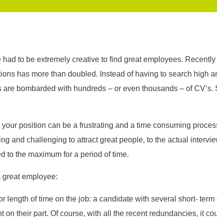
 had to be extremely creative to find great employees. Recently
ions has more than doubled. Instead of having to search high an
 are bombarded with hundreds – or even thousands – of CV’s. S
ll your position can be a frustrating and a time consuming proce
ing and challenging to attract great people, to the actual intervi
ed to the maximum for a period of time.
 a great employee:
r length of time on the job: a candidate with several short- term
on their part. Of course, with all the recent redundancies, it co