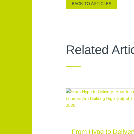
BACK TO ARTICLES
Related Arti
From Hype to Deliver