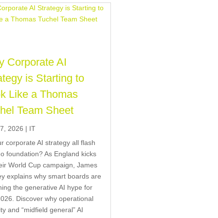
 Corporate AI
ategy is Starting to
k Like a Thomas
hel Team Sheet
7, 2026
|
IT
ur corporate AI strategy all flash
o foundation? As England kicks
heir World Cup campaign, James
y explains why smart boards are
ing the generative AI hype for
026. Discover why operational
ity and “midfield general” AI