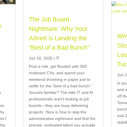
The Job Board
e
Nightmare: Why Your
Why
Advert is Landing the
t
Str
“Best of a Bad Bunch”
)
Loo
Jun 18, 2026
|
IT
Tuc
Post a role, get flooded with 300
irrelevant CVs, and spend your
Jun 1
weekend drowning in paper just to
Is yo
settle for the “best of a bad bunch.”
and n
n
Sounds familiar? The elite IT and AI
off t
professionals aren’t looking at job
Toove
now
boards—they are busy delivering
bench
why
projects. Here is how to skip the
mid-2
sn’t
administrative nightmare and find the
stabil
the
precise, motivated talent you actually