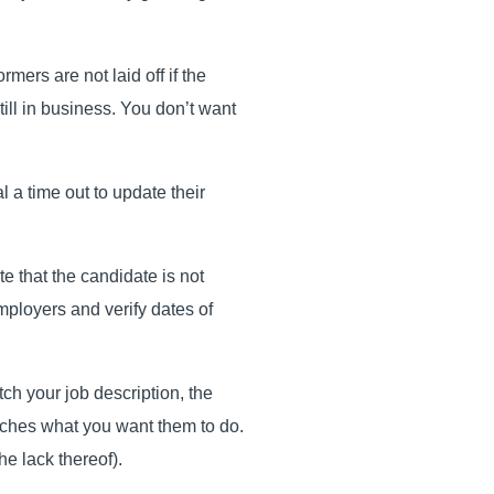
rmers are not laid off if the
till in business. You don’t want
 a time out to update their
e that the candidate is not
employers and verify dates of
ch your job description, the
atches what you want them to do.
he lack thereof).