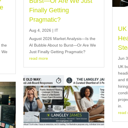
Burst—Or Are We Just
re
Finally Getting
Pragmatic?
UK 
Aug 4, 2026
|
IT
Hea
August 2026 Market Analysis—Is the
 the
AI Bubble About to Burst—Or Are We
Ste
e We
Just Finally Getting Pragmatic?
Jun 3
read more
UK bu
headi
and t
hirin
condi
proje
in.
read