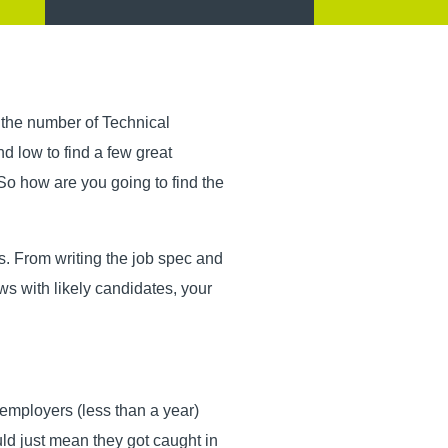
 the number of Technical
d low to find a few great
o how are you going to find the
ss. From writing the job spec and
ews with likely candidates, your
 employers (less than a year)
uld just mean they got caught in