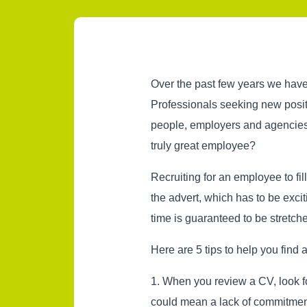
Over the past few years we have
Professionals seeking new posit
people, employers and agencies
truly great employee?
Recruiting for an employee to fi
the advert, which has to be excit
time is guaranteed to be stretch
Here are 5 tips to help you find
1. When you review a CV, look fo
could mean a lack of commitment 