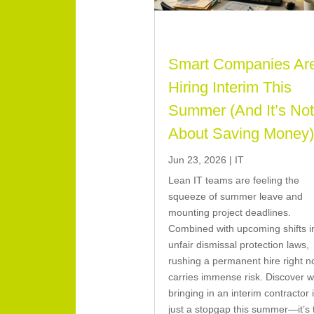
Smart Companies Ar
Hiring Interim This
Summer (And It’s No
About Saving Money
Jun 23, 2026
|
IT
Lean IT teams are feeling the
squeeze of summer leave and
mounting project deadlines.
Combined with upcoming shifts i
unfair dismissal protection laws,
rushing a permanent hire right 
carries immense risk. Discover 
bringing in an interim contractor i
just a stopgap this summer—it’s 