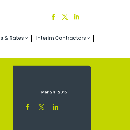
es & Rates
Interim Contractors
Mar 24, 2015