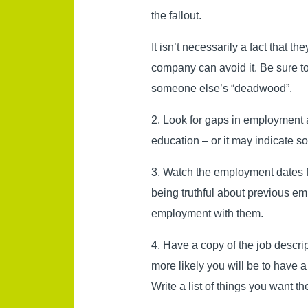
the fallout.
It isn’t necessarily a fact that t
company can avoid it. Be sure to
someone else’s “deadwood”.
2. Look for gaps in employment a
education – or it may indicate 
3. Watch the employment dates for
being truthful about previous em
employment with them.
4. Have a copy of the job descri
more likely you will be to have
Write a list of things you want t