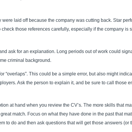
hey were laid off because the company was cutting back. Star perfo
 check those references carefully, especially if the company is s
nd ask for an explanation. Long periods out of work could signal
some criminal background.
 “overlaps”. This could be a simple error, but also might indicat
ployers. Ask the person to explain it, and be sure to call those 
ption at hand when you review the CV’s. The more skills that mat
 a great match. Focus on what they have done in the past that m
hem to do and then ask questions that will get those answers (or t