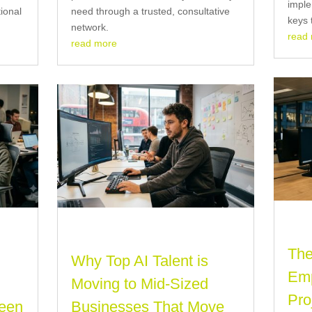
imple
tional
need through a trusted, consultative
keys 
network.
read
read more
The
Why Top AI Talent is
Emp
Moving to Mid-Sized
Pro
ween
Businesses That Move