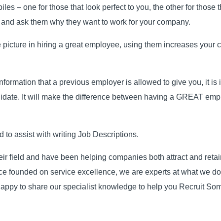
 piles – one for those that look perfect to you, the other for thos
 and ask them why they want to work for your company.
e picture in hiring a great employee, using them increases your c
nformation that a previous employer is allowed to give you, it is i
didate. It will make the difference between having a GREAT empl
to assist with writing Job Descriptions.
eir field and have been helping companies both attract and reta
vice founded on service excellence, we are experts at what we 
appy to share our specialist knowledge to help you Recruit So