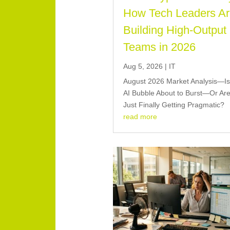
How Tech Leaders A
Building High-Output
Teams in 2026
Aug 5, 2026
|
IT
August 2026 Market Analysis—Is
AI Bubble About to Burst—Or Ar
Just Finally Getting Pragmatic?
read more