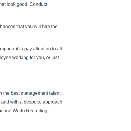
e that look good. Conduct
hances that you will hire the
mportant to pay attention to all
oyee working for you, or just
in the best management talent
do and with a bespoke approach,
meone Worth Recruiting.