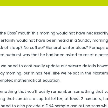
 the Boss’ mouth this morning would not have necessaril
ertainly would not have been heard in a Sunday mornin
ack of sleep? No coffee? General winter blues? Perhaps a
ted outburst was that he had been asked to reset a pass
 we need to continually update our secure details howe
day morning, our minds feel like we’re sat in the Master
complex mathematical equation.
mething that you’ll easily remember, something that yo
g that contains a capital letter, at least 2 numbers, ha
 need to also provide a DNA sample and retina scan whil