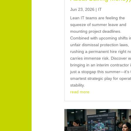
Jun 23, 2026
|
IT
Lean IT teams are feeling the
squeeze of summer leave and
mounting project deadlines.
Combined with upcoming shifts i
unfair dismissal protection laws,
rushing a permanent hire right 
carries immense risk. Discover 
bringing in an interim contractor i
just a stopgap this summer—it’s 
smartest strategic play for opera
stability.
read more