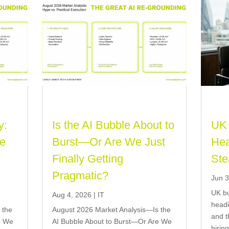
y:
Is the AI Bubble About to
UK 
re
Burst—Or Are We Just
Hea
Finally Getting
Ste
Pragmatic?
Jun 3
UK bu
Aug 4, 2026
|
IT
headi
 the
August 2026 Market Analysis—Is the
and t
e We
AI Bubble About to Burst—Or Are We
hirin