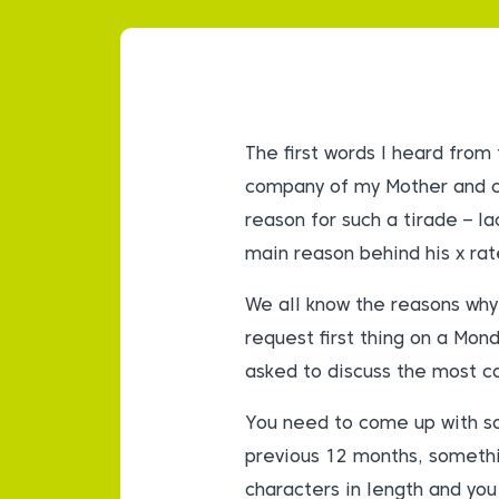
The first words I heard from
company of my Mother and c
reason for such a tirade – l
main reason behind his x ra
We all know the reasons why
request first thing on a Mon
asked to discuss the most 
You need to come up with so
previous 12 months, somethin
characters in length and you