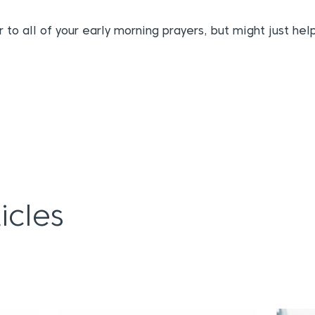
 to all of your early morning prayers, but might just hel
icles