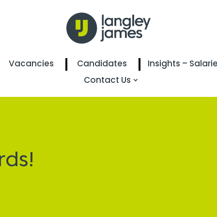
Vacancies
Candidates
Insights – Salari
Contact Us
rds!