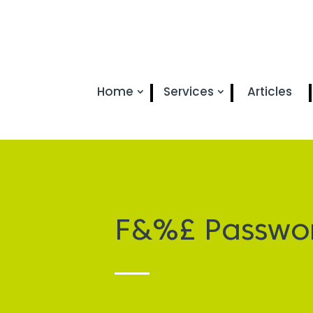
Home
Services
Articles
F&%£ Passwo