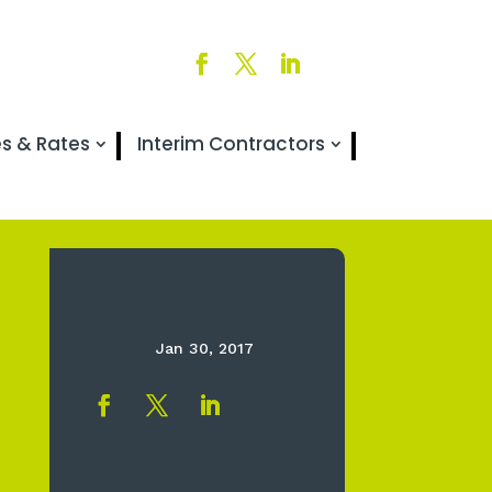
es & Rates
Interim Contractors
Jan 30, 2017