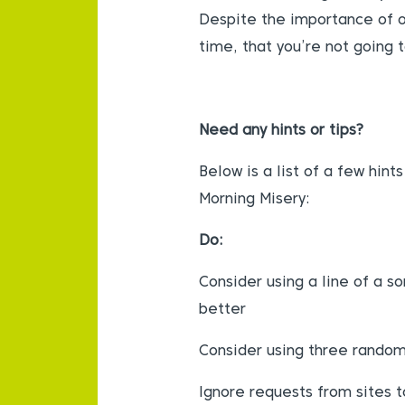
Despite the importance of o
time, that you’re not going t
Need any hints or tips?
Below is a list of a few hin
Morning Misery:
Do:
Consider using a line of a s
better
Consider using three rando
Ignore requests from sites