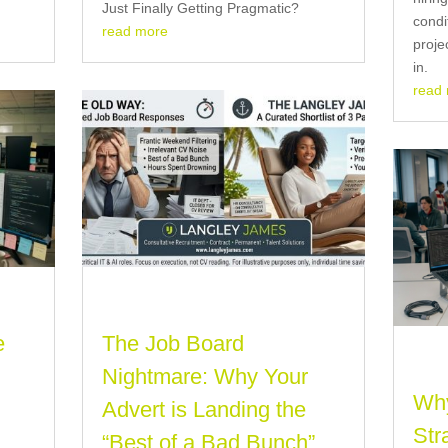
Just Finally Getting Pragmatic?
condi
read more
proje
in.
read
e
The Job Board
Nightmare: Why Your
Why
t
Advert is Landing the
Str
)
“Best of a Bad Bunch”