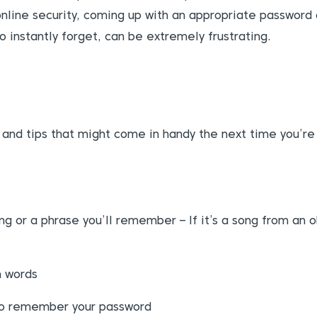
nline security, coming up with an appropriate password 
o instantly forget, can be extremely frustrating.
ts and tips that might come in handy the next time you’r
ong or a phrase you’ll remember – If it’s a song from an
m words
 to remember your password