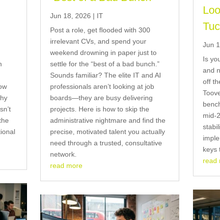
Loo
Jun 18, 2026
|
IT
Tuc
Post a role, get flooded with 300
irrelevant CVs, and spend your
Jun 1
weekend drowning in paper just to
Is yo
n
settle for the “best of a bad bunch.”
and n
Sounds familiar? The elite IT and AI
off t
now
professionals aren’t looking at job
Toove
why
boards—they are busy delivering
bench
sn’t
projects. Here is how to skip the
mid-2
the
administrative nightmare and find the
stabil
tional
precise, motivated talent you actually
imple
need through a trusted, consultative
keys 
network.
read
read more