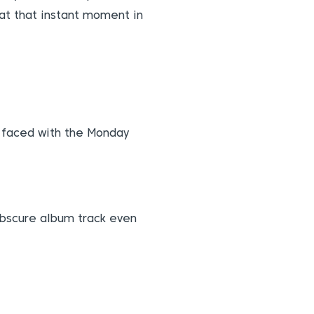
at that instant moment in
e faced with the Monday
 obscure album track even