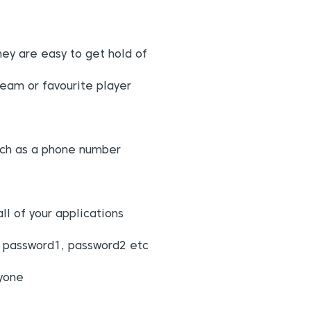
hey are easy to get hold of
team or favourite player
ch as a phone number
l of your applications
g password1, password2 etc
nyone