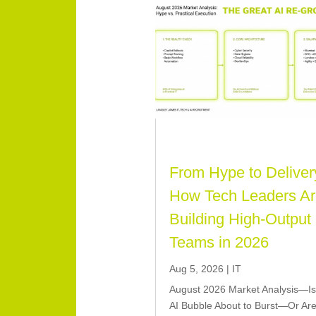
From Hype to Deliver
How Tech Leaders A
Building High-Output
Teams in 2026
Aug 5, 2026
|
IT
August 2026 Market Analysis—Is
AI Bubble About to Burst—Or Ar