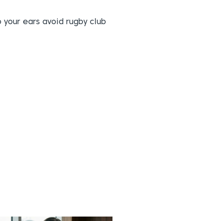
p your ears avoid rugby club