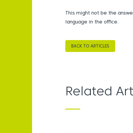
This might not be the answer
language in the office.
BACK TO ARTICLES
Related Art