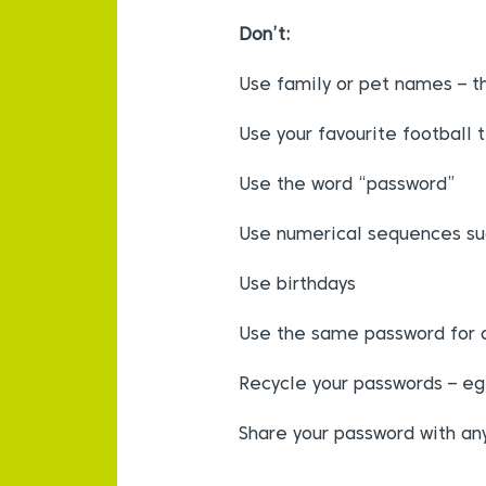
Don’t:
Use family or pet names – t
Use your favourite football 
Use the word “password”
Use numerical sequences su
Use birthdays
Use the same password for al
Recycle your passwords – e
Share your password with a