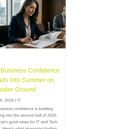
Business Confidence
ds Into Summer on
adier Ground
0, 2026
|
IT
siness confidence is building
ng into the second half of 2026,
hat’s good news for IT and Tech
g. Here’s what improving trading