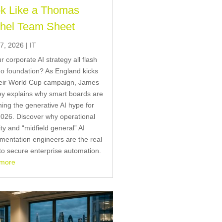
k Like a Thomas
hel Team Sheet
7, 2026
|
IT
ur corporate AI strategy all flash
o foundation? As England kicks
heir World Cup campaign, James
y explains why smart boards are
ing the generative AI hype for
026. Discover why operational
ity and “midfield general” AI
mentation engineers are the real
to secure enterprise automation.
 more