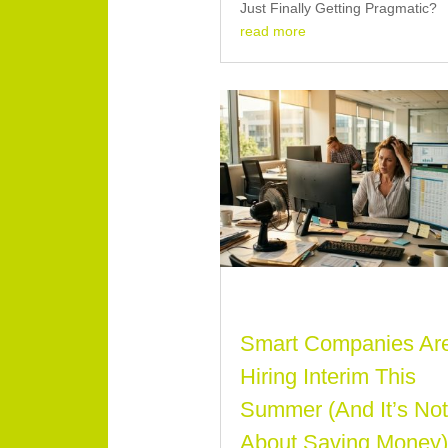
Just Finally Getting Pragmatic?
read more
Smart Companies Ar
Hiring Interim This
Summer (And It’s No
About Saving Money