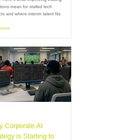
tions mean for stalled tech
cts and where interim talent fits
 more
 Corporate AI
ategy is Starting to