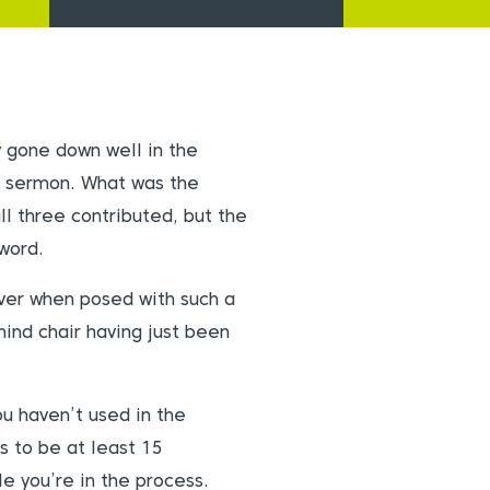
y gone down well in the
g sermon. What was the
ll three contributed, but the
word.
ver when posed with such a
mind chair having just been
u haven’t used in the
s to be at least 15
e you’re in the process.