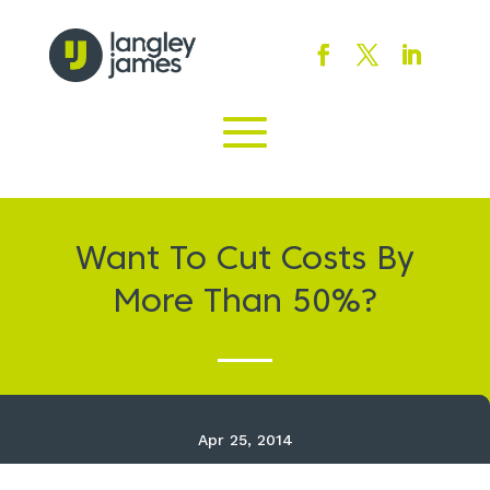
Want To Cut Costs By
More Than 50%?
Apr 25, 2014