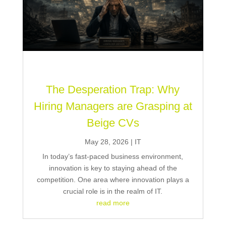
The Desperation Trap: Why
Hiring Managers are Grasping at
Beige CVs
May 28, 2026
|
IT
In today’s fast-paced business environment,
innovation is key to staying ahead of the
competition. One area where innovation plays a
crucial role is in the realm of IT.
read more