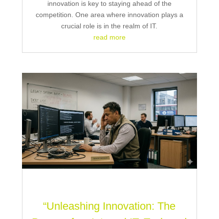
innovation is key to staying ahead of the
competition. One area where innovation plays a
crucial role is in the realm of IT.
read more
“Unleashing Innovation: The