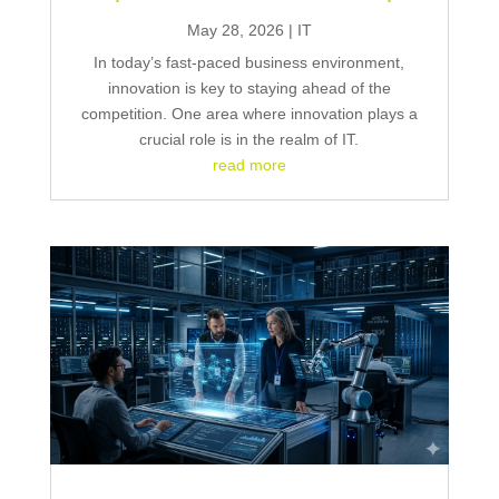
May 28, 2026
|
IT
In today’s fast-paced business environment,
innovation is key to staying ahead of the
competition. One area where innovation plays a
crucial role is in the realm of IT.
read more