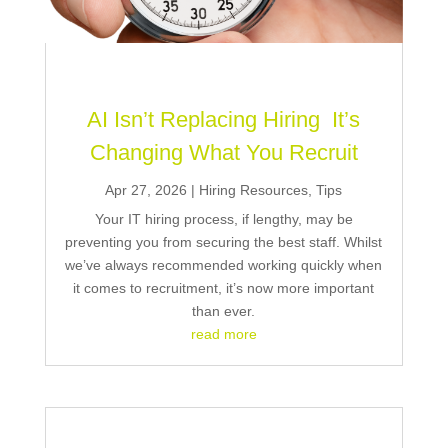
AI Isn’t Replacing Hiring It’s
Changing What You Recruit
Apr 27, 2026
|
Hiring Resources
,
Tips
Your IT hiring process, if lengthy, may be
preventing you from securing the best staff. Whilst
we’ve always recommended working quickly when
it comes to recruitment, it’s now more important
than ever.
read more