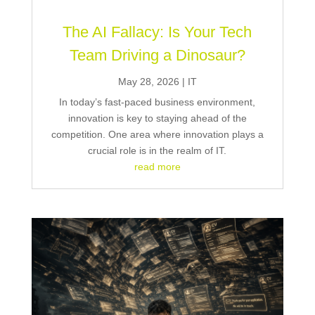
The AI Fallacy: Is Your Tech
Team Driving a Dinosaur?
May 28, 2026
|
IT
In today’s fast-paced business environment,
innovation is key to staying ahead of the
competition. One area where innovation plays a
crucial role is in the realm of IT.
read more