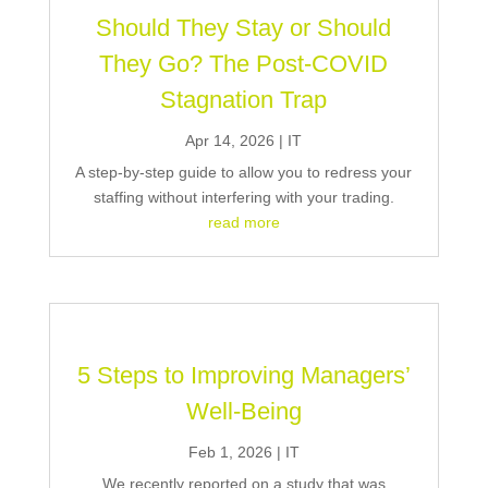
Should They Stay or Should
They Go? The Post-COVID
Stagnation Trap
Apr 14, 2026
|
IT
A step-by-step guide to allow you to redress your
staffing without interfering with your trading.
read more
5 Steps to Improving Managers’
Well-Being
Feb 1, 2026
|
IT
We recently reported on a study that was