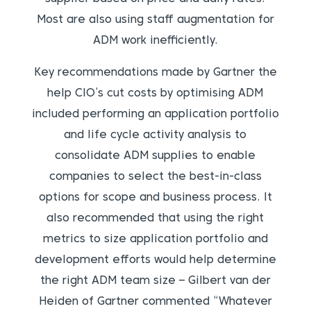
Most are also using staff augmentation for
ADM work inefficiently.
Key recommendations made by Gartner the
help CIO’s cut costs by optimising ADM
included performing an application portfolio
and life cycle activity analysis to
consolidate ADM supplies to enable
companies to select the best-in-class
options for scope and business process. It
also recommended that using the right
metrics to size application portfolio and
development efforts would help determine
the right ADM team size – Gilbert van der
Heiden of Gartner commented “Whatever