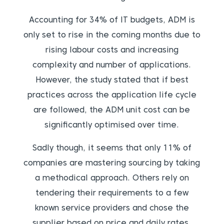
Accounting for 34% of IT budgets, ADM is
only set to rise in the coming months due to
rising labour costs and increasing
complexity and number of applications.
However, the study stated that if best
practices across the application life cycle
are followed, the ADM unit cost can be
significantly optimised over time.
Sadly though, it seems that only 11% of
companies are mastering sourcing by taking
a methodical approach. Others rely on
tendering their requirements to a few
known service providers and chose the
supplier based on price and daily rates.