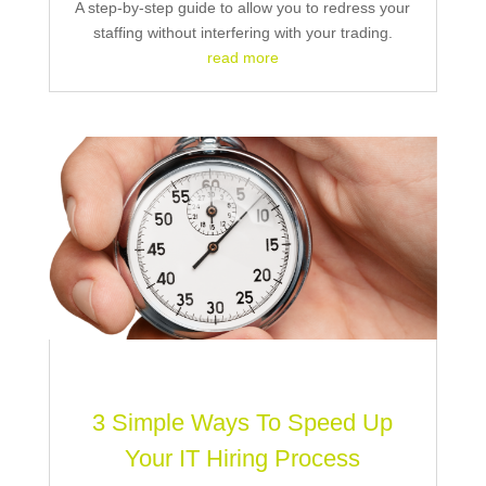
A step-by-step guide to allow you to redress your
staffing without interfering with your trading.
read more
3 Simple Ways To Speed Up
Your IT Hiring Process