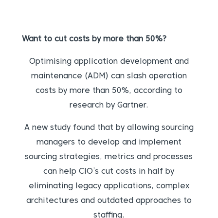
Want to cut costs by more than 50%?
Optimising application development and
maintenance (ADM) can slash operation
costs by more than 50%, according to
research by Gartner.
A new study found that by allowing sourcing
managers to develop and implement
sourcing strategies, metrics and processes
can help CIO’s cut costs in half by
eliminating legacy applications, complex
architectures and outdated approaches to
staffing.