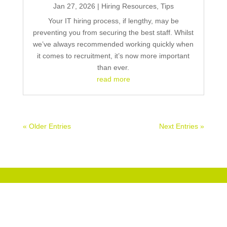
Jan 27, 2026
|
Hiring Resources
,
Tips
Your IT hiring process, if lengthy, may be
preventing you from securing the best staff. Whilst
we’ve always recommended working quickly when
it comes to recruitment, it’s now more important
than ever.
read more
« Older Entries
Next Entries »