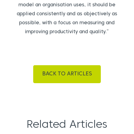
model an organisation uses, it should be
applied consistently and as objectively as
possible, with a focus on measuring and
improving productivity and quality.”
BACK TO ARTICLES
Related Articles