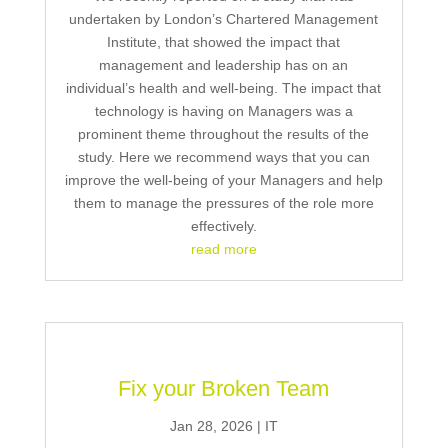
undertaken by London’s Chartered Management
Institute, that showed the impact that
management and leadership has on an
individual’s health and well-being. The impact that
technology is having on Managers was a
prominent theme throughout the results of the
study. Here we recommend ways that you can
improve the well-being of your Managers and help
them to manage the pressures of the role more
effectively.
read more
Fix your Broken Team
Jan 28, 2026
|
IT