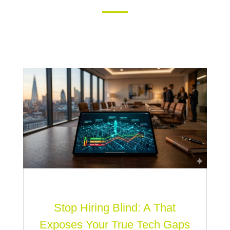
Stop Hiring Blind: A That
Exposes Your True Tech Gaps