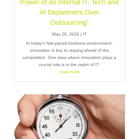
Power of an Internal IT, Tech and
AI Department Over
Outsourcing”
May 26, 2026
|
IT
In today’s fast-paced business environment,
innovation is key to staying ahead of the
competition. One area where innovation plays a
crucial role is in the realm of IT.
read more