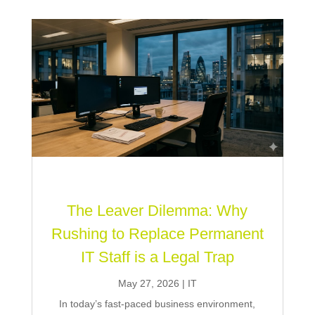
The Leaver Dilemma: Why
Rushing to Replace Permanent
IT Staff is a Legal Trap
May 27, 2026
|
IT
In today’s fast-paced business environment,