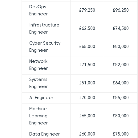
DevOps
£79,250
£96,250
Engineer
Infrastructure
£62,500
£74,500
Engineer
Cyber Security
£65,000
£80,000
Engineer
Network
£71,500
£82,000
Engineer
Systems
£51,000
£64,000
Engineer
AI Engineer
£70,000
£85,000
Machine
Learning
£65,000
£80,000
Engineer
Data Engineer
£60,000
£75,000