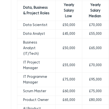
Yearly
Yearly
Data, Business
Salary
Salary
& Project Roles
Low
Median
Data Scientist
£50,000
£70,000
Data Analyst
£45,000
£55,000
Business
Analyst
£50,000
£65,000
(IT/Tech)
IT Project
£55,000
£70,000
Manager
IT Programme
£75,000
£95,000
Manager
Scrum Master
£60,000
£75,000
Product Owner
£65,000
£80,000
AI Product