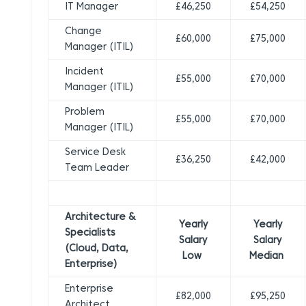
IT Manager
£46,250
£54,250
Change
£60,000
£75,000
Manager (ITIL)
Incident
£55,000
£70,000
Manager (ITIL)
Problem
£55,000
£70,000
Manager (ITIL)
Service Desk
£36,250
£42,000
Team Leader
Architecture &
Yearly
Yearly
Specialists
Salary
Salary
(Cloud, Data,
Low
Median
Enterprise)
Enterprise
£82,000
£95,250
Architect