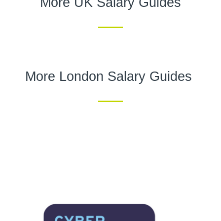
More UK Salary Guides
More London Salary Guides