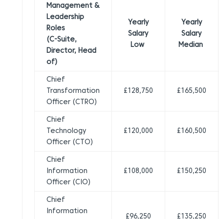
Management &
Leadership
Yearly
Yearly
Roles
Salary
Salary
(C-Suite,
Low
Median
Director, Head
of)
Chief
Transformation
£128,750
£165,500
Officer (CTRO)
Chief
Technology
£120,000
£160,500
Officer (CTO)
Chief
Information
£108,000
£150,250
Officer (CIO)
Chief
Information
£96,250
£135,250