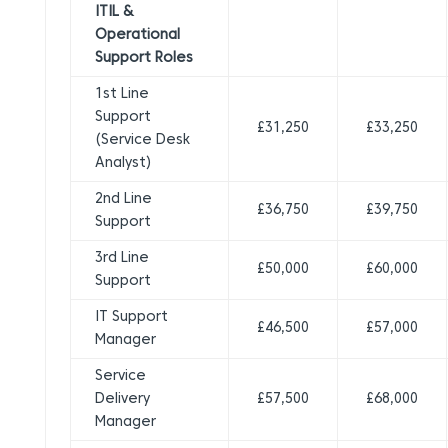
ITIL &
Operational
Support Roles
1st Line
Support
£31,250
£33,250
(Service Desk
Analyst)
2nd Line
£36,750
£39,750
Support
3rd Line
£50,000
£60,000
Support
IT Support
£46,500
£57,000
Manager
Service
Delivery
£57,500
£68,000
Manager