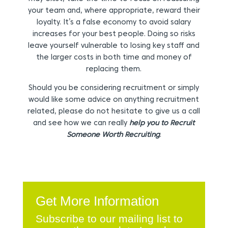
your team and, where appropriate, reward their
loyalty. It’s a false economy to avoid salary
increases for your best people. Doing so risks
leave yourself vulnerable to losing key staff and
the larger costs in both time and money of
replacing them.
Should you be considering recruitment or simply
would like some advice on anything recruitment
related, please do not hesitate to give us a call
and see how we can really
help you to Recruit
Someone Worth Recruiting
.
Get More Information
Subscribe to our mailing list to