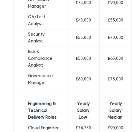
£75,000
£90,000
Manager
QA/Test
£40,000
£55,000
Analyst
Security
£55,000
£70,000
Analyst
Risk &
Compliance
£50,000
£65,000
Analyst
Governance
£60,000
£75,000
Manager
Engineering &
Yearly
Yearly
Technical
Salary
Salary
Delivery Roles
Low
Median
Cloud Engineer
£74,750
£90,000