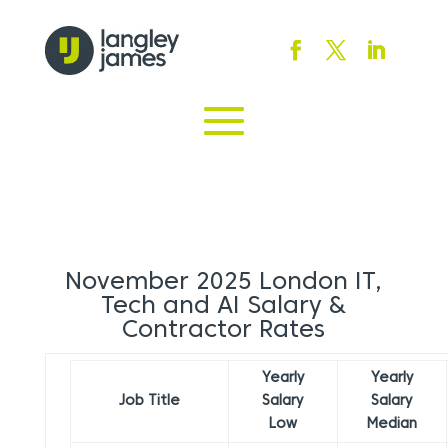
November 2025 London IT,
Tech and AI Salary &
Contractor Rates
Yearly
Yearly
Job Title
Salary
Salary
Low
Median