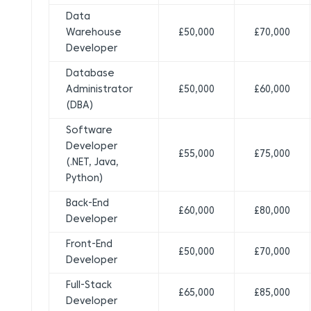
Data
Warehouse
£50,000
£70,000
Developer
Database
Administrator
£50,000
£60,000
(DBA)
Software
Developer
£55,000
£75,000
(.NET, Java,
Python)
Back-End
£60,000
£80,000
Developer
Front-End
£50,000
£70,000
Developer
Full-Stack
£65,000
£85,000
Developer