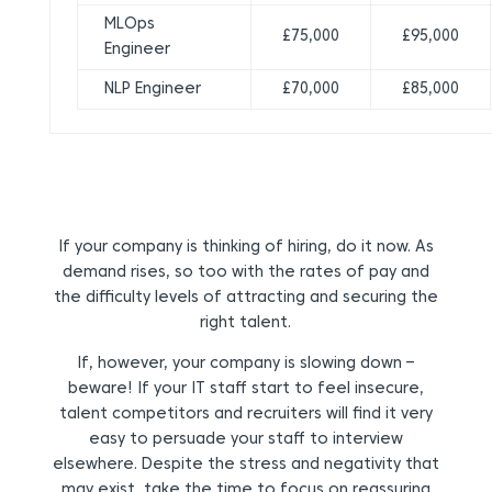
MLOps
£75,000
£95,000
Engineer
NLP Engineer
£70,000
£85,000
If your company is thinking of hiring, do it now. As
demand rises, so too with the rates of pay and
the difficulty levels of attracting and securing the
right talent.
If, however, your company is slowing down –
beware! If your IT staff start to feel insecure,
talent competitors and recruiters will find it very
easy to persuade your staff to interview
elsewhere. Despite the stress and negativity that
may exist, take the time to focus on reassuring