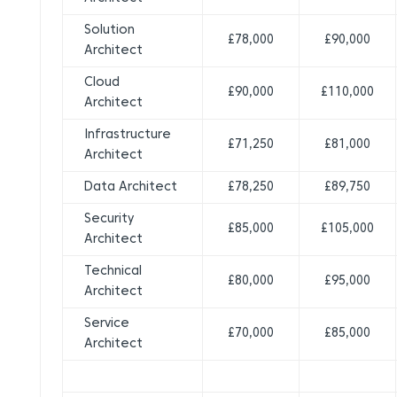
Solution
£78,000
£90,000
Architect
Cloud
£90,000
£110,000
Architect
Infrastructure
£71,250
£81,000
Architect
Data Architect
£78,250
£89,750
Security
£85,000
£105,000
Architect
Technical
£80,000
£95,000
Architect
Service
£70,000
£85,000
Architect