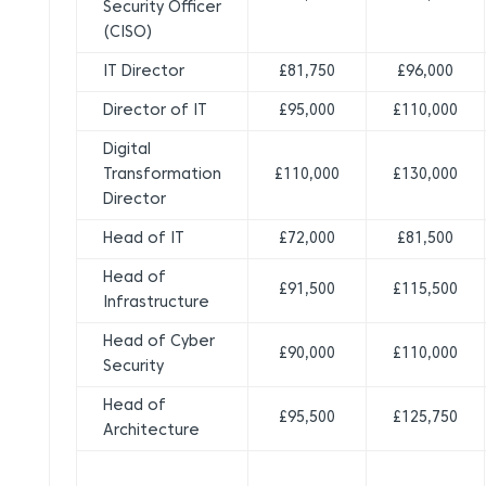
Security Officer
(CISO)
IT Director
£81,750
£96,000
Director of IT
£95,000
£110,000
Digital
Transformation
£110,000
£130,000
Director
Head of IT
£72,000
£81,500
Head of
£91,500
£115,500
Infrastructure
Head of Cyber
£90,000
£110,000
Security
Head of
£95,500
£125,750
Architecture