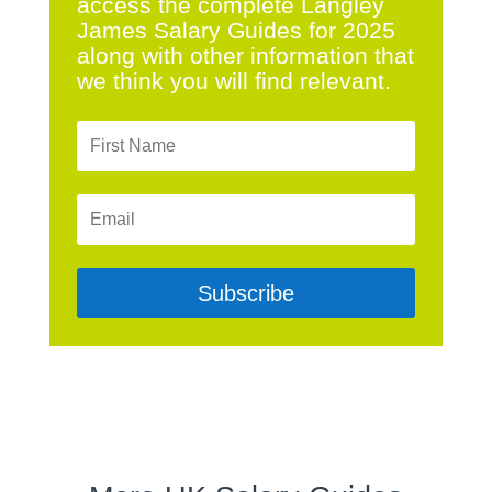
access the complete Langley
James Salary Guides for 2025
along with other information that
we think you will find relevant.
Subscribe