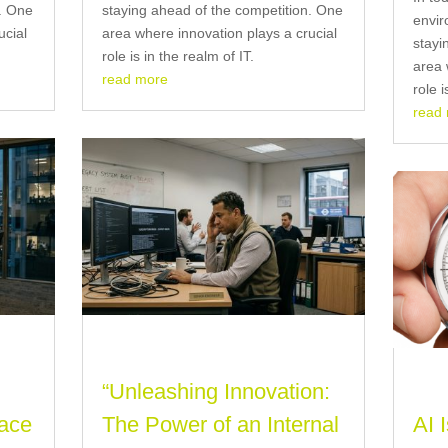
n. One
staying ahead of the competition. One
envir
ucial
area where innovation plays a crucial
stayi
role is in the realm of IT.
area 
read more
role i
read
“Unleashing Innovation:
ace
The Power of an Internal
AI 