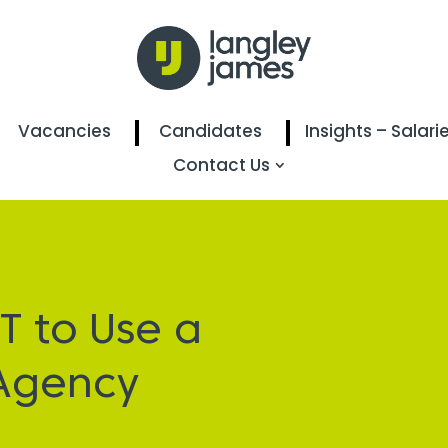
Vacancies
Candidates
Insights – Salari
Contact Us
T to Use a
Agency