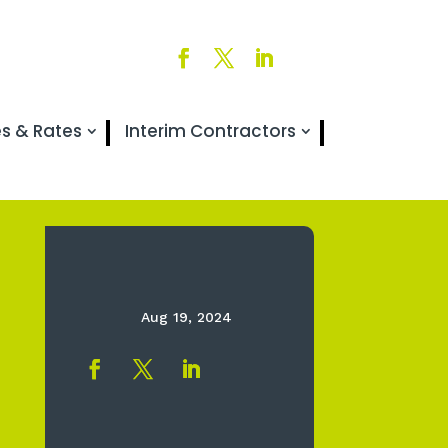
es & Rates
Interim Contractors
Aug 19, 2024