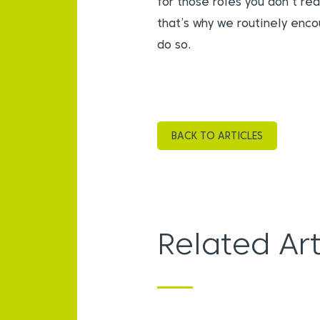
for those roles you don’t re
that’s why we routinely enco
do so.
BACK TO ARTICLES
Related Art