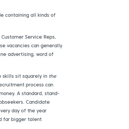
e containing all kinds of
s, Customer Service Reps,
ese vacancies can generally
ine advertising, word of
skills sit squarely in
the
recruitment process can
 money. A standard, stand-
 jobseekers. Candidate
every day of the year
 far bigger talent