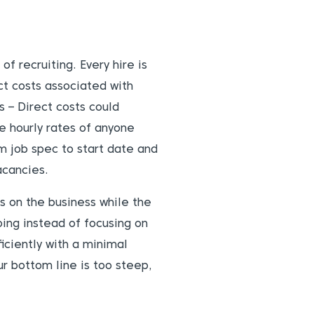
of recruiting. Every hire is
ct costs associated with
 – Direct costs could
he hourly rates of anyone
m job spec to start date and
acancies.
ts on the business while the
ing instead of focusing on
ficiently with a minimal
r bottom line is too steep,