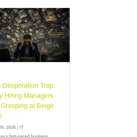
 Desperation Trap:
 Hiring Managers
 Grasping at Beige
s
28, 2026
|
IT
day’s fast-paced business