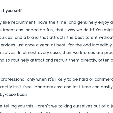
 it yourself
like recruitment, have the time, and genuinely enjoy do
ruitment can indeed be fun, that’s why we do it! You mi
ources, and a brand that attracts the best talent witho
ervices just once a year, at best, for the odd incredibly
emselves. In almost every case, their workforces are pr
d so routinely attract and recruit them directly, often a
rofessional only when it’s likely to be hard or commercia
ectly isn’t free. Monetary cost and lost time can easil
-by-case basis.
telling you this – aren’t we talking ourselves out of a 