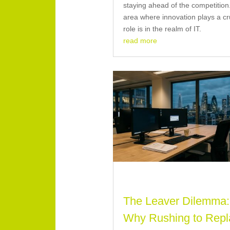
staying ahead of the competitio
area where innovation plays a cr
role is in the realm of IT.
read more
The Leaver Dilemma:
Why Rushing to Repl