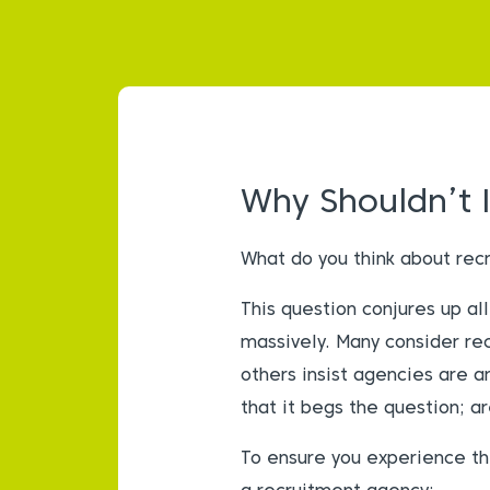
Why Shouldn’t 
What do you think about rec
This question conjures up a
massively. Many consider rec
others insist agencies are a
that it begs the question; a
To ensure you experience th