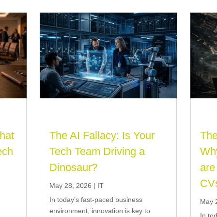
That
The AI Fallacy: Is Your
The
ech
Tech Team Driving a
Why
Dinosaur?
are
CV
May 28, 2026
|
IT
In today’s fast-paced business
May 
o
environment, innovation is key to
In to