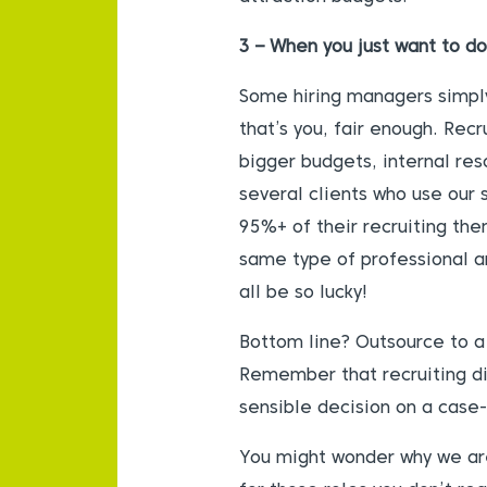
3 – When you just want to do
Some hiring managers simply 
that’s you, fair enough. Rec
bigger budgets, internal res
several clients who use our s
95%+ of their recruiting th
same type of professional an
all be so lucky!
Bottom line? Outsource to a p
Remember that recruiting dir
sensible decision on a case
You might wonder why we are 