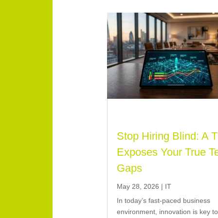
Stop Hiring Blind: A 
Exposes Your True T
Gaps
May 28, 2026
|
IT
In today’s fast-paced business
environment, innovation is key t