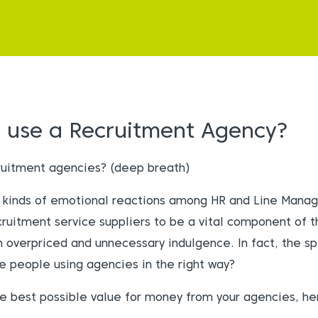
I use a Recruitment Agency?
ruitment agencies? (deep breath)
ll kinds of emotional reactions among HR and Line Manag
ruitment service suppliers to be a vital component of th
n overpriced and unnecessary indulgence. In fact, the s
re people using agencies in the right way?
e best possible value for money from your agencies, h