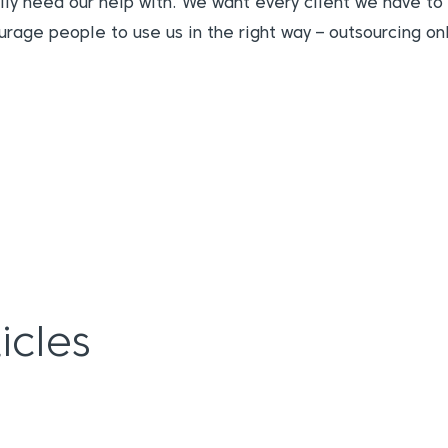
ally need our help with. We want every client we have to 
urage people to use us in the right way – outsourcing o
icles