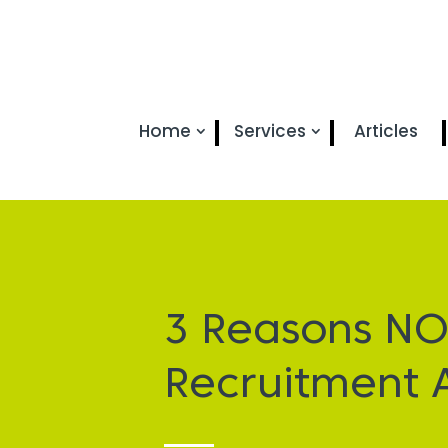
Home
Services
Articles
3 Reasons NO
Recruitment 