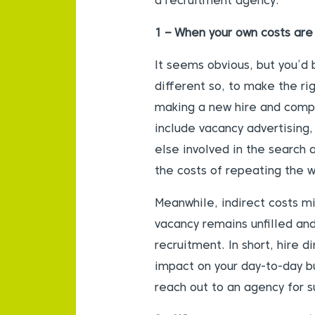
a recruitment agency:
1 – When your own costs are 
It seems
obvious, but you’d 
different so, to make the ri
making a new hire and compa
include vacancy advertising,
else involved in the search
the costs of repeating the wh
Meanwhile, indirect costs mi
vacancy remains unfilled an
recruitment. In short, hire d
impact on your day-to-day bu
reach out to an agency for s