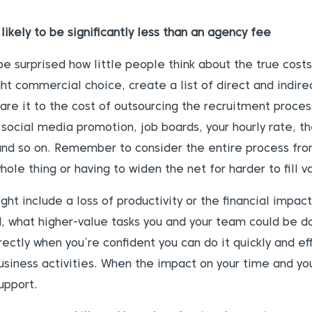
likely to be significantly less than an agency fee
be surprised how little people think about the true costs 
ght commercial choice, create a list of direct and indire
re it to the cost of outsourcing the recruitment process
 social media promotion, job boards, your hourly rate, t
 and so on. Remember to consider the entire process fro
ole thing or having to widen the net for harder to fill v
ght include a loss of productivity or the financial impac
d, what higher-value tasks you and your team could be do
irectly when you’re confident you can do it quickly and ef
siness activities. When the impact on your time and you
upport.