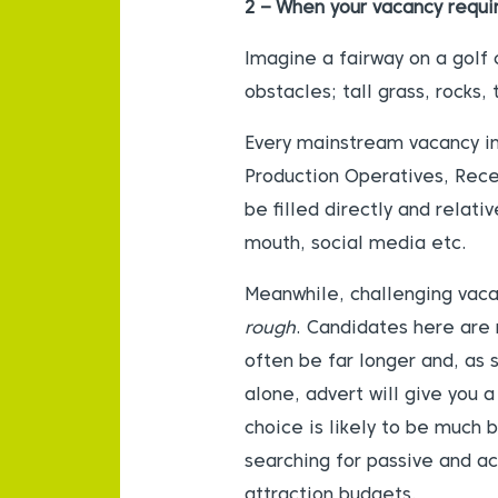
2 – When your vacancy requi
Imagine a fairway on a golf 
obstacles; tall grass, rocks,
Every mainstream vacancy in 
Production Operatives, Recep
be filled directly and relati
mouth, social media etc.
Meanwhile, challenging vacan
rough
. Candidates here are 
often be far longer and, as 
alone, advert will give you 
choice is likely to be much 
searching for passive and a
attraction budgets.