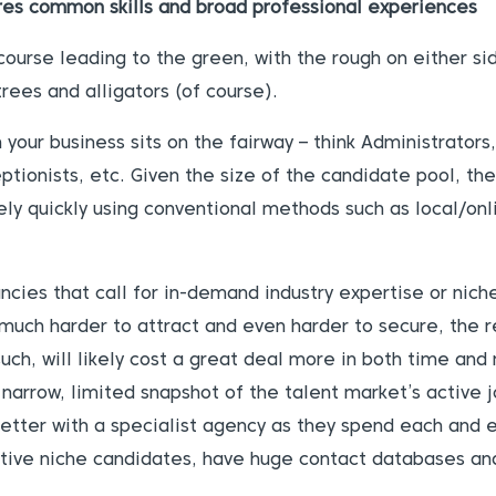
res common skills and broad professional experiences
course leading to the green, with the rough on either sid
 trees and alligators (of course).
your business sits on the fairway – think Administrator
tionists, etc. Given the size of the candidate pool, th
vely quickly using conventional methods such as local/onl
cies that call for in-demand industry expertise or niche 
much harder to attract and even harder to secure, the 
such, will likely cost a great deal more in both time and
a narrow, limited snapshot of the talent market’s active
better with a specialist agency as they spend each and 
ctive niche candidates, have huge contact databases and