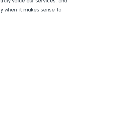
truly value our services, and
nly when it makes sense to