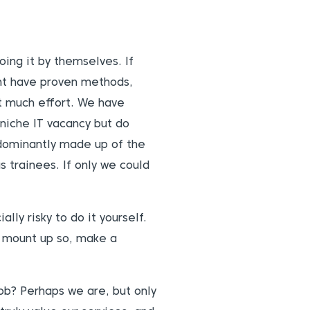
ing it by themselves. If
ght have proven methods,
ut much effort. We have
 niche IT vacancy but do
edominantly made up of the
s trainees. If only we could
lly risky to do it yourself.
y mount up so, make a
job? Perhaps we are, but only