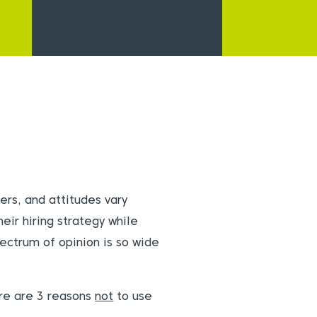
ers, and attitudes vary
eir hiring strategy while
pectrum of opinion is so wide
ere are 3 reasons
not
to use