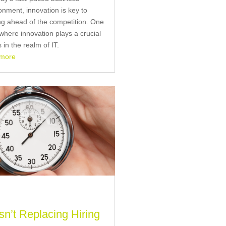
onment, innovation is key to
ng ahead of the competition. One
where innovation plays a crucial
s in the realm of IT.
 more
Isn’t Replacing Hiring