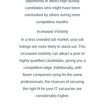
opportunity to attract high-quality
candidates who might have been
overlooked by others during more
competitive months.
Increased Visibility
In a less crowded job market, your job
listings are more likely to stand out. This
increased visibility can attract a pool of
highly qualified candidates, giving you a
competitive edge. Additionally, with
fewer companies vying for the same
professionals, the chances of securing
the right fit for your IT vacancies are
considerably higher.