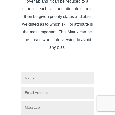
overlap and it can be reduced to a
shortlist, each skill and attribute should
then be given priority status and also
weighted as to which skill or attribute is
the most important. This Matrix can be
then used when interviewing to avoid
any bias.