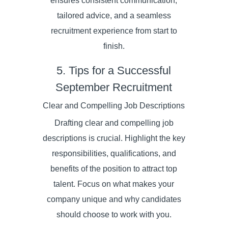
ensures consistent communication,
tailored advice, and a seamless
recruitment experience from start to
finish.
5. Tips for a Successful
September Recruitment
Clear and Compelling Job Descriptions
Drafting clear and compelling job
descriptions is crucial. Highlight the key
responsibilities, qualifications, and
benefits of the position to attract top
talent. Focus on what makes your
company unique and why candidates
should choose to work with you.