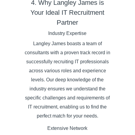
4. Why Langley James is
Your Ideal IT Recruitment
Partner
Industry Expertise
Langley James boasts a team of
consultants with a proven track record in
successfully recruiting IT professionals
across various roles and experience
levels. Our deep knowledge of the
industry ensures we understand the
specific challenges and requirements of
IT recruitment, enabling us to find the
perfect match for your needs.
Extensive Network