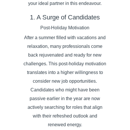
your ideal partner in this endeavour.
1. A Surge of Candidates
Post-Holiday Motivation
After a summer filled with vacations and
relaxation, many professionals come
back rejuvenated and ready for new
challenges. This post-holiday motivation
translates into a higher willingness to
consider new job opportunities.
Candidates who might have been
passive earlier in the year are now
actively searching for roles that align
with their refreshed outlook and
renewed energy.