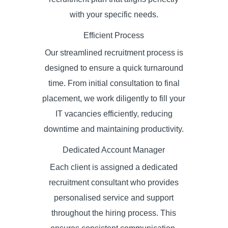
with your specific needs.
Efficient Process
Our streamlined recruitment process is
designed to ensure a quick turnaround
time. From initial consultation to final
placement, we work diligently to fill your
IT vacancies efficiently, reducing
downtime and maintaining productivity.
Dedicated Account Manager
Each client is assigned a dedicated
recruitment consultant who provides
personalised service and support
throughout the hiring process. This