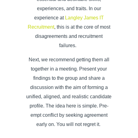
experiences, and traits. In our
experience at
Langley James IT
Recruitment
, this is at the core of most
disagreements and recruitment
failures.
Next, we recommend getting them all
together in a meeting. Present your
findings to the group and share a
discussion with the aim of forming a
unified, aligned, and realistic candidate
profile. The idea here is simple. Pre-
empt conflict by seeking agreement
early on. You will not regret it.