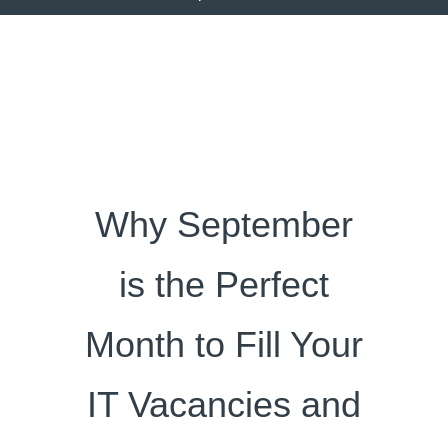
Why September
is the Perfect
Month to Fill Your
IT Vacancies and