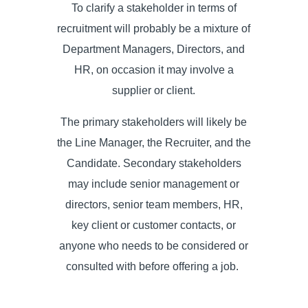
To clarify a stakeholder in terms of
recruitment
will probably be a mixture of
Department Managers, Directors, and
HR, on occasion it may involve a
supplier or client.
The primary stakeholders will likely be
the Line Manager, the Recruiter, and the
Candidate. Secondary stakeholders
may include senior management or
directors, senior team members, HR,
key client or customer contacts, or
anyone who needs to be considered or
consulted with before offering a job.