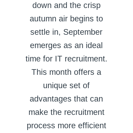
down and the crisp
autumn air begins to
settle in, September
emerges as an ideal
time for IT recruitment.
This month offers a
unique set of
advantages that can
make the recruitment
process more efficient