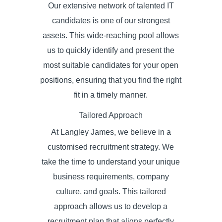
Our extensive network of talented IT
candidates is one of our strongest
assets. This wide-reaching pool allows
us to quickly identify and present the
most suitable candidates for your open
positions, ensuring that you find the right
fit in a timely manner.
Tailored Approach
At Langley James, we believe in a
customised recruitment strategy. We
take the time to understand your unique
business requirements, company
culture, and goals. This tailored
approach allows us to develop a
recruitment plan that aligns perfectly