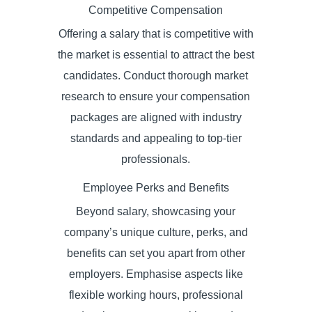
Competitive Compensation
Offering a salary that is competitive with
the market is essential to attract the best
candidates. Conduct thorough market
research to ensure your compensation
packages are aligned with industry
standards and appealing to top-tier
professionals.
Employee Perks and Benefits
Beyond salary, showcasing your
company’s unique culture, perks, and
benefits can set you apart from other
employers. Emphasise aspects like
flexible working hours, professional