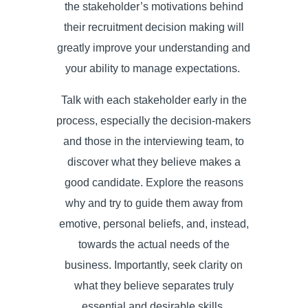
the stakeholder’s motivations behind
their recruitment decision making will
greatly improve your understanding and
your ability to manage expectations.
Talk with each stakeholder early in the
process, especially the decision-makers
and those in the interviewing team, to
discover what they believe makes a
good candidate. Explore the reasons
why and try to guide them away from
emotive, personal beliefs, and, instead,
towards the actual needs of the
business. Importantly, seek clarity on
what they believe separates truly
essential and desirable skills,