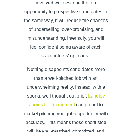
involved will describe the job
opportunity to prospective candidates in
the same way, it will reduce the chances
of underselling, over-promising, and
misunderstanding. Internally, you will
feel confident being aware of each
stakeholders’ opinions.
Nothing disappoints candidates more
than a well-pitched job with an
underwhelming reality. Instead, with a
strong, well thought out brief,
Langley
James IT Recruitment
can go out to
market pitching your job opportunity with
accuracy. This means those shortlisted
will be well-matched, committed, and