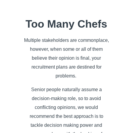
Too Many Chefs
Multiple stakeholders are commonplace,
however, when some or all of them
believe their opinion is final, your
recruitment plans are destined for
problems.
Senior people naturally assume a
decision-making role, so to avoid
conflicting opinions, we would
recommend the best approach is to
tackle decision making power and