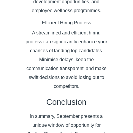
development opportunities, and
employee wellness programmes.
Efficient Hiring Process
A streamlined and efficient hiring
process can significantly enhance your
chances of landing top candidates.
Minimise delays, keep the
communication transparent, and make
swift decisions to avoid losing out to
competitors.
Conclusion
In summary, September presents a
unique window of opportunity for