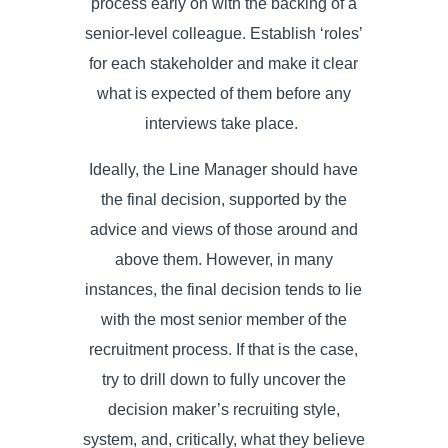
process early on with the backing of a
senior-level colleague. Establish ‘roles’
for each stakeholder and make it clear
what is expected of them before any
interviews take place.
Ideally, the Line Manager should have
the final decision, supported by the
advice and views of those around and
above them. However, in many
instances, the final decision tends to lie
with the most senior member of the
recruitment process. If that is the case,
try to drill down to fully uncover the
decision maker’s recruiting style,
system, and, critically, what they believe