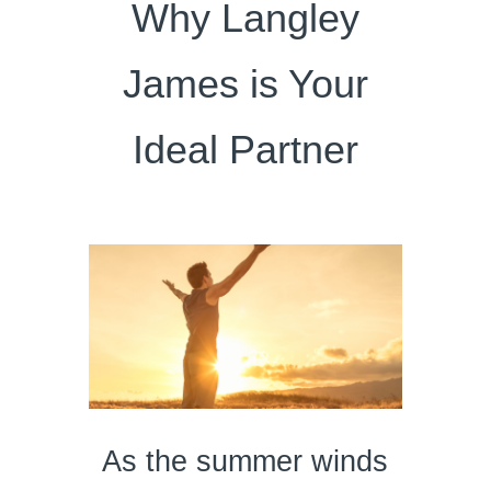
Why Langley
James is Your
Ideal Partner
As the summer winds