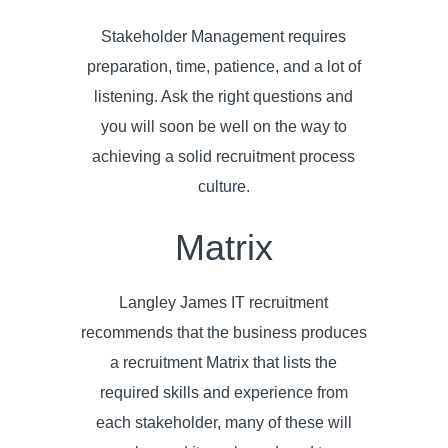
Stakeholder Management requires
preparation, time, patience, and a lot of
listening. Ask the right questions and
you will soon be well on the way to
achieving a solid recruitment process
culture.
Matrix
Langley James IT recruitment
recommends that the business produces
a recruitment Matrix that lists the
required skills and experience from
each stakeholder, many of these will