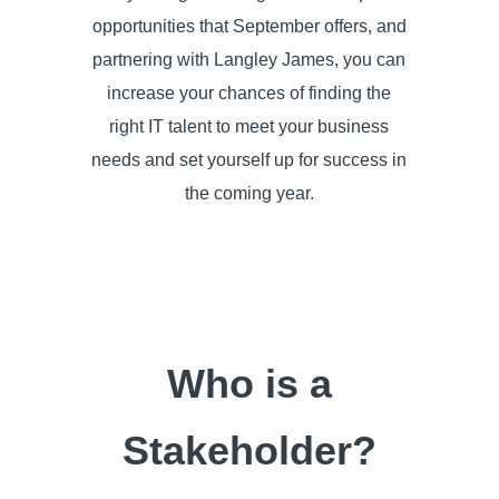
opportunities that September offers, and
partnering with Langley James, you can
increase your chances of finding the
right IT talent to meet your business
needs and set yourself up for success in
the coming year.
Who is a
Stakeholder?