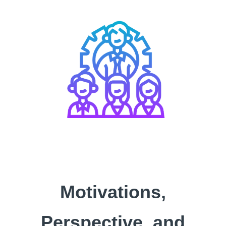
Motivations,
Perspective, and