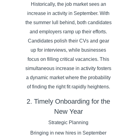
Historically, the job market sees an
increase in activity in September. With
the summer lull behind, both candidates
and employers ramp up their efforts.
Candidates polish their CVs and gear
up for interviews, while businesses
focus on filling critical vacancies. This
simultaneous increase in activity fosters
a dynamic market where the probability
of finding the right fit rapidly heightens.
2. Timely Onboarding for the
New Year
Strategic Planning
Bringing in new hires in September