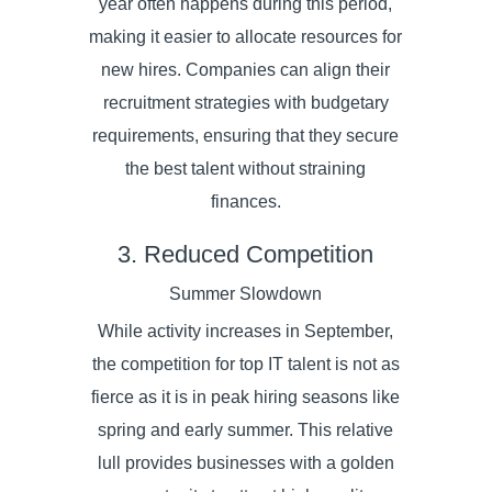
year often happens during this period,
making it easier to allocate resources for
new hires. Companies can align their
recruitment strategies with budgetary
requirements, ensuring that they secure
the best talent without straining
finances.
3. Reduced Competition
Summer Slowdown
While activity increases in September,
the competition for top IT talent is not as
fierce as it is in peak hiring seasons like
spring and early summer. This relative
lull provides businesses with a golden