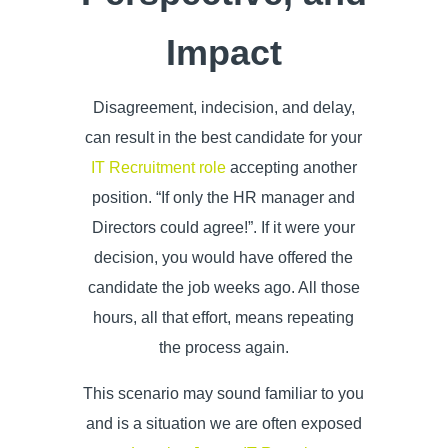
Impact
Disagreement, indecision, and delay,
can result in the best candidate for your
IT Recruitment role
accepting another
position. “If only the HR manager and
Directors could agree!”. If it were your
decision, you would have offered the
candidate the job weeks ago. All those
hours, all that effort, means repeating
the process again.
This scenario may sound familiar to you
and is a situation we are often exposed