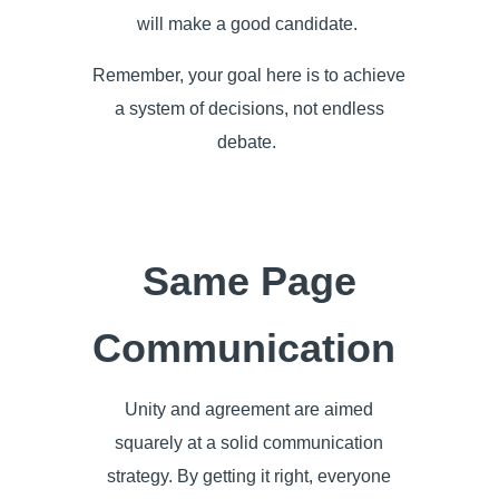
will make a good candidate.
Remember, your goal here is to achieve
a system of decisions, not endless
debate.
Same Page
Communication
Unity and agreement are aimed
squarely at a solid communication
strategy. By getting it right, everyone