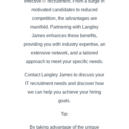
effective IT recruitment. From a surge in
motivated candidates to reduced
competition, the advantages are
manifold. Partnering with Langley
James enhances these benefits,
providing you with industry expertise, an
extensive network, and a tailored
approach to meet your specific needs.
Contact Langley James to discuss your
IT recruitment needs and discover how
we can help you achieve your hiring
goals.
Tip:
By taking advantage of the unique