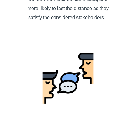
more likely to last the distance as they
satisfy the considered stakeholders.