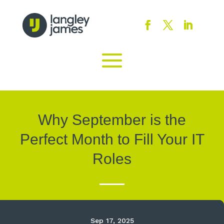
Why September is the
Perfect Month to Fill Your IT
Roles
Sep 17, 2025