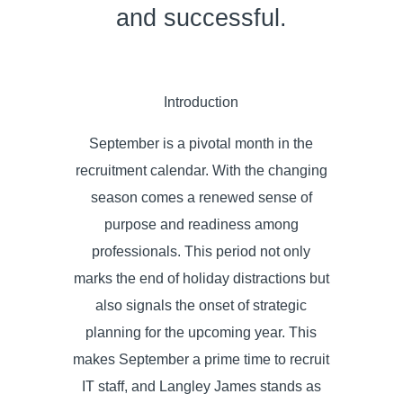
and successful.
Introduction
September is a pivotal month in the
recruitment calendar. With the changing
season comes a renewed sense of
purpose and readiness among
professionals. This period not only
marks the end of holiday distractions but
also signals the onset of strategic
planning for the upcoming year. This
makes September a prime time to recruit
IT staff, and Langley James stands as