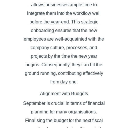
allows businesses ample time to
integrate them into the workflow well
before the year-end. This strategic
onboarding ensures that the new
employees are well-acquainted with the
company culture, processes, and
projects by the time the new year
begins. Consequently, they can hit the
ground running, contributing effectively
from day one.
Alignment with Budgets
September is crucial in terms of financial
planning for many organisations.
Finalising the budget for the next fiscal