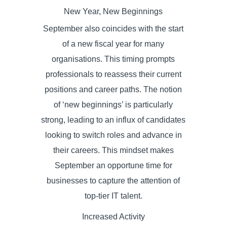
New Year, New Beginnings
September also coincides with the start
of a new fiscal year for many
organisations. This timing prompts
professionals to reassess their current
positions and career paths. The notion
of ‘new beginnings’ is particularly
strong, leading to an influx of candidates
looking to switch roles and advance in
their careers. This mindset makes
September an opportune time for
businesses to capture the attention of
top-tier IT talent.
Increased Activity