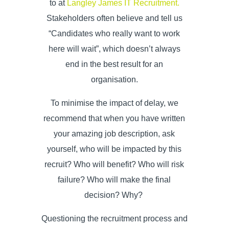
to at
Langley James IT Recruitment.
Stakeholders often believe and tell us
“Candidates who really want to work
here will wait”, which doesn’t always
end in the best result for an
organisation.
To minimise the impact of delay, we
recommend that when you have written
your
amazing job description, a
sk
yourself, who will be impacted by this
recruit? Who will benefit? Who will risk
failure? Who will make the final
decision? Why?
Questioning the recruitment process and