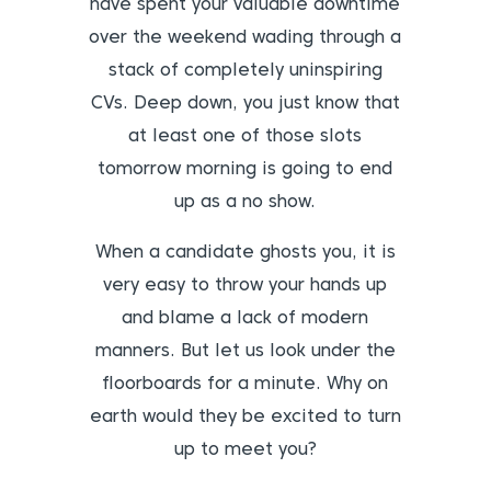
have spent your valuable downtime
over the weekend wading through a
stack of completely uninspiring
CVs. Deep down, you just know that
at least one of those slots
tomorrow morning is going to end
up as a no show.
When a candidate ghosts you, it is
very easy to throw your hands up
and blame a lack of modern
manners. But let us look under the
floorboards for a minute. Why on
earth would they be excited to turn
up to meet you?