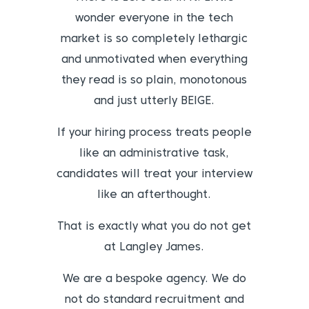
wonder everyone in the tech
market is so completely lethargic
and unmotivated when everything
they read is so plain, monotonous
and just utterly BEIGE.
If your hiring process treats people
like an administrative task,
candidates will treat your interview
like an afterthought.
That is exactly what you do not get
at Langley James.
We are a bespoke agency. We do
not do standard recruitment and