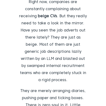
Right now, companies are
constantly complaining about
receiving
beige CVs
. But they really
need to take a look in the mirror.
Have you seen the job adverts out
there lately? They are just as
beige. Most of them are just
generic job descriptions lazily
written by an LLM and blasted out
by swamped internal recruitment
teams who are completely stuck in
a rigid process.
They are merely arranging diaries,
pushing paper and ticking boxes.
There is zero soul in it. Little