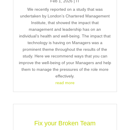
Feb 1, 2026
|
IT
We recently reported on a study that was
undertaken by London’s Chartered Management
Institute, that showed the impact that
management and leadership has on an
individual’s health and well-being. The impact that
technology is having on Managers was a
prominent theme throughout the results of the
study. Here we recommend ways that you can
improve the well-being of your Managers and help
them to manage the pressures of the role more
effectively.
read more
Fix your Broken Team