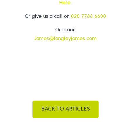
Here
Or give us a call on
020 7788 6600
Or email
James@langleyjames.com
BACK TO ARTICLES