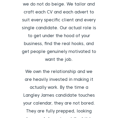
we do not do beige. We tailor and
craft each CV and each advert to
suit every specific client and every
single candidate. Our actual role is
to get under the hood of your
business, find the real hooks, and
get people genuinely motivated to
want the job.
We own the relationship and we
are heavily invested in making it
actually work. By the time a
Langley James candidate touches
your calendar, they are not bored.
They are fully prepped, looking