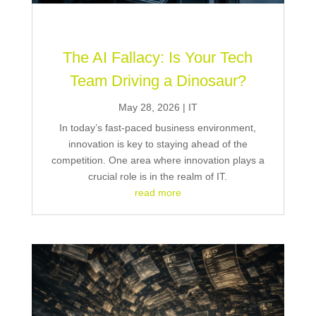
The AI Fallacy: Is Your Tech
Team Driving a Dinosaur?
May 28, 2026
|
IT
In today’s fast-paced business environment,
innovation is key to staying ahead of the
competition. One area where innovation plays a
crucial role is in the realm of IT.
read more