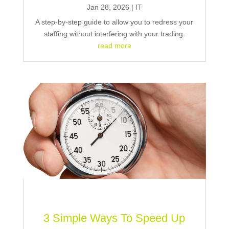
Jan 28, 2026
|
IT
A step-by-step guide to allow you to redress your
staffing without interfering with your trading.
read more
3 Simple Ways To Speed Up