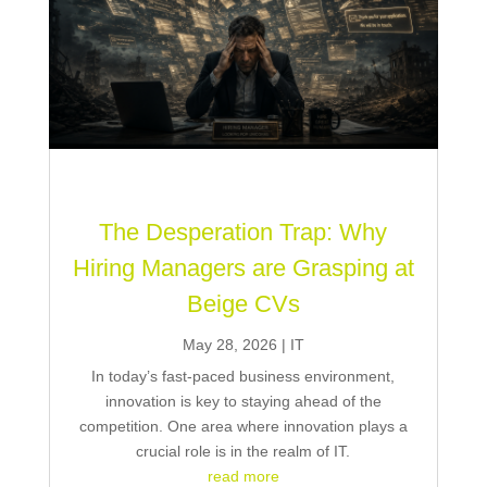
The Desperation Trap: Why
Hiring Managers are Grasping at
Beige CVs
May 28, 2026
|
IT
In today’s fast-paced business environment,
innovation is key to staying ahead of the
competition. One area where innovation plays a
crucial role is in the realm of IT.
read more