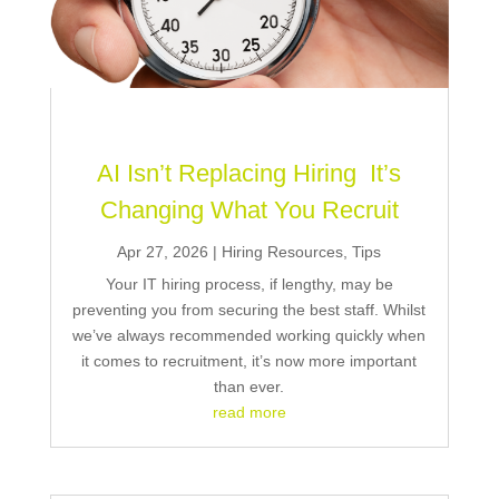
AI Isn’t Replacing Hiring It’s
Changing What You Recruit
Apr 27, 2026
|
Hiring Resources
,
Tips
Your IT hiring process, if lengthy, may be
preventing you from securing the best staff. Whilst
we’ve always recommended working quickly when
it comes to recruitment, it’s now more important
than ever.
read more