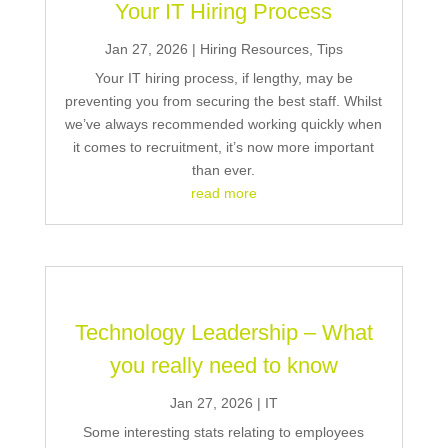
Your IT Hiring Process
Jan 27, 2026
|
Hiring Resources
,
Tips
Your IT hiring process, if lengthy, may be
preventing you from securing the best staff. Whilst
we’ve always recommended working quickly when
it comes to recruitment, it’s now more important
than ever.
read more
Technology Leadership – What
you really need to know
Jan 27, 2026
|
IT
Some interesting stats relating to employees