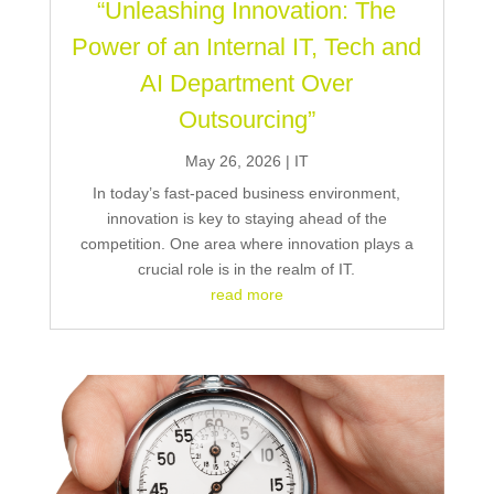
“Unleashing Innovation: The
Power of an Internal IT, Tech and
AI Department Over
Outsourcing”
May 26, 2026
|
IT
In today’s fast-paced business environment,
innovation is key to staying ahead of the
competition. One area where innovation plays a
crucial role is in the realm of IT.
read more