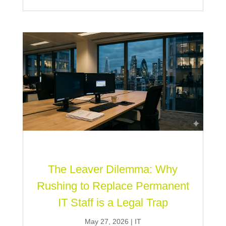
The Leaver Dilemma: Why
Rushing to Replace Permanent
IT Staff is a Legal Trap
May 27, 2026
|
IT