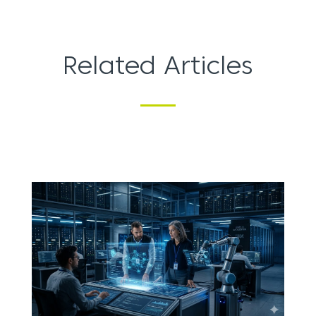
Related Articles