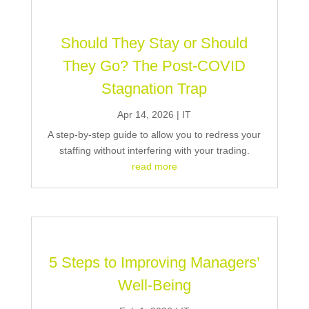
Should They Stay or Should
They Go? The Post-COVID
Stagnation Trap
Apr 14, 2026
|
IT
A step-by-step guide to allow you to redress your
staffing without interfering with your trading.
read more
5 Steps to Improving Managers’
Well-Being