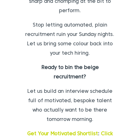
sharp and chomping at the bit to
perform.
Stop letting automated, plain
recruitment ruin your Sunday nights.
Let us bring some colour back into
your tech hiring.
Ready to bin the beige
recruitment?
Let us build an interview schedule
full of motivated, bespoke talent
who actually want to be there
tomorrow morning.
Get Your Motivated Shortlist
:
Click