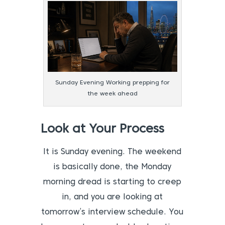
Sunday Evening Working prepping for
the week ahead
Look at Your Process
It is Sunday evening. The weekend
is basically done, the Monday
morning dread is starting to creep
in, and you are looking at
tomorrow’s interview schedule. You