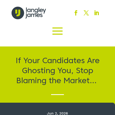
If Your Candidates Are
Ghosting You, Stop
Blaming the Market…
Jun 2, 2026