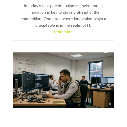
In today’s fast-paced business environment,
innovation is key to staying ahead of the
competition. One area where innovation plays a
crucial role is in the realm of IT.
read more