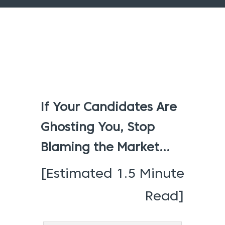
If Your Candidates Are
Ghosting You, Stop
Blaming the Market…
[Estimated 1.5 Minute
Read]