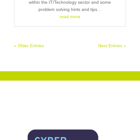
within the IT/Technology sector and some
problem solving hints and tips…
read more
« Older Entries
Next Entries »